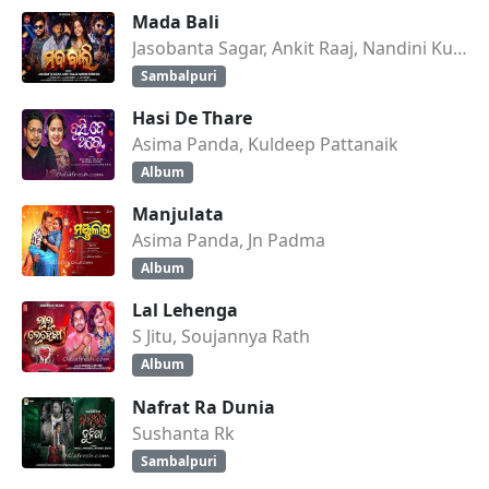
Mada Bali
Jasobanta Sagar, Ankit Raaj, Nandini Kumbhar
Sambalpuri
Hasi De Thare
Asima Panda, Kuldeep Pattanaik
Album
Manjulata
Asima Panda, Jn Padma
Album
Lal Lehenga
S Jitu, Soujannya Rath
Album
Nafrat Ra Dunia
Sushanta Rk
Sambalpuri