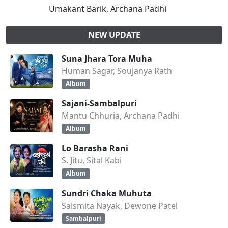
Umakant Barik, Archana Padhi
NEW UPDATE
Suna Jhara Tora Muha
Human Sagar, Soujanya Rath
Album
Sajani-Sambalpuri
Mantu Chhuria, Archana Padhi
Album
Lo Barasha Rani
S. Jitu, Sital Kabi
Album
Sundri Chaka Muhuta
Saismita Nayak, Dewone Patel
Sambalpuri