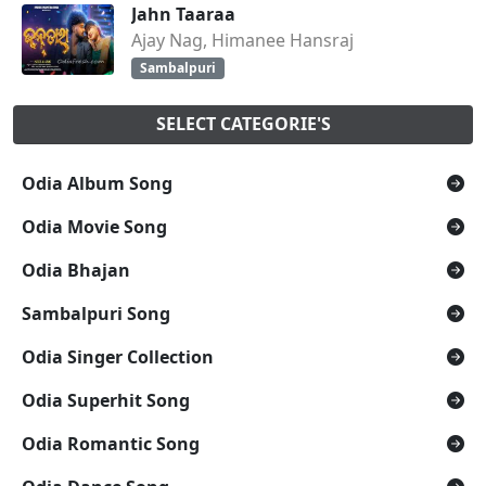
Jahn Taaraa
Ajay Nag, Himanee Hansraj
Sambalpuri
SELECT CATEGORIE'S
Odia Album Song
Odia Movie Song
Odia Bhajan
Sambalpuri Song
Odia Singer Collection
Odia Superhit Song
Odia Romantic Song