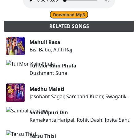
Download Mp3
RELATED SONGS
Mahuli Rasa
Bisi Babu, Aditi Raj
Tui Mor Kain Phula
Dushmant Suna
Madhu Malati
Jasobant Sagar, Sarchand Kuanr, Swagatika Tripathy
Sambalpuri Din
Ramakanta Haripal, Rohit Dash, Ipsita Sahu
Tarsu Thisi