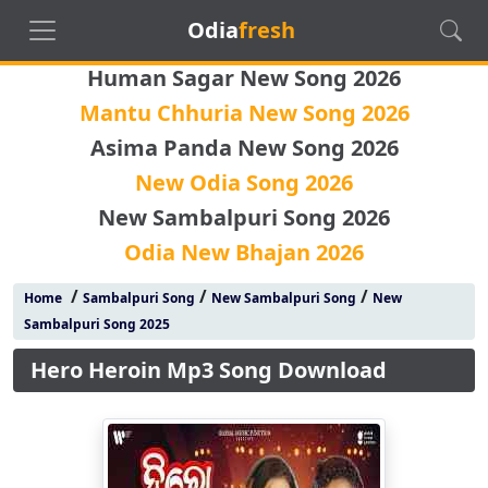
Odia
fresh
Human Sagar New Song 2026
Mantu Chhuria New Song 2026
Asima Panda New Song 2026
New Odia Song 2026
New Sambalpuri Song 2026
Odia New Bhajan 2026
/
/
/
Home
Sambalpuri Song
New Sambalpuri Song
New
Sambalpuri Song 2025
Hero Heroin Mp3 Song Download