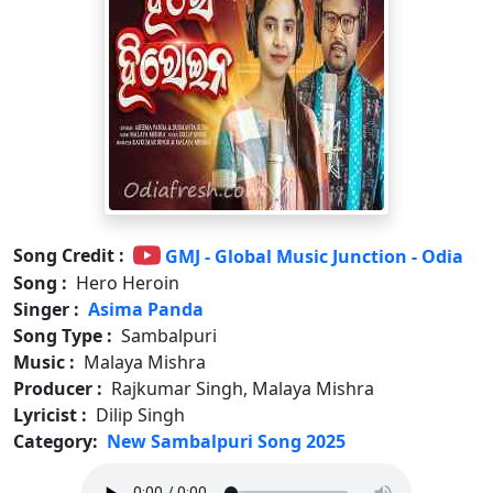
Song Credit :
GMJ - Global Music Junction - Odia
Song :
Hero Heroin
Singer :
Asima Panda
Song Type :
Sambalpuri
Music :
Malaya Mishra
Producer :
Rajkumar Singh, Malaya Mishra
Lyricist :
Dilip Singh
Category:
New Sambalpuri Song 2025