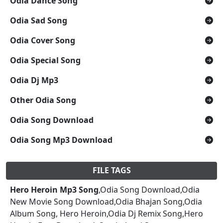
Odia Dance Song
Odia Sad Song
Odia Cover Song
Odia Special Song
Odia Dj Mp3
Other Odia Song
Odia Song Download
Odia Song Mp3 Download
FILE TAGS
Hero Heroin Mp3 Song
,Odia Song Download,Odia
New Movie Song Download,Odia Bhajan Song,Odia
Album Song, Hero Heroin,Odia Dj Remix Song,Hero