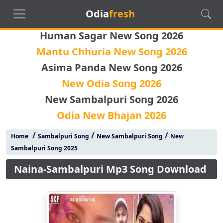
Odia
fresh
Human Sagar New Song 2026
Mantu Chhuria New Song 2026
Asima Panda New Song 2026
New Odia Song 2026
New Sambalpuri Song 2026
Odia New Bhajan 2026
/
/
/
Home
Sambalpuri Song
New Sambalpuri Song
New
Sambalpuri Song 2025
Naina-Sambalpuri Mp3 Song Download