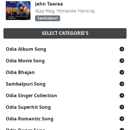
Jahn Taaraa
Ajay Nag, Himanee Hansraj
Sambalpuri
SELECT CATEGORIE'S
Odia Album Song
Odia Movie Song
Odia Bhajan
Sambalpuri Song
Odia Singer Collection
Odia Superhit Song
Odia Romantic Song