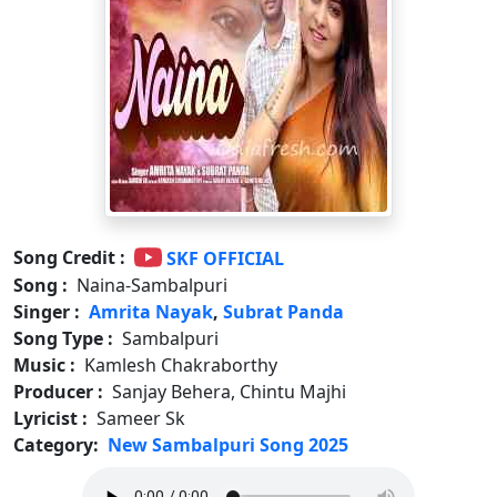
Song Credit :
SKF OFFICIAL
Song :
Naina-Sambalpuri
Singer :
Amrita Nayak
,
Subrat Panda
Song Type :
Sambalpuri
Music :
Kamlesh Chakraborthy
Producer :
Sanjay Behera, Chintu Majhi
Lyricist :
Sameer Sk
Category:
New Sambalpuri Song 2025