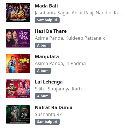
Mada Bali
Jasobanta Sagar, Ankit Raaj, Nandini Kumbhar
Sambalpuri
Hasi De Thare
Asima Panda, Kuldeep Pattanaik
Album
Manjulata
Asima Panda, Jn Padma
Album
Lal Lehenga
S Jitu, Soujannya Rath
Album
Nafrat Ra Dunia
Sushanta Rk
Sambalpuri