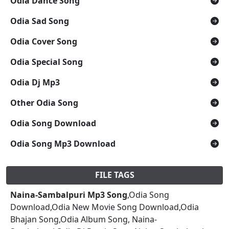
Odia Dance Song
Odia Sad Song
Odia Cover Song
Odia Special Song
Odia Dj Mp3
Other Odia Song
Odia Song Download
Odia Song Mp3 Download
FILE TAGS
Naina-Sambalpuri Mp3 Song
,Odia Song
Download,Odia New Movie Song Download,Odia
Bhajan Song,Odia Album Song, Naina-