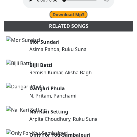
Download Mp3
RELATED SONGS
Mor Sundari
Asima Panda, Ruku Suna
Bijli Batti
Remish Kumar, Alisha Bagh
Dangari Phula
N. Pritam, Panchami
Nai Kari Setting
Arpita Choudhury, Ruku Suna
Only For You-Sambalpuri