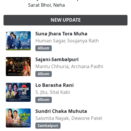
Sarat Bhoi, Neha
NEW UPDATE
Suna Jhara Tora Muha
Human Sagar, Soujanya Rath
Album
Sajani-Sambalpuri
Mantu Chhuria, Archana Padhi
Album
Lo Barasha Rani
S. Jitu, Sital Kabi
Album
Sundri Chaka Muhuta
Saismita Nayak, Dewone Patel
Sambalpuri