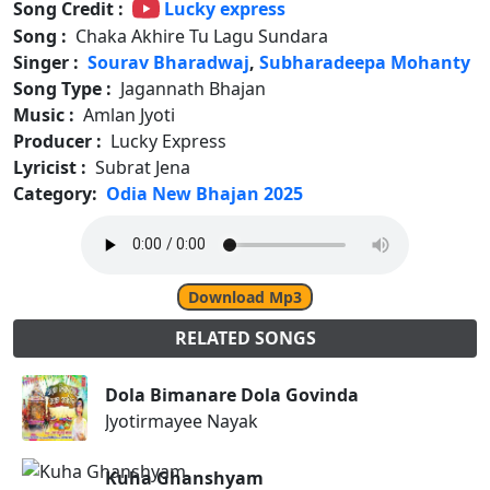
Song Credit :
Lucky express
Song :
Chaka Akhire Tu Lagu Sundara
Singer :
Sourav Bharadwaj
,
Subharadeepa Mohanty
Song Type :
Jagannath Bhajan
Music :
Amlan Jyoti
Producer :
Lucky Express
Lyricist :
Subrat Jena
Category:
Odia New Bhajan 2025
Download Mp3
RELATED SONGS
Dola Bimanare Dola Govinda
Jyotirmayee Nayak
Kuha Ghanshyam