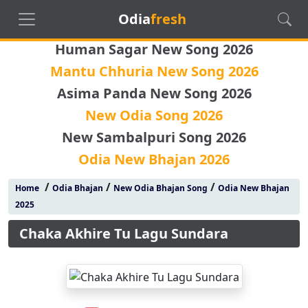
Odia
fresh
Human Sagar New Song 2026
Mantu Chhuria New Song 2026
Asima Panda New Song 2026
New Odia Song 2026
New Sambalpuri Song 2026
Odia New Bhajan 2026
/
/
/
Home
Odia Bhajan
New Odia Bhajan Song
Odia New Bhajan
2025
Chaka Akhire Tu Lagu Sundara