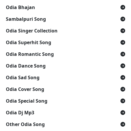
Odia Bhajan
Sambalpuri Song
Odia Singer Collection
Odia Superhit Song
Odia Romantic Song
Odia Dance Song
Odia Sad Song
Odia Cover Song
Odia Special Song
Odia Dj Mp3
Other Odia Song