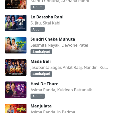
Mantu Chhuria, Archana Padhi
Album
Lo Barasha Rani
S. Jitu, Sital Kabi
Album
Sundri Chaka Muhuta
Saismita Nayak, Dewone Patel
Sambalpuri
Mada Bali
Jasobanta Sagar, Ankit Raaj, Nandini Kumbhar
Sambalpuri
Hasi De Thare
Asima Panda, Kuldeep Pattanaik
Album
Manjulata
Asima Panda, Jn Padma