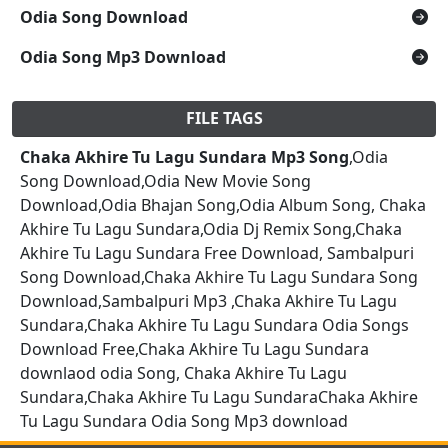
Odia Song Download
Odia Song Mp3 Download
FILE TAGS
Chaka Akhire Tu Lagu Sundara Mp3 Song
,Odia
Song Download,Odia New Movie Song
Download,Odia Bhajan Song,Odia Album Song, Chaka
Akhire Tu Lagu Sundara,Odia Dj Remix Song,Chaka
Akhire Tu Lagu Sundara Free Download, Sambalpuri
Song Download,Chaka Akhire Tu Lagu Sundara Song
Download,Sambalpuri Mp3 ,Chaka Akhire Tu Lagu
Sundara,Chaka Akhire Tu Lagu Sundara Odia Songs
Download Free,Chaka Akhire Tu Lagu Sundara
downlaod odia Song, Chaka Akhire Tu Lagu
Sundara,Chaka Akhire Tu Lagu SundaraChaka Akhire
Tu Lagu Sundara Odia Song Mp3 download