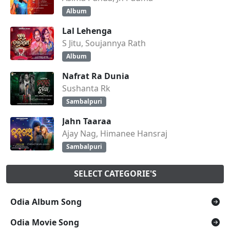
Album
Lal Lehenga
S Jitu, Soujannya Rath
Album
Nafrat Ra Dunia
Sushanta Rk
Sambalpuri
Jahn Taaraa
Ajay Nag, Himanee Hansraj
Sambalpuri
SELECT CATEGORIE'S
Odia Album Song
Odia Movie Song