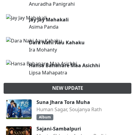
Anuradha Panigrahi
Jay Jay Mahakali
Asima Panda
Dara Nahi Aau Kahaku
Ira Mohanty
Hansa Bahanare Maa Asichhi
Lipsa Mahapatra
NEW UPDATE
Suna Jhara Tora Muha
Human Sagar, Soujanya Rath
Album
Sajani-Sambalpuri