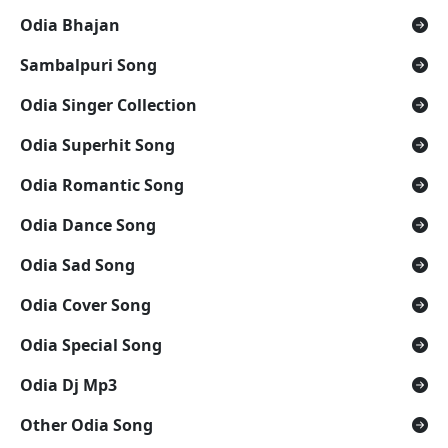
Odia Bhajan
Sambalpuri Song
Odia Singer Collection
Odia Superhit Song
Odia Romantic Song
Odia Dance Song
Odia Sad Song
Odia Cover Song
Odia Special Song
Odia Dj Mp3
Other Odia Song