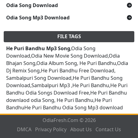
Odia Song Download
Odia Song Mp3 Download
FILE TAGS
He Puri Bandhu Mp3 Song
,Odia Song
Download,Odia New Movie Song Download,Odia
Bhajan Song,Odia Album Song, He Puri Bandhu,Odia
Dj Remix Song,He Puri Bandhu Free Download,
Sambalpuri Song Download,He Puri Bandhu Song
Download,Sambalpuri Mp3 ,He Puri Bandhu,He Puri
Bandhu Odia Songs Download Free,He Puri Bandhu
downlaod odia Song, He Puri Bandhu,He Puri
BandhuHe Puri Bandhu Odia Song Mp3 download
OdiaFresh.Com © 2026
DMCA
Privacy Policy
About Us
Contact Us