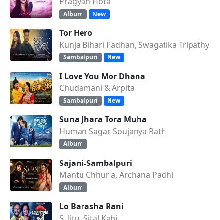
Pragyan Hota
Album
New
Tor Hero
Kunja Bihari Padhan, Swagatika Tripathy
Sambalpuri
New
I Love You Mor Dhana
Chudamani & Arpita
Sambalpuri
New
Suna Jhara Tora Muha
Human Sagar, Soujanya Rath
Album
Sajani-Sambalpuri
Mantu Chhuria, Archana Padhi
Album
Lo Barasha Rani
S. Jitu, Sital Kabi