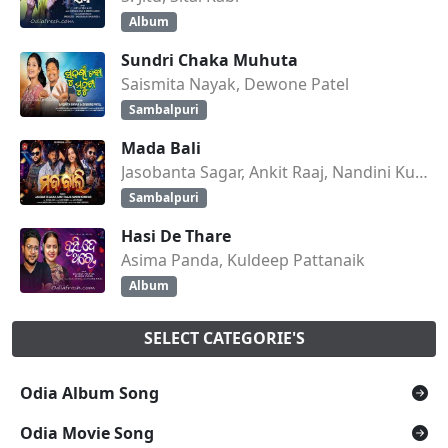
Album
Sundri Chaka Muhuta
Saismita Nayak, Dewone Patel
Sambalpuri
Mada Bali
Jasobanta Sagar, Ankit Raaj, Nandini Kumbhar
Sambalpuri
Hasi De Thare
Asima Panda, Kuldeep Pattanaik
Album
SELECT CATEGORIE'S
Odia Album Song
Odia Movie Song