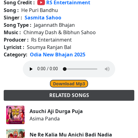
Song Credit :
RS Entertainment
Song :
He Puri Bandhu
Singer :
Sasmita Sahoo
Song Type :
Jagannath Bhajan
Music :
Chinmay Dash & Bibhun Sahoo
Producer :
Rs Entertainment
Lyricist :
Soumya Ranjan Bal
Category:
Odia New Bhajan 2025
Download Mp3
RELATED SONGS
Asuchi Aji Durga Puja
Asima Panda
Ne Re Kalia Mu Anichi Badi Nadia