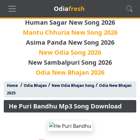
Odia
fresh
Human Sagar New Song 2026
Mantu Chhuria New Song 2026
Asima Panda New Song 2026
New Odia Song 2026
New Sambalpuri Song 2026
Odia New Bhajan 2026
/
/
/
Home
Odia Bhajan
New Odia Bhajan Song
Odia New Bhajan
2025
He Puri Bandhu Mp3 Song Download