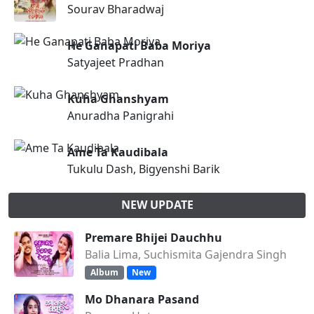
Sourav Bharadwaj
He Ganapati Baba Moriya
Satyajeet Pradhan
Kuha Ghanshyam
Anuradha Panigrahi
Ame Ta Kaudibala
Tukulu Dash, Bigyenshi Barik
NEW UPDATE
Premare Bhijei Dauchhu
Balia Lima, Suchismita Gajendra Singh
Album
New
Mo Dhanara Pasand