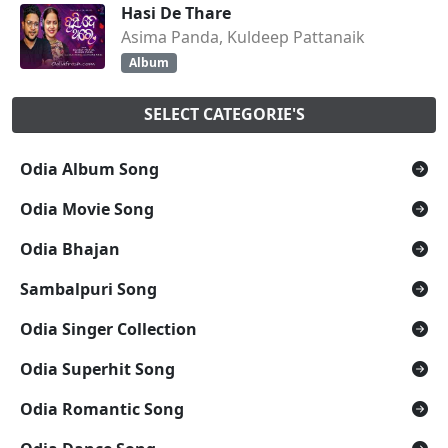
Hasi De Thare
Asima Panda, Kuldeep Pattanaik
Album
SELECT CATEGORIE'S
Odia Album Song
Odia Movie Song
Odia Bhajan
Sambalpuri Song
Odia Singer Collection
Odia Superhit Song
Odia Romantic Song