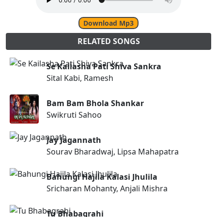
Download Mp3
RELATED SONGS
Se Kailasha Pati Shiva Sankra
Sital Kabi, Ramesh
Bam Bam Bhola Shankar
Swikruti Sahoo
Jay Jagannath
Sourav Bharadwaj, Lipsa Mahapatra
Bahungi Hajila Kalasi Jhulila
Sricharan Mohanty, Anjali Mishra
Tu Bhabagrahi