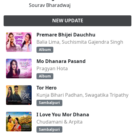
Sourav Bharadwaj
NEW UPDATE
Premare Bhijei Dauchhu
Balia Lima, Suchismita Gajendra Singh
Album
Mo Dhanara Pasand
Pragyan Hota
Album
Tor Hero
Kunja Bihari Padhan, Swagatika Tripathy
Sambalpuri
I Love You Mor Dhana
Chudamani & Arpita
Sambalpuri