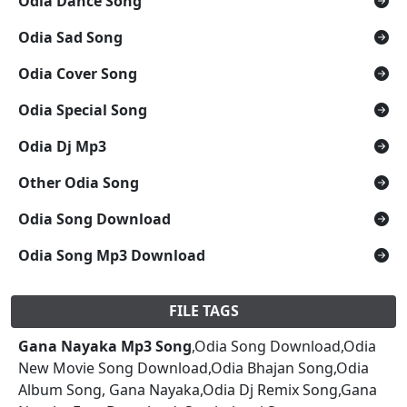
Odia Dance Song
Odia Sad Song
Odia Cover Song
Odia Special Song
Odia Dj Mp3
Other Odia Song
Odia Song Download
Odia Song Mp3 Download
FILE TAGS
Gana Nayaka Mp3 Song
,Odia Song Download,Odia
New Movie Song Download,Odia Bhajan Song,Odia
Album Song, Gana Nayaka,Odia Dj Remix Song,Gana