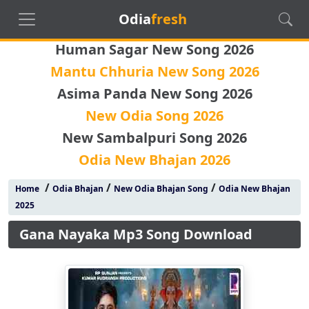
Odia
fresh
Human Sagar New Song 2026
Mantu Chhuria New Song 2026
Asima Panda New Song 2026
New Odia Song 2026
New Sambalpuri Song 2026
Odia New Bhajan 2026
/
/
/
Home
Odia Bhajan
New Odia Bhajan Song
Odia New Bhajan
2025
Gana Nayaka Mp3 Song Download