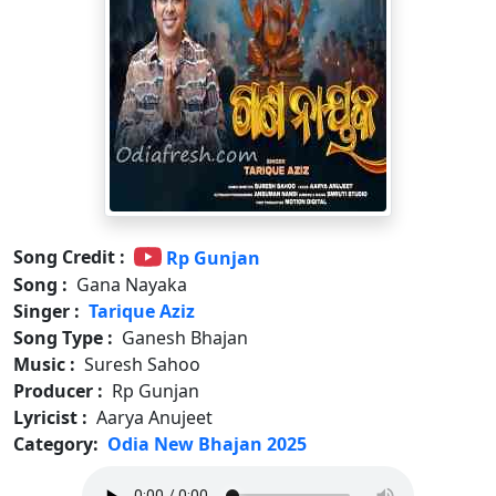
Song Credit :
Rp Gunjan
Song :
Gana Nayaka
Singer :
Tarique Aziz
Song Type :
Ganesh Bhajan
Music :
Suresh Sahoo
Producer :
Rp Gunjan
Lyricist :
Aarya Anujeet
Category:
Odia New Bhajan 2025