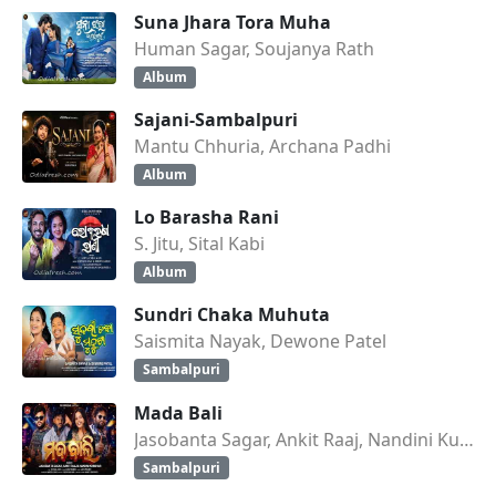
Suna Jhara Tora Muha
Human Sagar, Soujanya Rath
Album
Sajani-Sambalpuri
Mantu Chhuria, Archana Padhi
Album
Lo Barasha Rani
S. Jitu, Sital Kabi
Album
Sundri Chaka Muhuta
Saismita Nayak, Dewone Patel
Sambalpuri
Mada Bali
Jasobanta Sagar, Ankit Raaj, Nandini Kumbhar
Sambalpuri