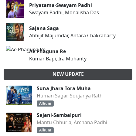
Priyatama-Swayam Padhi
Swayam Padhi, Monalisha Das
Sajana Saga
Abhijit Majumdar, Antara Chakrabarty
Ae Phaguna Re
Kumar Bapi, Ira Mohanty
NEW UPDATE
Suna Jhara Tora Muha
Human Sagar, Soujanya Rath
Album
Sajani-Sambalpuri
Mantu Chhuria, Archana Padhi
Album