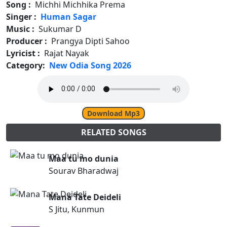
Song :
Michhi Michhika Prema
Singer :
Human Sagar
Music :
Sukumar D
Producer :
Prangya Dipti Sahoo
Lyricist :
Rajat Nayak
Category:
New Odia Song 2026
Download Mp3
RELATED SONGS
Maa tu mo dunia
Sourav Bharadwaj
Mana Tate Deideli
S Jitu, Kunmun