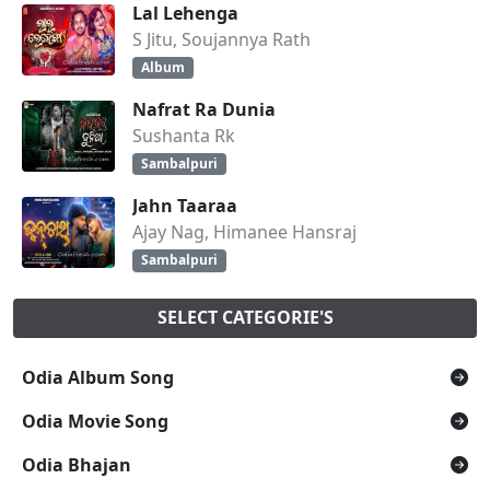
Lal Lehenga
S Jitu, Soujannya Rath
Album
Nafrat Ra Dunia
Sushanta Rk
Sambalpuri
Jahn Taaraa
Ajay Nag, Himanee Hansraj
Sambalpuri
SELECT CATEGORIE'S
Odia Album Song
Odia Movie Song
Odia Bhajan