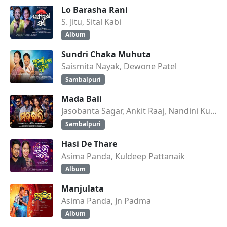
Lo Barasha Rani
S. Jitu, Sital Kabi
Album
Sundri Chaka Muhuta
Saismita Nayak, Dewone Patel
Sambalpuri
Mada Bali
Jasobanta Sagar, Ankit Raaj, Nandini Kumbhar
Sambalpuri
Hasi De Thare
Asima Panda, Kuldeep Pattanaik
Album
Manjulata
Asima Panda, Jn Padma
Album