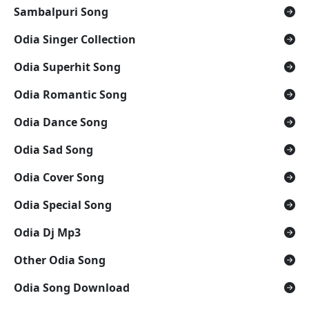
Sambalpuri Song
Odia Singer Collection
Odia Superhit Song
Odia Romantic Song
Odia Dance Song
Odia Sad Song
Odia Cover Song
Odia Special Song
Odia Dj Mp3
Other Odia Song
Odia Song Download