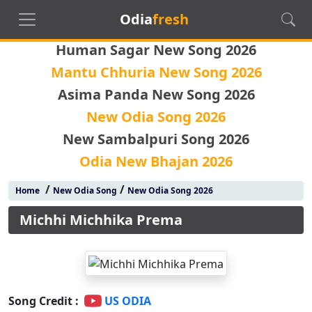
Odia
fresh
Human Sagar New Song 2026
Mantu Chhuria New Song 2026
Asima Panda New Song 2026
New Odia Song 2026
New Sambalpuri Song 2026
Odia New Bhajan 2026
/
/
Home
New Odia Song
New Odia Song 2026
Michhi Michhika Prema
Song Credit :
US ODIA