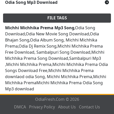
Odia Song Mp3 Download
FILE TAGS
Michhi Michhika Prema Mp3 Song
,Odia Song
Download,Odia New Movie Song Download,Odia
Bhajan Song,Odia Album Song, Michhi Michhika
Prema,Odia Dj Remix Song,Michhi Michhika Prema
Free Download, Sambalpuri Song Download,Michhi
Michhika Prema Song Download,Sambalpuri Mp3
,Michhi Michhika Prema,Michhi Michhika Prema Odia
Songs Download Free,Michhi Michhika Prema
downlaod odia Song, Michhi Michhika Prema,Michhi
Michhika PremaMichhi Michhika Prema Odia Song
Mp3 download
OdiaFresh.Com © 2026
DMCA
Privacy Policy
About Us
Contact Us