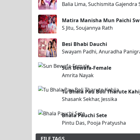
Balia Lima, Suchismita Gajendra 
Matira Manisha Mun Paichi S
S Jitu, Soujannya Rath
Besi Bhabi Dauchi
Swayam Padhi, Anuradha Panigr
Sun Bewafa-Female
Amrita Nayak
Tu Bhala Pau Boli Tharute Kahi
Shasank Sekhar, Jessika
Bhala Pauchi Sete
Pintu Das, Pooja Pratyusha
FILE TAGS