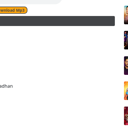
wnload Mp3
radhan