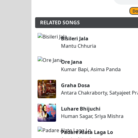
Do
RELATED SONGS
Bisileri Jala
Mantu Chhuria
Ore Jana
Kumar Bapi, Asima Panda
Graha Dosa
Antara Chakraborty, Satyajeet P
Luhare Bhijuchi
Human Sagar, Sriya Mishra
Padare Alata Laga Lo