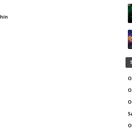
hin
O
O
O
S
O