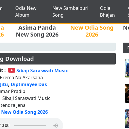
m
Odia New
New Sambalpuri
Odia
Album
Song
Bhajan
ia
Asima Panda
New Odia Song
N
26
New Song 2026
2026
ng Download
t :
Sibaji Saraswati Music
 Prema Na Akarsana
 Jitu
,
Diptimayee Das
umar Pradip
:
Sibaji Saraswati Music
Jitendra Jena
New Odia Song 2026