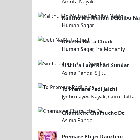
Amrita Nayak
Kalithu Mo Muhan Dekhibu Na
Human Sagar
Debi Na Na ta Chudi
Human Sagar, Ira Mohanty
Sindura Lage Bhari Sundar
Asima Panda, S Jitu
To Premare Padi Jaichi
Jyotirmayee Nayak, Guru Datta
Chamuche Chamuche De
Asima Panda
Premare Bhijei Dauchhu