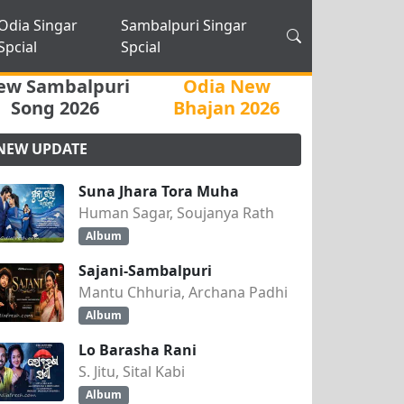
Odia Singar
Sambalpuri Singar
Spcial
Spcial
ew Sambalpuri
Odia New
Song 2026
Bhajan 2026
NEW UPDATE
Suna Jhara Tora Muha
Human Sagar, Soujanya Rath
Album
Sajani-Sambalpuri
Mantu Chhuria, Archana Padhi
Album
Lo Barasha Rani
S. Jitu, Sital Kabi
Album