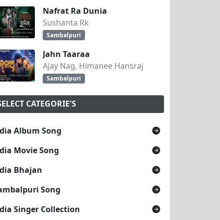
Nafrat Ra Dunia
Sushanta Rk
Sambalpuri
Jahn Taaraa
Ajay Nag, Himanee Hansraj
Sambalpuri
SELECT CATEGORIE'S
dia Album Song
dia Movie Song
dia Bhajan
ambalpuri Song
dia Singer Collection