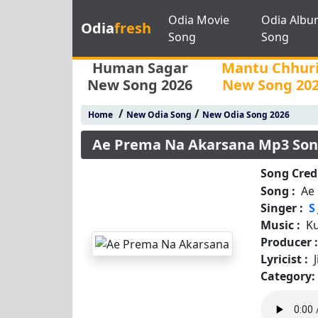
Odia Movie
Odia Albu
Odia
fresh
Song
Song
Human Sagar
Mantu Chhur
New Song 2026
New Song 20
/
/
Home
New Odia Song
New Odia Song 2026
Ae Prema Na Akarsana Mp3 So
Song Credi
Song :
Ae
Singer :
S
Music :
K
Producer 
Lyricist :
Category: