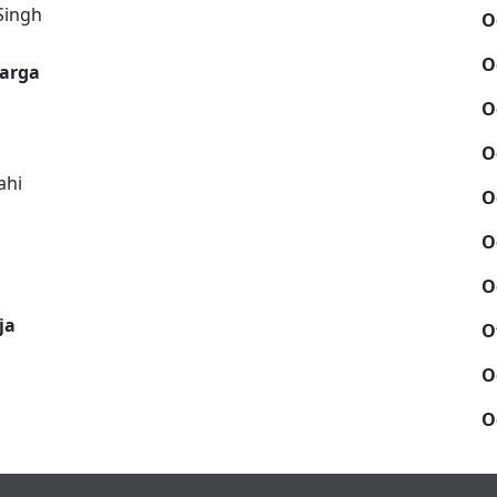
Singh
O
O
warga
O
O
ahi
O
O
O
ja
O
O
O