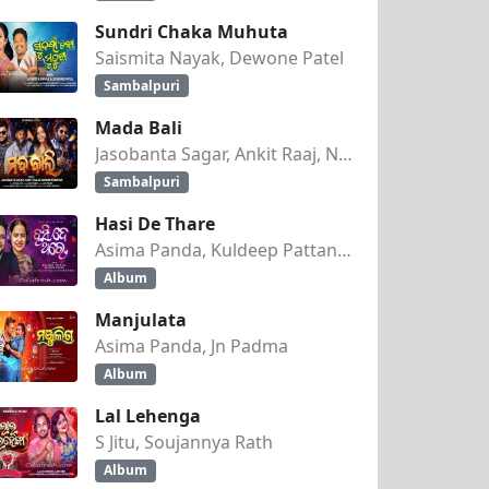
Sundri Chaka Muhuta
Saismita Nayak, Dewone Patel
Sambalpuri
Mada Bali
Jasobanta Sagar, Ankit Raaj, Nandini Kumbhar
Sambalpuri
Hasi De Thare
Asima Panda, Kuldeep Pattanaik
Album
Manjulata
Asima Panda, Jn Padma
Album
Lal Lehenga
S Jitu, Soujannya Rath
Album