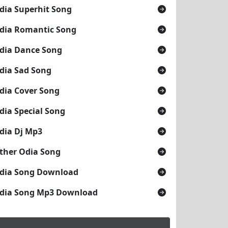
dia Superhit Song
dia Romantic Song
dia Dance Song
dia Sad Song
dia Cover Song
dia Special Song
dia Dj Mp3
ther Odia Song
dia Song Download
dia Song Mp3 Download