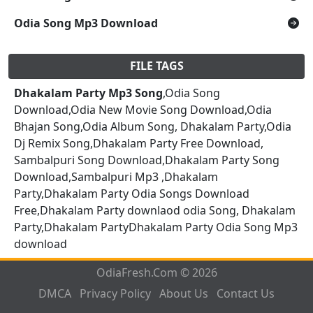
Odia Song Mp3 Download
FILE TAGS
Dhakalam Party Mp3 Song
,Odia Song
Download,Odia New Movie Song Download,Odia
Bhajan Song,Odia Album Song, Dhakalam Party,Odia
Dj Remix Song,Dhakalam Party Free Download,
Sambalpuri Song Download,Dhakalam Party Song
Download,Sambalpuri Mp3 ,Dhakalam
Party,Dhakalam Party Odia Songs Download
Free,Dhakalam Party downlaod odia Song, Dhakalam
Party,Dhakalam PartyDhakalam Party Odia Song Mp3
download
OdiaFresh.Com © 2026
DMCA
Privacy Policy
About Us
Contact Us