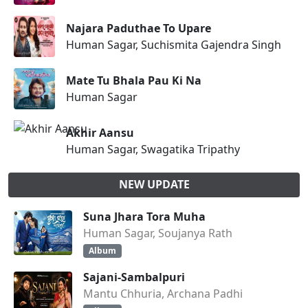
Najara Paduthae To Upare
Human Sagar, Suchismita Gajendra Singh
Mate Tu Bhala Pau Ki Na
Human Sagar
Akhir Aansu
Human Sagar, Swagatika Tripathy
NEW UPDATE
Suna Jhara Tora Muha
Human Sagar, Soujanya Rath
Album
Sajani-Sambalpuri
Mantu Chhuria, Archana Padhi