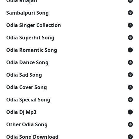
Odia Bhajan
Sambalpuri Song
Odia Singer Collection
Odia Superhit Song
Odia Romantic Song
Odia Dance Song
Odia Sad Song
Odia Cover Song
Odia Special Song
Odia Dj Mp3
Other Odia Song
Odia Song Download