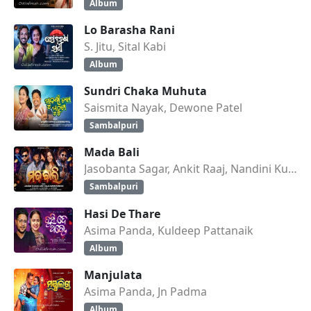
Album
Lo Barasha Rani
S. Jitu, Sital Kabi
Album
Sundri Chaka Muhuta
Saismita Nayak, Dewone Patel
Sambalpuri
Mada Bali
Jasobanta Sagar, Ankit Raaj, Nandini Kumbhar
Sambalpuri
Hasi De Thare
Asima Panda, Kuldeep Pattanaik
Album
Manjulata
Asima Panda, Jn Padma
Album