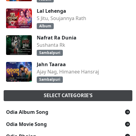
Lal Lehenga
S Jitu, Soujannya Rath
Album
Nafrat Ra Dunia
Sushanta Rk
Sambalpuri
Jahn Taaraa
Ajay Nag, Himanee Hansraj
Sambalpuri
SELECT CATEGORIE'S
Odia Album Song
Odia Movie Song