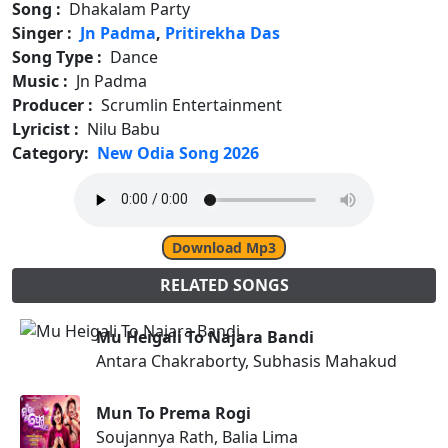
Song :
Dhakalam Party
Singer :
Jn Padma
,
Pritirekha Das
Song Type :
Dance
Music :
Jn Padma
Producer :
Scrumlin Entertainment
Lyricist :
Nilu Babu
Category:
New Odia Song 2026
Download Mp3
RELATED SONGS
Mu Heigali To Najara Bandi
Antara Chakraborty, Subhasis Mahakud
Mun To Prema Rogi
Soujannya Rath, Balia Lima