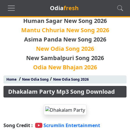
Odia
fresh
Human Sagar New Song 2026
Mantu Chhuria New Song 2026
Asima Panda New Song 2026
New Odia Song 2026
New Sambalpuri Song 2026
Odia New Bhajan 2026
/
/
Home
New Odia Song
New Odia Song 2026
Dhakalam Party Mp3 Song Download
Song Credit :
Scrumlin Entertainment