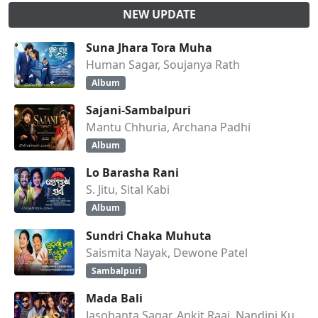
NEW UPDATE
Suna Jhara Tora Muha
Human Sagar, Soujanya Rath
Album
Sajani-Sambalpuri
Mantu Chhuria, Archana Padhi
Album
Lo Barasha Rani
S. Jitu, Sital Kabi
Album
Sundri Chaka Muhuta
Saismita Nayak, Dewone Patel
Sambalpuri
Mada Bali
Jasobanta Sagar, Ankit Raaj, Nandini Kumbhar