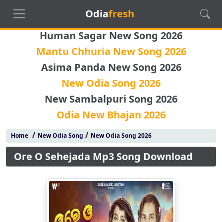
Odia
fresh
Human Sagar New Song 2026
Mantu Chhuria New Song 2026
Asima Panda New Song 2026
New Odia Song 2026
New Sambalpuri Song 2026
Odia New Bhajan 2026
/
/
Home
New Odia Song
New Odia Song 2026
Ore O Sehejada Mp3 Song Download