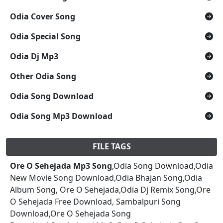
Odia Cover Song
Odia Special Song
Odia Dj Mp3
Other Odia Song
Odia Song Download
Odia Song Mp3 Download
FILE TAGS
Ore O Sehejada Mp3 Song
,Odia Song Download,Odia
New Movie Song Download,Odia Bhajan Song,Odia
Album Song, Ore O Sehejada,Odia Dj Remix Song,Ore
O Sehejada Free Download, Sambalpuri Song
Download,Ore O Sehejada Song