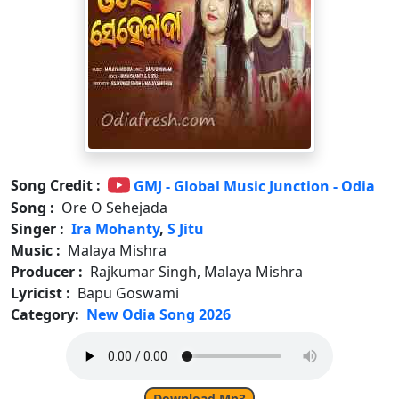
Song Credit :
GMJ - Global Music Junction - Odia
Song :
Ore O Sehejada
Singer :
Ira Mohanty
,
S Jitu
Music :
Malaya Mishra
Producer :
Rajkumar Singh, Malaya Mishra
Lyricist :
Bapu Goswami
Category:
New Odia Song 2026
Download Mp3