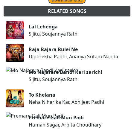
RELATED SONGS
Lal Lehenga
S Jitu, Soujannya Rath
Raja Bajara Bulei Ne
Diptirekha Padhi, Ananya Sritam Nanda
Mo Najarare Bandi Kari sarichi
S Jitu, Soujannya Rath
To Khelana
Neha Niharika Kar, Abhijeet Padhi
Premare Gali Mun Padi
Human Sagar, Arpita Choudhary