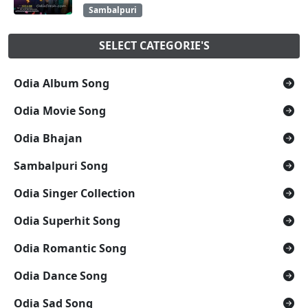
Sambalpuri
SELECT CATEGORIE'S
Odia Album Song
Odia Movie Song
Odia Bhajan
Sambalpuri Song
Odia Singer Collection
Odia Superhit Song
Odia Romantic Song
Odia Dance Song
Odia Sad Song