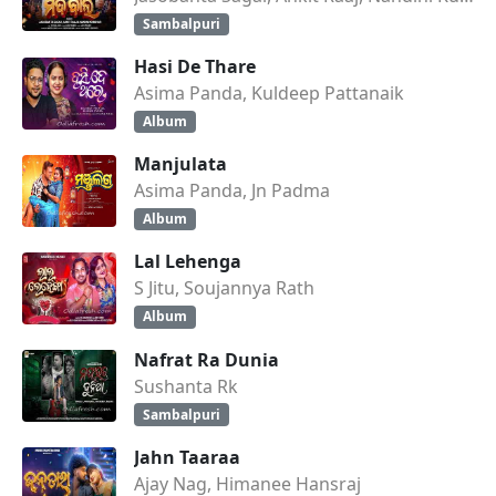
Sambalpuri
Hasi De Thare
Asima Panda, Kuldeep Pattanaik
Album
Manjulata
Asima Panda, Jn Padma
Album
Lal Lehenga
S Jitu, Soujannya Rath
Album
Nafrat Ra Dunia
Sushanta Rk
Sambalpuri
Jahn Taaraa
Ajay Nag, Himanee Hansraj