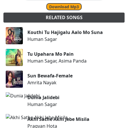
Download Mp3
RELATED SONGS
Kouthi Tu Hajigalu Aalo Mo Suna
Human Sagar
Tu Upahara Mo Pain
Human Sagar, Asima Panda
Sun Bewafa-Female
Amrita Nayak
Dunia Jalidebi
Human Sagar
Akhi Sathe Akhi Jebe Misila
Pragyan Hota