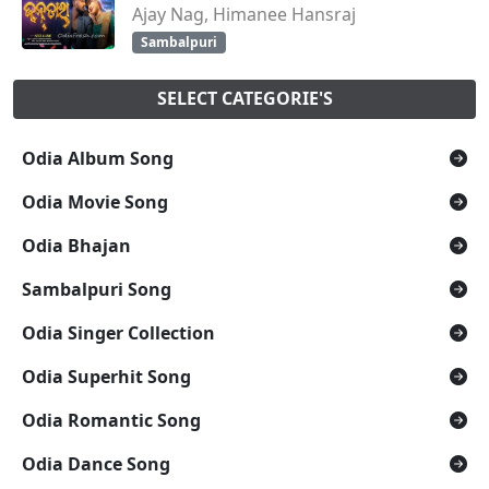
Ajay Nag, Himanee Hansraj
Sambalpuri
SELECT CATEGORIE'S
Odia Album Song
Odia Movie Song
Odia Bhajan
Sambalpuri Song
Odia Singer Collection
Odia Superhit Song
Odia Romantic Song
Odia Dance Song