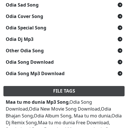
Odia Sad Song
Odia Cover Song
Odia Special Song
Odia Dj Mp3
Other Odia Song
Odia Song Download
Odia Song Mp3 Download
FILE TAGS
Maa tu mo dunia Mp3 Song
,Odia Song
Download,Odia New Movie Song Download,Odia
Bhajan Song,Odia Album Song, Maa tu mo dunia,Odia
Dj Remix Song,Maa tu mo dunia Free Download,