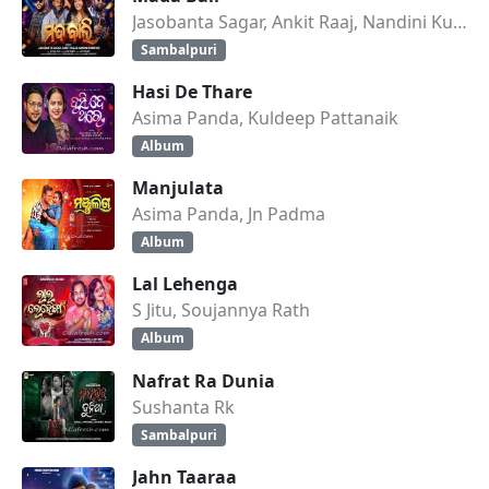
Jasobanta Sagar, Ankit Raaj, Nandini Kumbhar
Sambalpuri
Hasi De Thare
Asima Panda, Kuldeep Pattanaik
Album
Manjulata
Asima Panda, Jn Padma
Album
Lal Lehenga
S Jitu, Soujannya Rath
Album
Nafrat Ra Dunia
Sushanta Rk
Sambalpuri
Jahn Taaraa