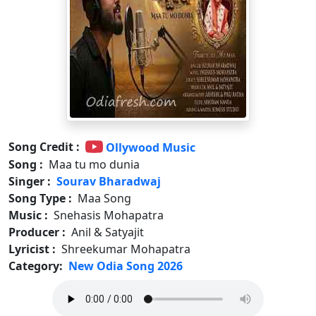
Song Credit :
Ollywood Music
Song :
Maa tu mo dunia
Singer :
Sourav Bharadwaj
Song Type :
Maa Song
Music :
Snehasis Mohapatra
Producer :
Anil & Satyajit
Lyricist :
Shreekumar Mohapatra
Category:
New Odia Song 2026