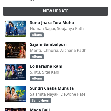
NEW UPDATE
Suna Jhara Tora Muha
Human Sagar, Soujanya Rath
Album
Sajani-Sambalpuri
Mantu Chhuria, Archana Padhi
Album
Lo Barasha Rani
S. Jitu, Sital Kabi
Album
Sundri Chaka Muhuta
Saismita Nayak, Dewone Patel
Sambalpuri
Mada Bali