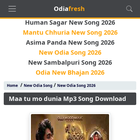
Odia
fresh
Human Sagar New Song 2026
Mantu Chhuria New Song 2026
Asima Panda New Song 2026
New Odia Song 2026
New Sambalpuri Song 2026
Odia New Bhajan 2026
/
/
Home
New Odia Song
New Odia Song 2026
Maa tu mo dunia Mp3 Song Download