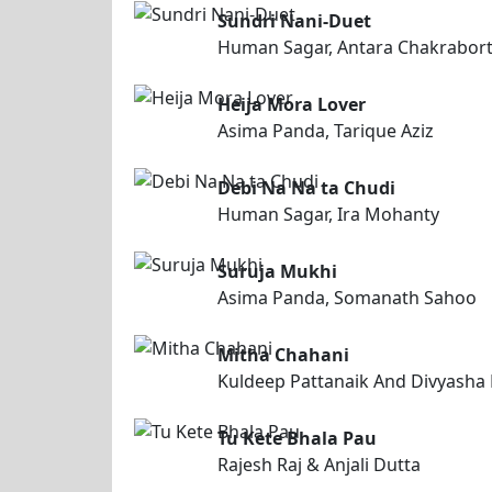
Sundri Nani-Duet
Human Sagar, Antara Chakrabor
Heija Mora Lover
Asima Panda, Tarique Aziz
Debi Na Na ta Chudi
Human Sagar, Ira Mohanty
Suruja Mukhi
Asima Panda, Somanath Sahoo
Mitha Chahani
Kuldeep Pattanaik And Divyasha
Tu Kete Bhala Pau
Rajesh Raj & Anjali Dutta