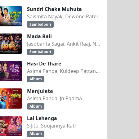
Sundri Chaka Muhuta
Saismita Nayak, Dewone Patel
Sambalpuri
Mada Bali
Jasobanta Sagar, Ankit Raaj, Nandini Kumbhar
Sambalpuri
Hasi De Thare
Asima Panda, Kuldeep Pattanaik
Album
Manjulata
Asima Panda, Jn Padma
Album
Lal Lehenga
S Jitu, Soujannya Rath
Album