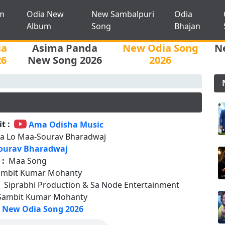
m
Odia New
New Sambalpuri
Odia
Album
Song
Bhajan
ia
Asima Panda
New Odia Song
N
26
New Song 2026
2026
t :
Ama Odisha Music
a Lo Maa-Sourav Bharadwaj
ourav Bharadwaj
 :
Maa Song
ambit Kumar Mohanty
:
Siprabhi Production & Sa Node Entertainment
Sambit Kumar Mohanty
New Odia Song 2026