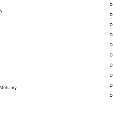
O
ty
O
O
O
O
O
O
O
O
 Mohanty
O