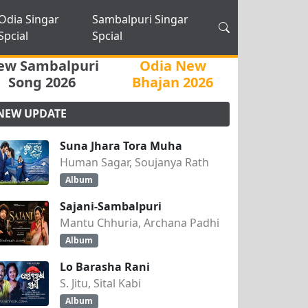
Odia Singar
Sambalpuri Singar
Spcial
Spcial
ew Sambalpuri
Odia New
Song 2026
Bhajan 2026
NEW UPDATE
Suna Jhara Tora Muha
Human Sagar, Soujanya Rath
Album
Sajani-Sambalpuri
Mantu Chhuria, Archana Padhi
Album
Lo Barasha Rani
S. Jitu, Sital Kabi
Album