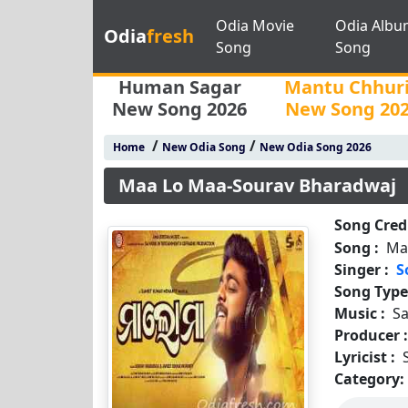
Odia Movie
Odia Albu
Odia
fresh
Song
Song
Human Sagar
Mantu Chhur
New Song 2026
New Song 20
/
/
Home
New Odia Song
New Odia Song 2026
Maa Lo Maa-Sourav Bharadwaj
Song Credi
Song :
Ma
Singer :
S
Song Type
Music :
S
Producer 
Lyricist :
Category: