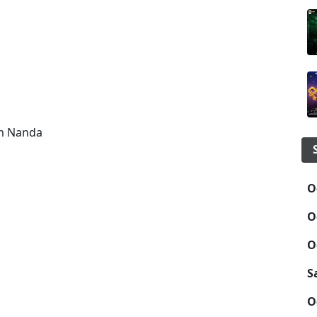
am Nanda
O
O
O
S
O