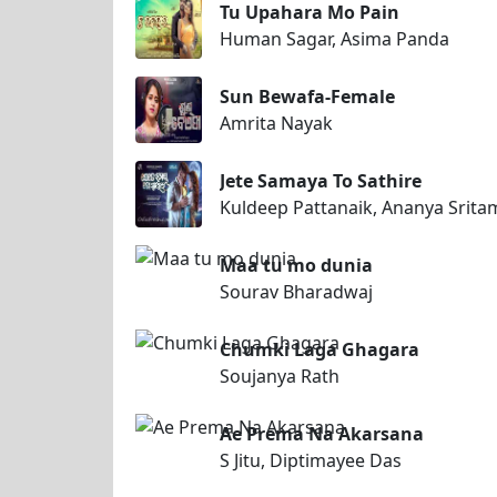
Tu Upahara Mo Pain
Human Sagar, Asima Panda
Sun Bewafa-Female
Amrita Nayak
Jete Samaya To Sathire
Kuldeep Pattanaik, Ananya Srit
Maa tu mo dunia
Sourav Bharadwaj
Chumki Laga Ghagara
Soujanya Rath
Ae Prema Na Akarsana
S Jitu, Diptimayee Das