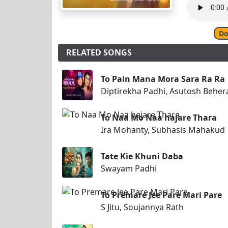
Do
RELATED SONGS
To Pain Mana Mora Sara Ra Ra
Diptirekha Padhi, Asutosh Beher
To Naa Mo Naa hajare Thara
Ira Mohanty, Subhasis Mahakud
Tate Kie Khuni Daba
Swayam Padhi
To Premare Jee Pare Mari Pare
S Jitu, Soujannya Rath