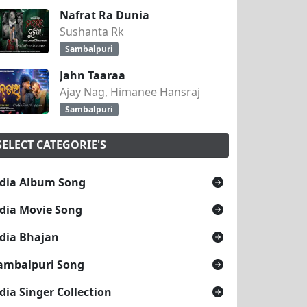
Nafrat Ra Dunia
Sushanta Rk
Sambalpuri
Jahn Taaraa
Ajay Nag, Himanee Hansraj
Sambalpuri
SELECT CATEGORIE'S
dia Album Song
dia Movie Song
dia Bhajan
ambalpuri Song
dia Singer Collection