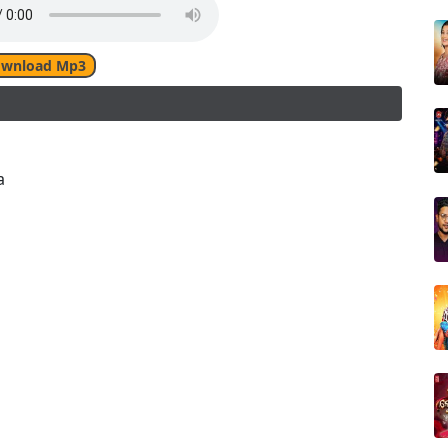
wnload Mp3
a