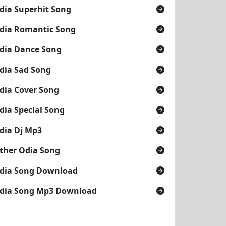
dia Superhit Song
dia Romantic Song
dia Dance Song
dia Sad Song
dia Cover Song
dia Special Song
dia Dj Mp3
ther Odia Song
dia Song Download
dia Song Mp3 Download