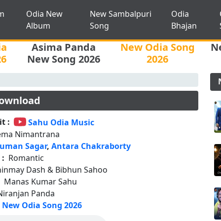
m
Odia New
New Sambalpuri
Odia
Album
Song
Bhajan
ia
Asima Panda
New Odia Song
N
26
New Song 2026
2026
ownload
t :
Sahu Odia Music
ema Nimantrana
uman Sagar
,
Antara Chakraborty
 :
Romantic
hinmay Dash & Bibhun Sahoo
:
Manas Kumar Sahu
Niranjan Panda
New Odia Song 2026