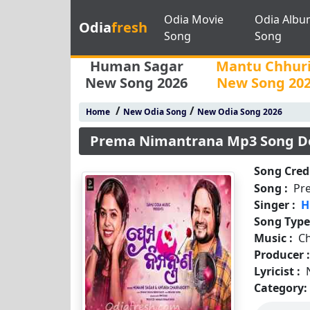
Odia Movie
Odia Albu
Odia
fresh
Song
Song
Human Sagar
Mantu Chhur
New Song 2026
New Song 20
/
/
Home
New Odia Song
New Odia Song 2026
Prema Nimantrana Mp3 Song D
Song Credi
Song :
Pr
Singer :
H
Song Type
Music :
C
Producer 
Lyricist :
Category: