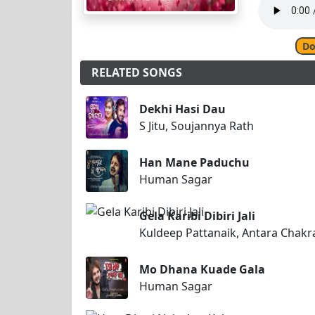
Do
RELATED SONGS
Dekhi Hasi Dau
S Jitu, Soujannya Rath
Han Mane Paduchu
Human Sagar
Gela Karibi Dibiri Jali
Kuldeep Pattanaik, Antara Chakr
Mo Dhana Kuade Gala
Human Sagar