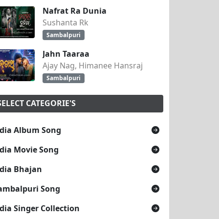
Nafrat Ra Dunia
Sushanta Rk
Sambalpuri
Jahn Taaraa
Ajay Nag, Himanee Hansraj
Sambalpuri
SELECT CATEGORIE'S
dia Album Song
dia Movie Song
dia Bhajan
ambalpuri Song
dia Singer Collection