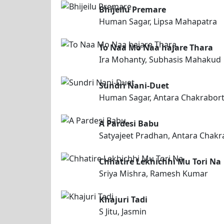
Bhijeilu Premare
Human Sagar, Lipsa Mahapatra
To Naa Mo Naa hajare Thara
Ira Mohanty, Subhasis Mahakud
Sundri Nani-Duet
Human Sagar, Antara Chakrabor
A Pardesi Babu
Satyajeet Pradhan, Antara Chakr
Chhatire Lekhichhi Mu Tori Na
Sriya Mishra, Ramesh Kumar
Khajuri Tadi
S Jitu, Jasmin