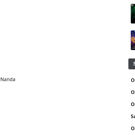
m Nanda
O
O
O
S
O