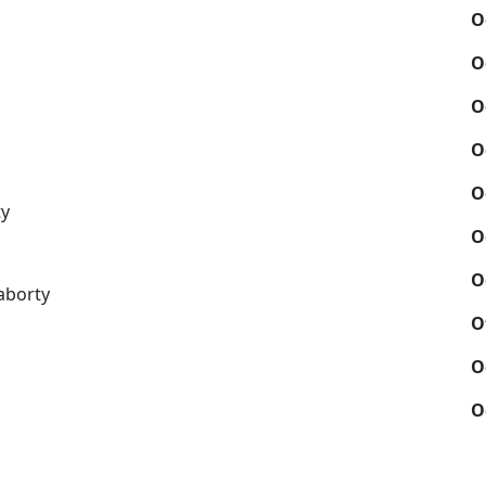
O
O
O
O
O
ty
O
O
aborty
O
O
O