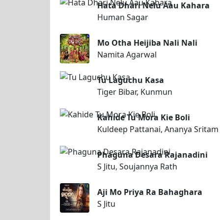
Hata Dhari Nelu Aau Kahara
Human Sagar
Mo Otha Heijiba Nali Nali
Namita Agarwal
Tu Laguchu Kasa
Tiger Bibar, Kunmun
Kahide Tu Mora Kie Boli
Kuldeep Pattanai, Ananya Srita
Phaguna Desara Rajanadini
S Jitu, Soujannya Rath
Aji Mo Priya Ra Bahaghara
S Jitu