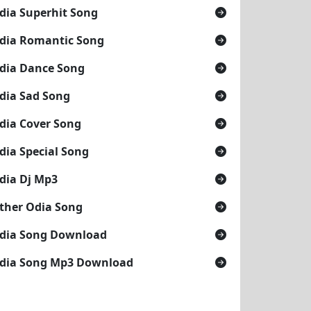
dia Superhit Song
dia Romantic Song
dia Dance Song
dia Sad Song
dia Cover Song
dia Special Song
dia Dj Mp3
ther Odia Song
dia Song Download
dia Song Mp3 Download