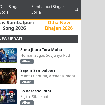
Odia Singar
Sambalpuri Singar
Spcial
Spcial
ew Sambalpuri
Odia New
Song 2026
Bhajan 2026
NEW UPDATE
Suna Jhara Tora Muha
Human Sagar, Soujanya Rath
Album
Sajani-Sambalpuri
Mantu Chhuria, Archana Padhi
Album
Lo Barasha Rani
S. Jitu, Sital Kabi
Album