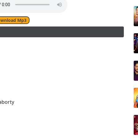
wnload Mp3
aborty