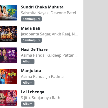
Sundri Chaka Muhuta
Saismita Nayak, Dewone Patel
Sambalpuri
Mada Bali
Jasobanta Sagar, Ankit Raaj, Nandini Kumbhar
Sambalpuri
Hasi De Thare
Asima Panda, Kuldeep Pattanaik
Album
Manjulata
Asima Panda, Jn Padma
Album
Lal Lehenga
S Jitu, Soujannya Rath
Album