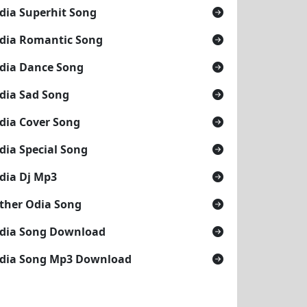
dia Superhit Song
dia Romantic Song
dia Dance Song
dia Sad Song
dia Cover Song
dia Special Song
dia Dj Mp3
ther Odia Song
dia Song Download
dia Song Mp3 Download