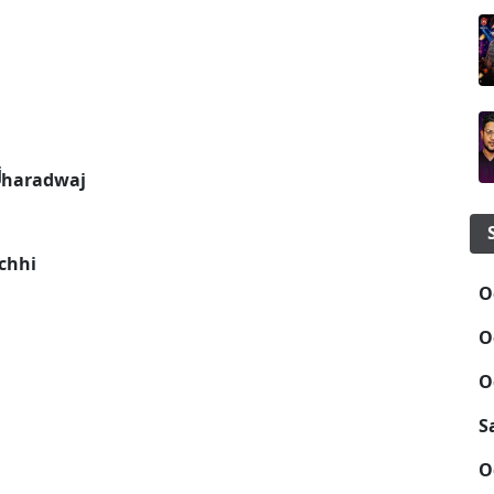
Bharadwaj
chhi
O
O
O
S
O