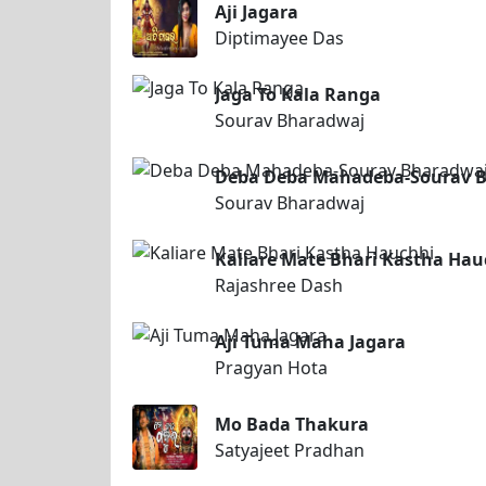
Aji Jagara
Diptimayee Das
Jaga To Kala Ranga
Sourav Bharadwaj
Deba Deba Mahadeba-Sourav 
Sourav Bharadwaj
Kaliare Mate Bhari Kastha Hau
Rajashree Dash
Aji Tuma Maha Jagara
Pragyan Hota
Mo Bada Thakura
Satyajeet Pradhan