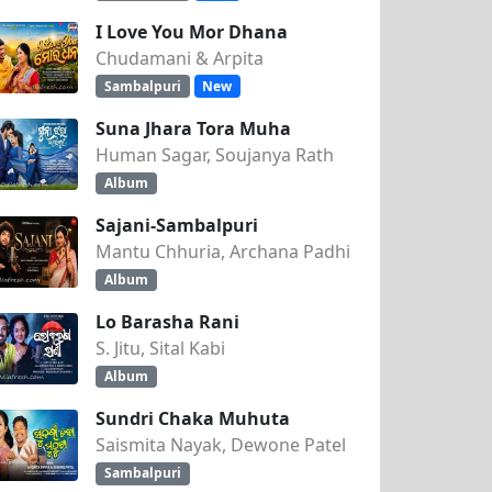
I Love You Mor Dhana
Chudamani & Arpita
Sambalpuri
New
Suna Jhara Tora Muha
Human Sagar, Soujanya Rath
Album
Sajani-Sambalpuri
Mantu Chhuria, Archana Padhi
Album
Lo Barasha Rani
S. Jitu, Sital Kabi
Album
Sundri Chaka Muhuta
Saismita Nayak, Dewone Patel
Sambalpuri