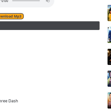
wnload Mp3
shree Dash