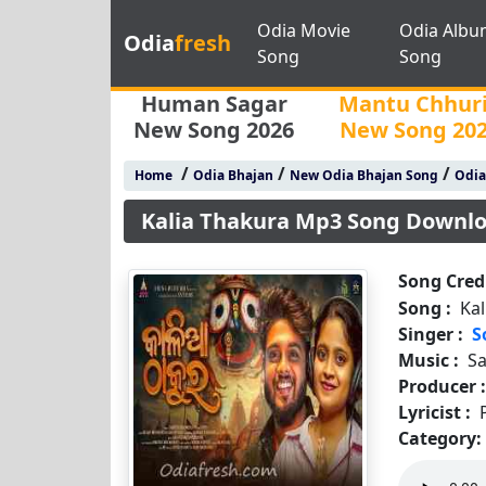
Odia Movie
Odia Albu
Odia
fresh
Song
Song
Human Sagar
Mantu Chhur
New Song 2026
New Song 20
/
/
/
Home
Odia Bhajan
New Odia Bhajan Song
Odia
Kalia Thakura Mp3 Song Downl
Song Credi
Song :
Ka
Singer :
S
Music :
S
Producer 
Lyricist :
Category: