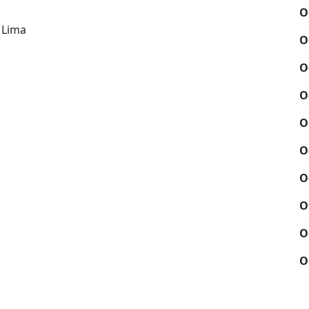
O
i
 Lima
O
O
O
O
O
O
O
O
O