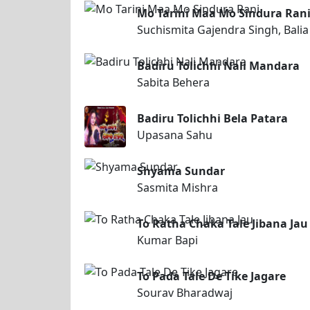
Mo Tarini Maa Mo Sindura Ran
Suchismita Gajendra Singh, Balia
Badiru Tolichhi Nali Mandara
Sabita Behera
Badiru Tolichhi Bela Patara
Upasana Sahu
Shyama Sundar
Sasmita Mishra
To Ratha Chaka Tale Jibana Jau
Kumar Bapi
To Pada Tale De Tike Jagare
Sourav Bharadwaj