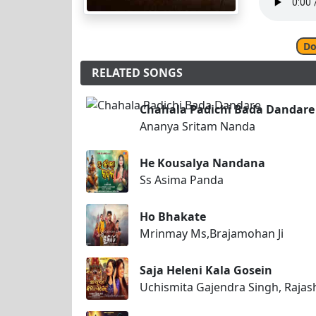
Do
RELATED SONGS
Chahala Padichi Bada Dandare
Ananya Sritam Nanda
He Kousalya Nandana
Ss Asima Panda
Ho Bhakate
Mrinmay Ms,Brajamohan Ji
Saja Heleni Kala Gosein
Uchismita Gajendra Singh, Raja