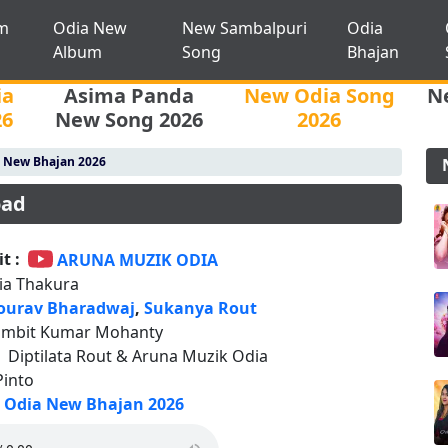
m
Odia New
New Sambalpuri
Odia
Album
Song
Bhajan
ia
Asima Panda
New Odia Song
N
26
New Song 2026
2026
 New Bhajan 2026
oad
t :
ARUNA MUZIK ODIA
lia Thakura
ourav Bharadwaj
,
Sukanya Rout
ambit Kumar Mohanty
:
Diptilata Rout & Aruna Muzik Odia
Pinto
Odia New Bhajan 2026