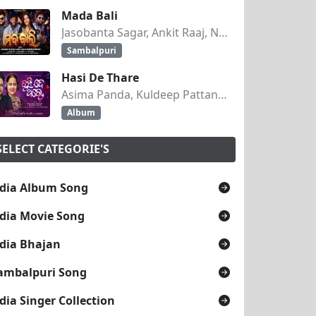
Mada Bali
Jasobanta Sagar, Ankit Raaj, Nandini Kumbhar
Sambalpuri
Hasi De Thare
Asima Panda, Kuldeep Pattanaik
Album
SELECT CATEGORIE'S
dia Album Song
dia Movie Song
dia Bhajan
ambalpuri Song
dia Singer Collection