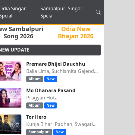
Odia Singar
Sambalpuri Singar
Spcial
Spcial
ew Sambalpuri
Odia New
Song 2026
Bhajan 2026
NEW UPDATE
Premare Bhijei Dauchhu
Balia Lima, Suchismita Gajendra Singh
Album
New
Mo Dhanara Pasand
Pragyan Hota
Album
New
Tor Hero
Kunja Bihari Padhan, Swagatika Tripathy
Sambalpuri
New