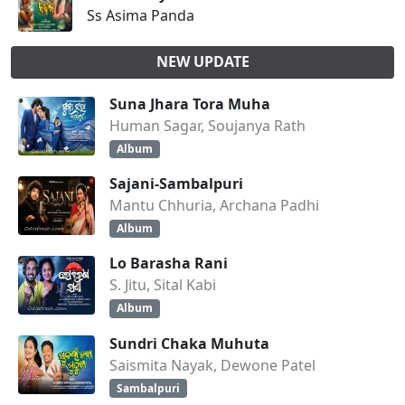
Ss Asima Panda
NEW UPDATE
Suna Jhara Tora Muha
Human Sagar, Soujanya Rath
Album
Sajani-Sambalpuri
Mantu Chhuria, Archana Padhi
Album
Lo Barasha Rani
S. Jitu, Sital Kabi
Album
Sundri Chaka Muhuta
Saismita Nayak, Dewone Patel
Sambalpuri