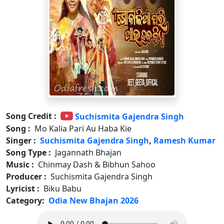
Song Credit :
Suchismita Gajendra Singh
Song :
Mo Kalia Pari Au Haba Kie
Singer :
Suchismita Gajendra Singh
,
Ramesh Kumar
Song Type :
Jagannath Bhajan
Music :
Chinmay Dash & Bibhun Sahoo
Producer :
Suchismita Gajendra Singh
Lyricist :
Biku Babu
Category:
Odia New Bhajan 2026