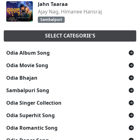
Jahn Taaraa
Ajay Nag, Himanee Hansraj
Sambalpuri
SELECT CATEGORIE'S
Odia Album Song
Odia Movie Song
Odia Bhajan
Sambalpuri Song
Odia Singer Collection
Odia Superhit Song
Odia Romantic Song