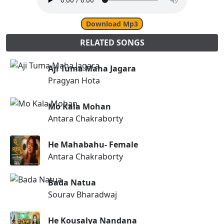
Download Mp3
RELATED SONGS
Aji Tuma Maha Jagara
Pragyan Hota
Mo Kala Mohan
Antara Chakraborty
He Mahabahu- Female
Antara Chakraborty
Bada Natua
Sourav Bharadwaj
He Kousalya Nandana