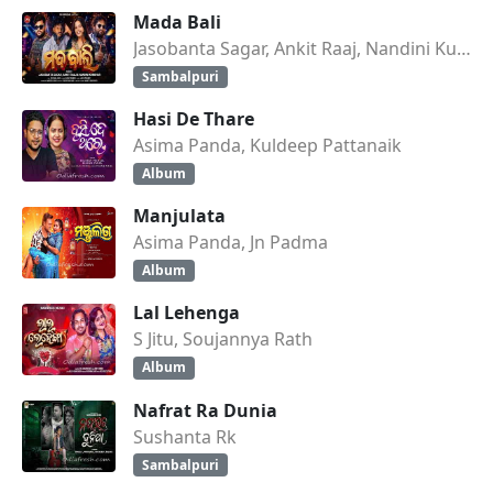
Mada Bali
Jasobanta Sagar, Ankit Raaj, Nandini Kumbhar
Sambalpuri
Hasi De Thare
Asima Panda, Kuldeep Pattanaik
Album
Manjulata
Asima Panda, Jn Padma
Album
Lal Lehenga
S Jitu, Soujannya Rath
Album
Nafrat Ra Dunia
Sushanta Rk
Sambalpuri