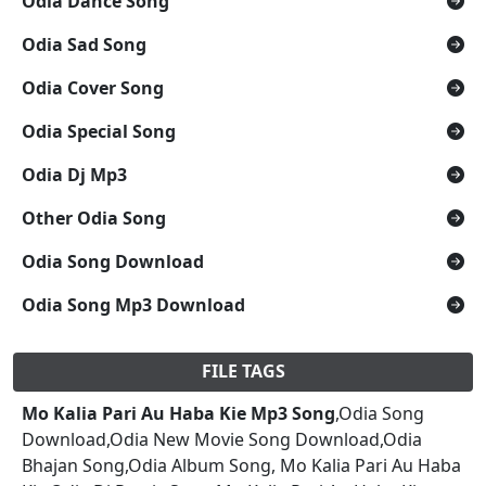
Odia Dance Song
Odia Sad Song
Odia Cover Song
Odia Special Song
Odia Dj Mp3
Other Odia Song
Odia Song Download
Odia Song Mp3 Download
FILE TAGS
Mo Kalia Pari Au Haba Kie Mp3 Song
,Odia Song
Download,Odia New Movie Song Download,Odia
Bhajan Song,Odia Album Song, Mo Kalia Pari Au Haba