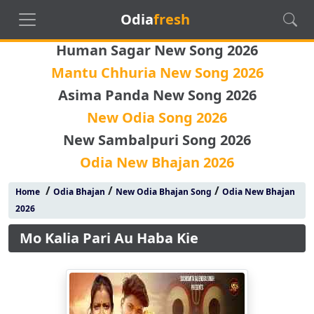
Odia
fresh
Human Sagar New Song 2026
Mantu Chhuria New Song 2026
Asima Panda New Song 2026
New Odia Song 2026
New Sambalpuri Song 2026
Odia New Bhajan 2026
/
/
/
Home
Odia Bhajan
New Odia Bhajan Song
Odia New Bhajan
2026
Mo Kalia Pari Au Haba Kie