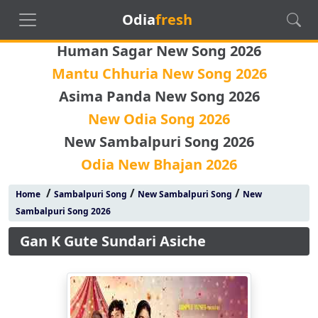
Odia
fresh
Human Sagar New Song 2026
Mantu Chhuria New Song 2026
Asima Panda New Song 2026
New Odia Song 2026
New Sambalpuri Song 2026
Odia New Bhajan 2026
/
/
/
Home
Sambalpuri Song
New Sambalpuri Song
New
Sambalpuri Song 2026
Gan K Gute Sundari Asiche