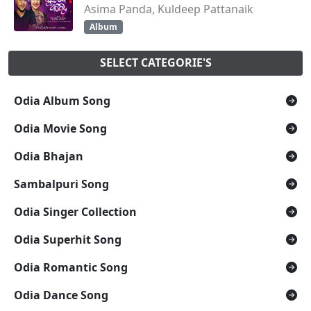
Asima Panda, Kuldeep Pattanaik
Album
SELECT CATEGORIE'S
Odia Album Song
Odia Movie Song
Odia Bhajan
Sambalpuri Song
Odia Singer Collection
Odia Superhit Song
Odia Romantic Song
Odia Dance Song