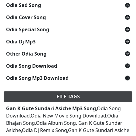
Odia Sad Song
Odia Cover Song
Odia Special Song
Odia Dj Mp3
Other Odia Song
Odia Song Download
Odia Song Mp3 Download
FILE TAGS
Gan K Gute Sundari Asiche Mp3 Song
,Odia Song
Download,Odia New Movie Song Download,Odia
Bhajan Song,Odia Album Song, Gan K Gute Sundari
Asiche,Odia Dj Remix Song,Gan K Gute Sundari Asiche