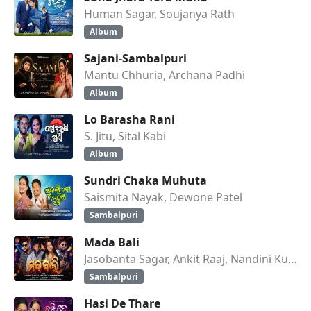
Human Sagar, Soujanya Rath
Album
Sajani-Sambalpuri
Mantu Chhuria, Archana Padhi
Album
Lo Barasha Rani
S. Jitu, Sital Kabi
Album
Sundri Chaka Muhuta
Saismita Nayak, Dewone Patel
Sambalpuri
Mada Bali
Jasobanta Sagar, Ankit Raaj, Nandini Kumbhar
Sambalpuri
Hasi De Thare