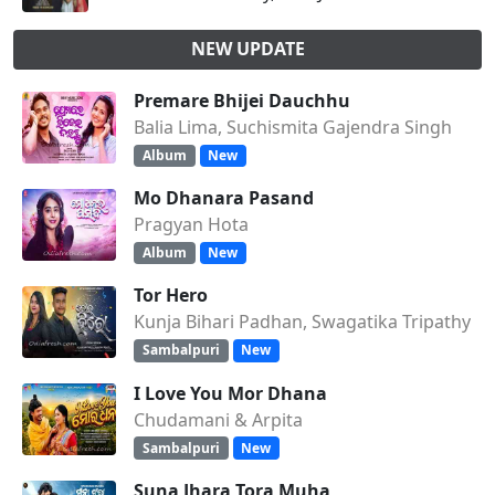
NEW UPDATE
Premare Bhijei Dauchhu
Balia Lima, Suchismita Gajendra Singh
Album
New
Mo Dhanara Pasand
Pragyan Hota
Album
New
Tor Hero
Kunja Bihari Padhan, Swagatika Tripathy
Sambalpuri
New
I Love You Mor Dhana
Chudamani & Arpita
Sambalpuri
New
Suna Jhara Tora Muha