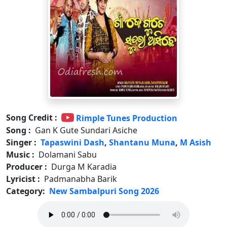
Song Credit :
Rimple Tunes Production
Song :
Gan K Gute Sundari Asiche
Singer :
Tapaswini Dash
,
Shantanu Muna
,
M Asish
Music :
Dolamani Sabu
Producer :
Durga M Karadia
Lyricist :
Padmanabha Barik
Category:
New Sambalpuri Song 2026