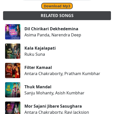
Download Mp3
RELATED SONGS
Dil Chirikari Dekhedemina
Asima Panda, Narendra Deep
Kala Kajalapati
Ruku Suna
Filter Kamaal
Antara Chakraborty, Pratham Kumbhar
Thuk Mandal
Sanju Mohanty, Asish Kumbhar
Mor Sajani Jibare Sasughara
Antara Chakraborty, Ravi Jacksion