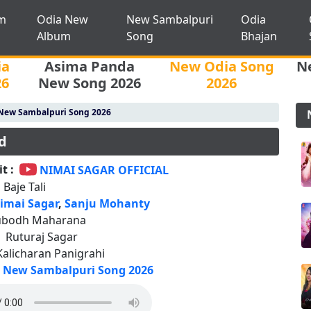
m
Odia New
New Sambalpuri
Odia
Album
Song
Bhajan
ia
Asima Panda
New Odia Song
N
26
New Song 2026
2026
New Sambalpuri Song 2026
d
t :
NIMAI SAGAR OFFICIAL
 Baje Tali
imai Sagar
,
Sanju Mohanty
ubodh Maharana
:
Ruturaj Sagar
Kalicharan Panigrahi
New Sambalpuri Song 2026