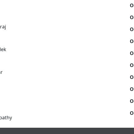
O
O
raj
O
O
dek
O
O
ar
O
O
O
O
pathy