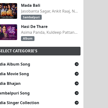
Mada Bali
Jasobanta Sagar, Ankit Raaj, Nandini Kumbhar
Sambalpuri
Hasi De Thare
Asima Panda, Kuldeep Pattanaik
Album
SELECT CATEGORIE'S
dia Album Song
dia Movie Song
dia Bhajan
ambalpuri Song
dia Singer Collection