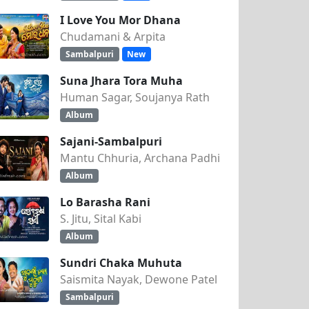
I Love You Mor Dhana
Chudamani & Arpita
Sambalpuri
New
Suna Jhara Tora Muha
Human Sagar, Soujanya Rath
Album
Sajani-Sambalpuri
Mantu Chhuria, Archana Padhi
Album
Lo Barasha Rani
S. Jitu, Sital Kabi
Album
Sundri Chaka Muhuta
Saismita Nayak, Dewone Patel
Sambalpuri