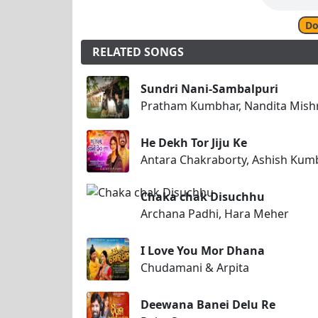
Do
RELATED SONGS
Sundri Nani-Sambalpuri
Pratham Kumbhar, Nandita Mish
He Dekh Tor Jiju Ke
Antara Chakraborty, Ashish Kum
Chaka chak Disuchhu
Archana Padhi, Hara Meher
I Love You Mor Dhana
Chudamani & Arpita
Deewana Banei Delu Re