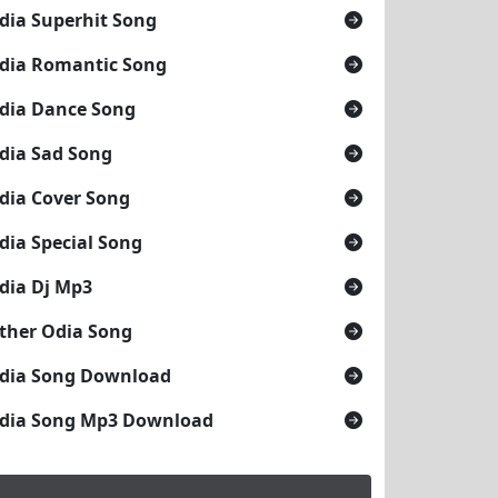
dia Superhit Song
dia Romantic Song
dia Dance Song
dia Sad Song
dia Cover Song
dia Special Song
dia Dj Mp3
ther Odia Song
dia Song Download
dia Song Mp3 Download