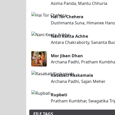
Asima Panda, Mantu Chhuria
Hai Tor Chehera
Dushmanta Suna, Himanee Hans
Nani Kenta Achhe
Antara Chakraborty, Sananta Bu
Mor Jiban Dhan
Archana Padhi, Pratham Kumbh
Rasabati Raskamala
Archana Padhi, Sajan Meher
Rupbati
Pratham Kumbhar, Swagatika Tri
FILE TAGS