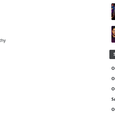
a
thy
O
O
O
S
O