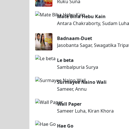
Ruku Suna
Mate Biha Hebu Kain
Antara Chakraborty, Sudam Luh
Badnaam-Duet
Jasobanta Sagar, Swagatika Tripa
Le beta
Sambalpuria Surya
Surmayee Naino Wali
Sameer, Annu
Wall Paper
Sameer Luha, Kiran Khora
Hae Go