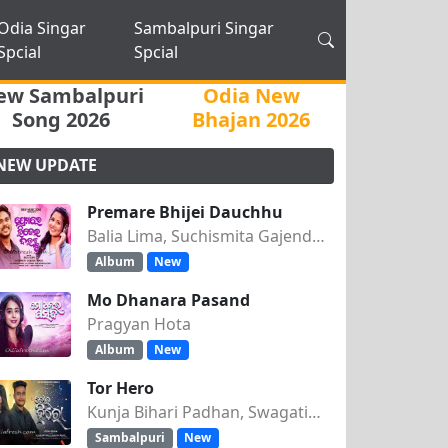
Odia Singar
Sambalpuri Singar
Spcial
Spcial
ew Sambalpuri
Odia New
Song 2026
Bhajan 2026
NEW UPDATE
Premare Bhijei Dauchhu
Balia Lima, Suchismita Gajendra Singh
Album
New
Mo Dhanara Pasand
Pragyan Hota
Album
New
Tor Hero
Kunja Bihari Padhan, Swagatika Tripathy
Sambalpuri
New