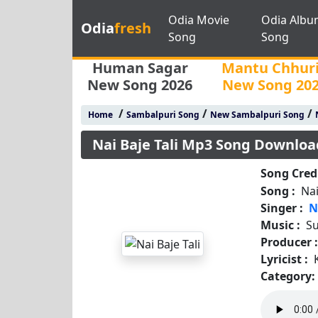
Odia Movie
Odia Albu
Odia
fresh
Song
Song
Human Sagar
Mantu Chhur
New Song 2026
New Song 20
/
/
/
Home
Sambalpuri Song
New Sambalpuri Song
Nai Baje Tali Mp3 Song Downloa
Song Credi
Song :
Nai
Singer :
N
Music :
S
Producer 
Lyricist :
Category: