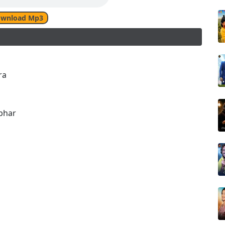
wnload Mp3
ra
bhar