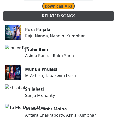
Download Mp3
RELATED SONGS
Pura Pagala
Raju Nanda, Nandini Kumbhar
Jhuler Beni
Asima Panda, Ruku Suna
Muhun Phulasi
M Ashish, Tapaswini Dash
Shilabati
Sanju Mohanty
Tu Mo Manar Maina
Antara Chakraborty, Ashis Kumbhar