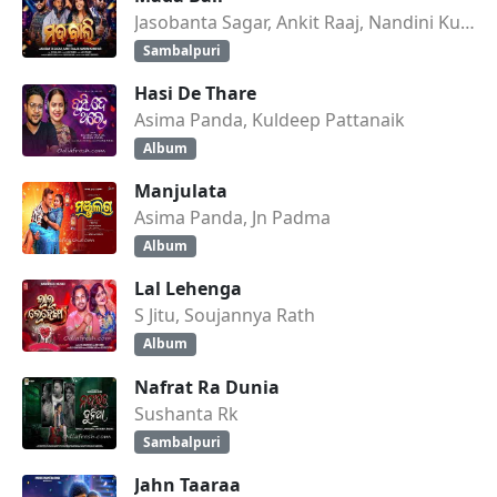
Jasobanta Sagar, Ankit Raaj, Nandini Kumbhar
Sambalpuri
Hasi De Thare
Asima Panda, Kuldeep Pattanaik
Album
Manjulata
Asima Panda, Jn Padma
Album
Lal Lehenga
S Jitu, Soujannya Rath
Album
Nafrat Ra Dunia
Sushanta Rk
Sambalpuri
Jahn Taaraa