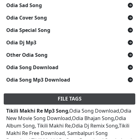
Odia Sad Song
Odia Cover Song
Odia Special Song
Odia Dj Mp3
Other Odia Song
Odia Song Download
Odia Song Mp3 Download
FILE TAGS
Tikili Makhi Re Mp3 Song
,Odia Song Download,Odia
New Movie Song Download,Odia Bhajan Song,Odia
Album Song, Tikili Makhi Re,Odia Dj Remix Song,Tikili
Makhi Re Free Download, Sambalpuri Song