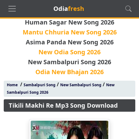
Odia
fresh
Human Sagar New Song 2026
Mantu Chhuria New Song 2026
Asima Panda New Song 2026
New Odia Song 2026
New Sambalpuri Song 2026
Odia New Bhajan 2026
/
/
/
Home
Sambalpuri Song
New Sambalpuri Song
New
Sambalpuri Song 2026
Tikili Makhi Re Mp3 Song Download