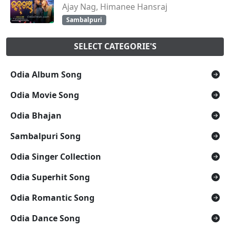
Ajay Nag, Himanee Hansraj
Sambalpuri
SELECT CATEGORIE'S
Odia Album Song
Odia Movie Song
Odia Bhajan
Sambalpuri Song
Odia Singer Collection
Odia Superhit Song
Odia Romantic Song
Odia Dance Song