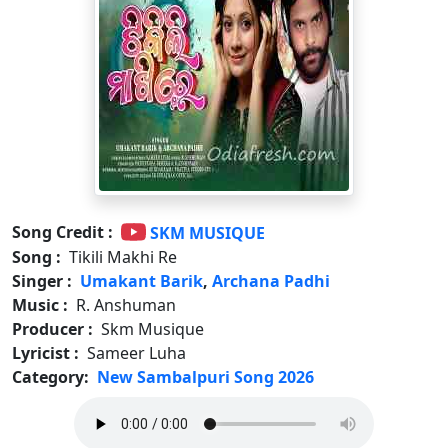
Song Credit :
SKM MUSIQUE
Song :
Tikili Makhi Re
Singer :
Umakant Barik
,
Archana Padhi
Music :
R. Anshuman
Producer :
Skm Musique
Lyricist :
Sameer Luha
Category:
New Sambalpuri Song 2026