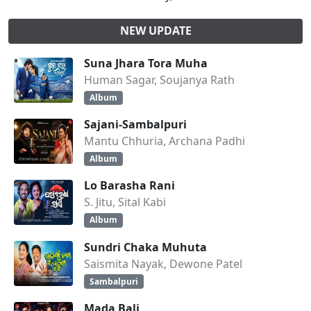
NEW UPDATE
Suna Jhara Tora Muha
Human Sagar, Soujanya Rath
Album
Sajani-Sambalpuri
Mantu Chhuria, Archana Padhi
Album
Lo Barasha Rani
S. Jitu, Sital Kabi
Album
Sundri Chaka Muhuta
Saismita Nayak, Dewone Patel
Sambalpuri
Mada Bali