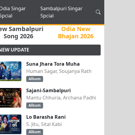
Odia Singar
Sambalpuri Singar
Spcial
Spcial
ew Sambalpuri
Odia New
Song 2026
Bhajan 2026
NEW UPDATE
Suna Jhara Tora Muha
Human Sagar, Soujanya Rath
Album
Sajani-Sambalpuri
Mantu Chhuria, Archana Padhi
Album
Lo Barasha Rani
S. Jitu, Sital Kabi
Album