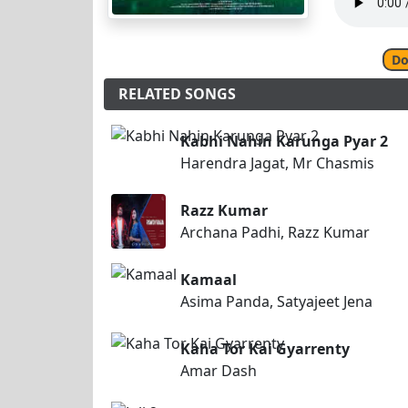
Do
RELATED SONGS
Kabhi Nahin Karunga Pyar 2
Harendra Jagat, Mr Chasmis
Razz Kumar
Archana Padhi, Razz Kumar
Kamaal
Asima Panda, Satyajeet Jena
Kaha Tor Kai Gyarrenty
Amar Dash