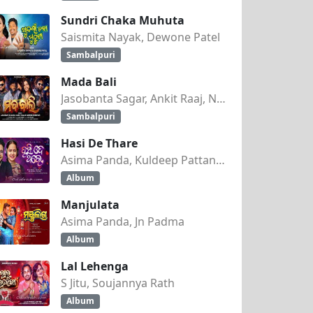
Sundri Chaka Muhuta
Saismita Nayak, Dewone Patel
Sambalpuri
Mada Bali
Jasobanta Sagar, Ankit Raaj, Nandini Kumbhar
Sambalpuri
Hasi De Thare
Asima Panda, Kuldeep Pattanaik
Album
Manjulata
Asima Panda, Jn Padma
Album
Lal Lehenga
S Jitu, Soujannya Rath
Album