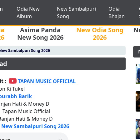
m
Odia New
New Sambalpuri
Odia
Album
Song
Bhajan
ia
Asima Panda
New Odia Song
N
26
New Song 2026
2026
New Sambalpuri Song 2026
oad
t :
TAPAN MUSIC OFFICIAL
on Ki Tukel
ourabh Barik
njan Hati & Money D
:
Tapan Music Official
Ranjan Hati & Money D
New Sambalpuri Song 2026