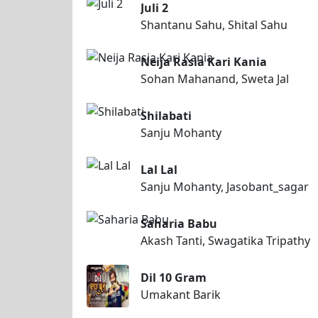
Juli 2
Shantanu Sahu, Shital Sahu
Neija Rasia Kari Kania
Sohan Mahanand, Sweta Jal
Shilabati
Sanju Mohanty
Lal Lal
Sanju Mohanty, Jasobant_sagar
Saharia Babu
Akash Tanti, Swagatika Tripathy
Dil 10 Gram
Umakant Barik