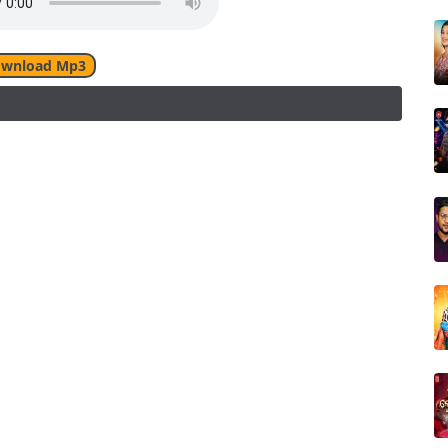
wnload Mp3