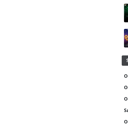
O
O
O
S
O