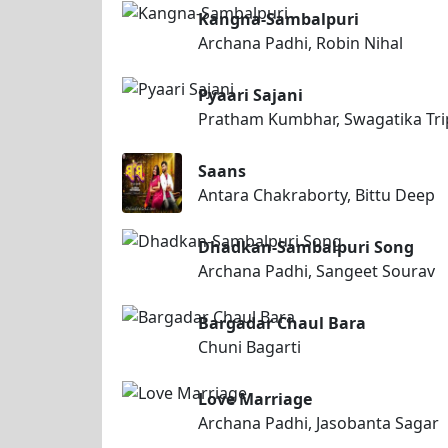
Kangna-Sambalpuri
Archana Padhi, Robin Nihal
Pyaari Sajani
Pratham Kumbhar, Swagatika Tri
Saans
Antara Chakraborty, Bittu Deep
Dhadkan-Sambalpuri Song
Archana Padhi, Sangeet Sourav
Bargadar Chaul Bara
Chuni Bagarti
Love Marriage
Archana Padhi, Jasobanta Sagar