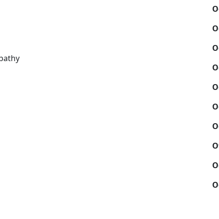
O
O
O
pathy
O
O
O
O
O
O
O