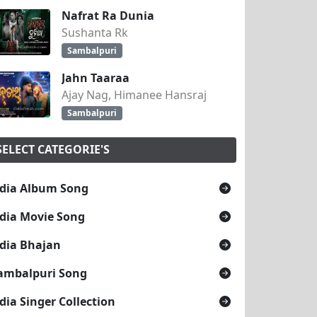
Nafrat Ra Dunia
Sushanta Rk
Sambalpuri
Jahn Taaraa
Ajay Nag, Himanee Hansraj
Sambalpuri
SELECT CATEGORIE'S
dia Album Song
dia Movie Song
dia Bhajan
ambalpuri Song
dia Singer Collection