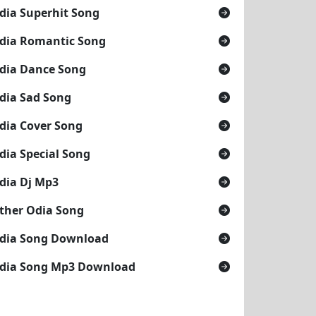
dia Superhit Song
dia Romantic Song
dia Dance Song
dia Sad Song
dia Cover Song
dia Special Song
dia Dj Mp3
ther Odia Song
dia Song Download
dia Song Mp3 Download