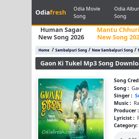
Odia Movie
Odia Albu
Odia
fresh
Song
Song
Human Sagar
Mantu Chhur
New Song 2026
New Song 20
/
/
/
Home
Sambalpuri Song
New Sambalpuri Song
Gaon Ki Tukel Mp3 Song Downl
Song Credi
Song :
Ga
Singer :
S
Music :
Ra
Producer 
Lyricist :
Category: