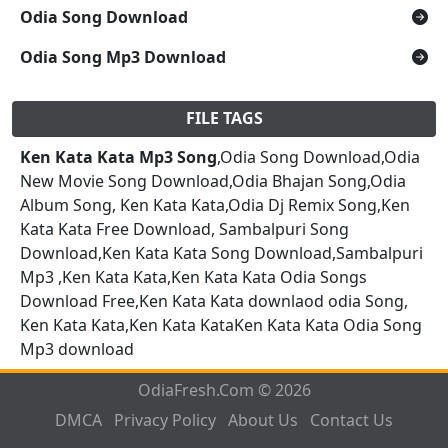
Odia Song Download
Odia Song Mp3 Download
FILE TAGS
Ken Kata Kata Mp3 Song
,Odia Song Download,Odia
New Movie Song Download,Odia Bhajan Song,Odia
Album Song, Ken Kata Kata,Odia Dj Remix Song,Ken
Kata Kata Free Download, Sambalpuri Song
Download,Ken Kata Kata Song Download,Sambalpuri
Mp3 ,Ken Kata Kata,Ken Kata Kata Odia Songs
Download Free,Ken Kata Kata downlaod odia Song,
Ken Kata Kata,Ken Kata KataKen Kata Kata Odia Song
Mp3 download
OdiaFresh.Com © 2026
DMCA
Privacy Policy
About Us
Contact Us