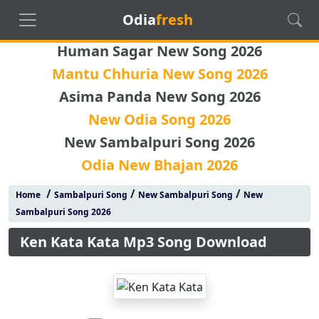
Odia
fresh
Human Sagar New Song 2026
Mantu Chhuria New Song 2026
Asima Panda New Song 2026
New Odia Song 2026
New Sambalpuri Song 2026
Odia New Bhajan 2026
/
/
/
Home
Sambalpuri Song
New Sambalpuri Song
New
Sambalpuri Song 2026
Ken Kata Kata Mp3 Song Download