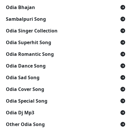
Odia Bhajan
Sambalpuri Song
Odia Singer Collection
Odia Superhit Song
Odia Romantic Song
Odia Dance Song
Odia Sad Song
Odia Cover Song
Odia Special Song
Odia Dj Mp3
Other Odia Song