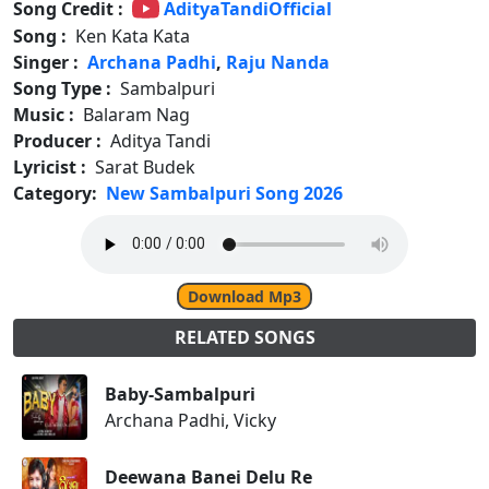
Song Credit :
AdityaTandiOfficial
Song :
Ken Kata Kata
Singer :
Archana Padhi
,
Raju Nanda
Song Type :
Sambalpuri
Music :
Balaram Nag
Producer :
Aditya Tandi
Lyricist :
Sarat Budek
Category:
New Sambalpuri Song 2026
Download Mp3
RELATED SONGS
Baby-Sambalpuri
Archana Padhi, Vicky
Deewana Banei Delu Re