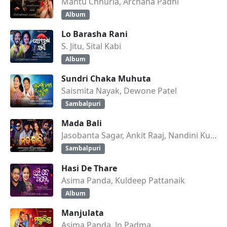
Mantu Chhuria, Archana Padhi
Album
Lo Barasha Rani
S. Jitu, Sital Kabi
Album
Sundri Chaka Muhuta
Saismita Nayak, Dewone Patel
Sambalpuri
Mada Bali
Jasobanta Sagar, Ankit Raaj, Nandini Kumbhar
Sambalpuri
Hasi De Thare
Asima Panda, Kuldeep Pattanaik
Album
Manjulata
Asima Panda, Jn Padma