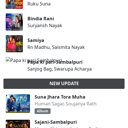
Ruku Suna
Bindia Rani
Suryansh Nayak
Samiya
Rn Madhu, Saismita Nayak
Papa ki pari-Sambalpuri
Sanjog Bag, Swarupa Acharya
NEW UPDATE
Suna Jhara Tora Muha
Human Sagar, Soujanya Rath
Album
Sajani-Sambalpuri