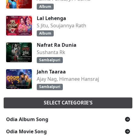
Album
Lal Lehenga
S Jitu, Soujannya Rath
Album
Nafrat Ra Dunia
Sushanta Rk
Sambalpuri
Jahn Taaraa
Ajay Nag, Himanee Hansraj
Sambalpuri
SELECT CATEGORIE'S
Odia Album Song
Odia Movie Song