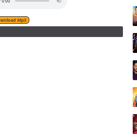
wnload Mp3