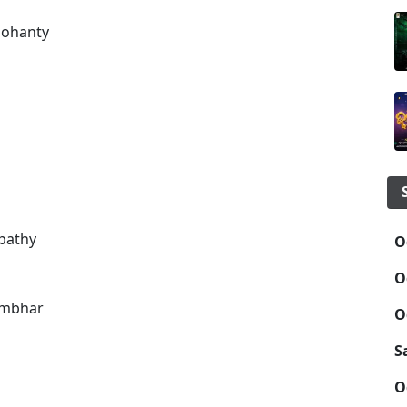
Mohanty
pathy
O
O
umbhar
O
S
O