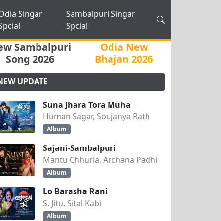
Odia Singar
Sambalpuri Singar
Spcial
Spcial
ew Sambalpuri
Odia New
Song 2026
Bhajan 2026
NEW UPDATE
Suna Jhara Tora Muha
Human Sagar, Soujanya Rath
Album
Sajani-Sambalpuri
Mantu Chhuria, Archana Padhi
Album
Lo Barasha Rani
S. Jitu, Sital Kabi
Album