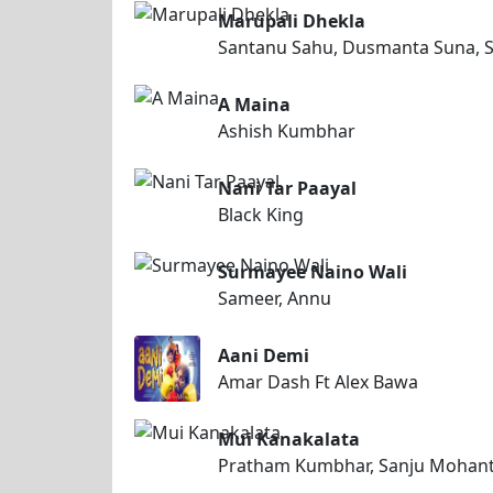
Marupali Dhekla
Santanu Sahu, Dusmanta Suna, S
A Maina
Ashish Kumbhar
Nani Tar Paayal
Black King
Surmayee Naino Wali
Sameer, Annu
Aani Demi
Amar Dash Ft Alex Bawa
Mui Kanakalata
Pratham Kumbhar, Sanju Mohan