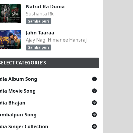
Nafrat Ra Dunia
Sushanta Rk
Sambalpuri
Jahn Taaraa
Ajay Nag, Himanee Hansraj
Sambalpuri
SELECT CATEGORIE'S
dia Album Song
dia Movie Song
dia Bhajan
ambalpuri Song
dia Singer Collection