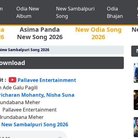
m
Odia New
New Sambalpuri
Odia
Album
Song
Bhajan
ia
Asima Panda
New Odia Song
N
26
New Song 2026
2026
New Sambalpuri Song 2026
Download
t :
Pallavee Entertainment
 Ade Galu Pagili
richaran Mohanty
,
Nisha Suna
rundabana Meher
:
Pallavee Entertainment
Brundabana Meher
New Sambalpuri Song 2026