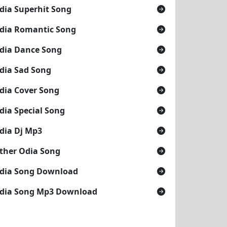
dia Superhit Song
dia Romantic Song
dia Dance Song
dia Sad Song
dia Cover Song
dia Special Song
dia Dj Mp3
ther Odia Song
dia Song Download
dia Song Mp3 Download