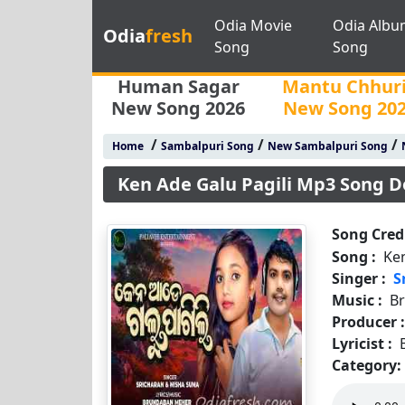
Odia Movie
Odia Albu
Odia
fresh
Song
Song
Human Sagar
Mantu Chhur
New Song 2026
New Song 20
/
/
/
Home
Sambalpuri Song
New Sambalpuri Song
Ken Ade Galu Pagili Mp3 Song 
Song Credi
Song :
Ken
Singer :
S
Music :
B
Producer 
Lyricist :
Category: