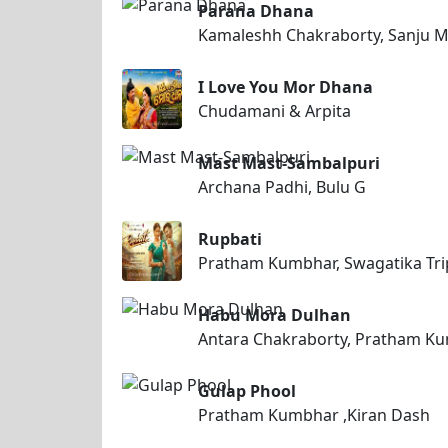
Parana Dhana
Kamaleshh Chakraborty, Sanju 
I Love You Mor Dhana
Chudamani & Arpita
Mast Mast-Sambalpuri
Archana Padhi, Bulu G
Rupbati
Pratham Kumbhar, Swagatika Tri
Habu Mora Dulhan
Antara Chakraborty, Pratham K
Gulap Phool
Pratham Kumbhar ,Kiran Dash