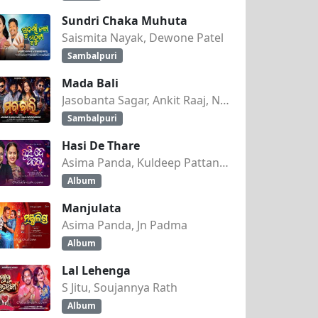
Sundri Chaka Muhuta
Saismita Nayak, Dewone Patel
Sambalpuri
Mada Bali
Jasobanta Sagar, Ankit Raaj, Nandini Kumbhar
Sambalpuri
Hasi De Thare
Asima Panda, Kuldeep Pattanaik
Album
Manjulata
Asima Panda, Jn Padma
Album
Lal Lehenga
S Jitu, Soujannya Rath
Album