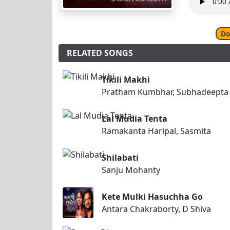
Do
RELATED SONGS
Tikili Makhi
Pratham Kumbhar, Subhadeepta
Lal Mudia Tenta
Ramakanta Haripal, Sasmita
Shilabati
Sanju Mohanty
Kete Mulki Hasuchha Go
Antara Chakraborty, D Shiva