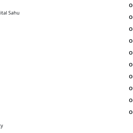
O
ital Sahu
O
O
O
O
O
O
O
O
O
ty