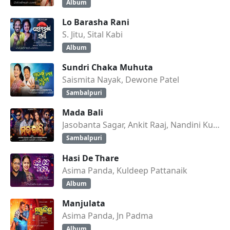
Album
Lo Barasha Rani
S. Jitu, Sital Kabi
Album
Sundri Chaka Muhuta
Saismita Nayak, Dewone Patel
Sambalpuri
Mada Bali
Jasobanta Sagar, Ankit Raaj, Nandini Kumbhar
Sambalpuri
Hasi De Thare
Asima Panda, Kuldeep Pattanaik
Album
Manjulata
Asima Panda, Jn Padma
Album