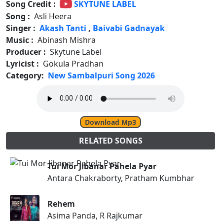
Song Credit :
SKYTUNE LABEL
Song :
Asli Heera
Singer :
Akash Tanti
,
Baivabi Gadnayak
Music :
Abinash Mishra
Producer :
Skytune Label
Lyricist :
Gokula Pradhan
Category:
New Sambalpuri Song 2026
Download Mp3
RELATED SONGS
Tui Mor Jibanar Pahela Pyar
Antara Chakraborty, Pratham Kumbhar
Rehem
Asima Panda, R Rajkumar