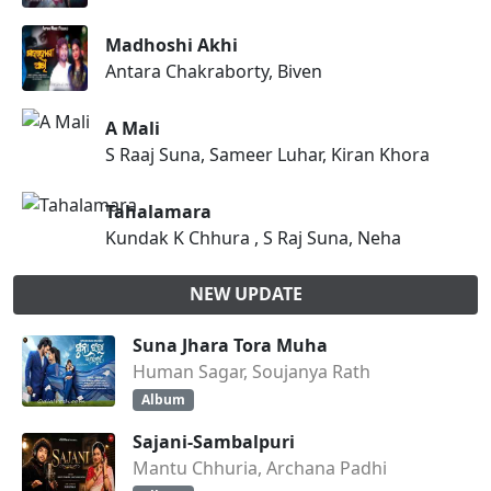
Madhoshi Akhi
Antara Chakraborty, Biven
A Mali
S Raaj Suna, Sameer Luhar, Kiran Khora
Tahalamara
Kundak K Chhura , S Raj Suna, Neha
NEW UPDATE
Suna Jhara Tora Muha
Human Sagar, Soujanya Rath
Album
Sajani-Sambalpuri
Mantu Chhuria, Archana Padhi