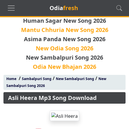
Odia
fresh
Human Sagar New Song 2026
Mantu Chhuria New Song 2026
Asima Panda New Song 2026
New Odia Song 2026
New Sambalpuri Song 2026
Odia New Bhajan 2026
/
/
/
Home
Sambalpuri Song
New Sambalpuri Song
New
Sambalpuri Song 2026
Asli Heera Mp3 Song Download