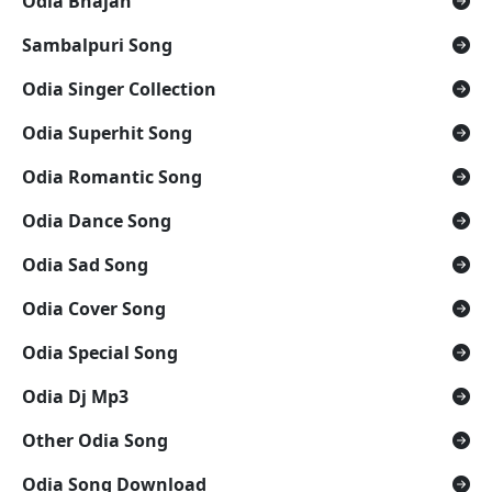
Odia Bhajan
Sambalpuri Song
Odia Singer Collection
Odia Superhit Song
Odia Romantic Song
Odia Dance Song
Odia Sad Song
Odia Cover Song
Odia Special Song
Odia Dj Mp3
Other Odia Song
Odia Song Download