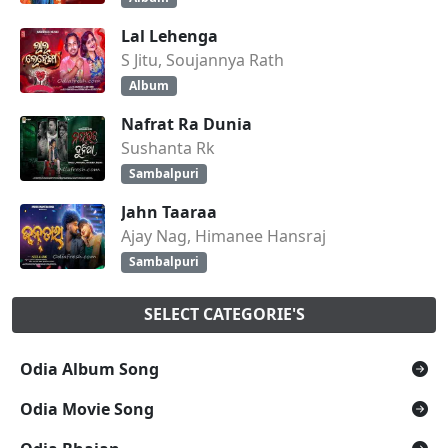
Lal Lehenga
S Jitu, Soujannya Rath
Album
Nafrat Ra Dunia
Sushanta Rk
Sambalpuri
Jahn Taaraa
Ajay Nag, Himanee Hansraj
Sambalpuri
SELECT CATEGORIE'S
Odia Album Song
Odia Movie Song