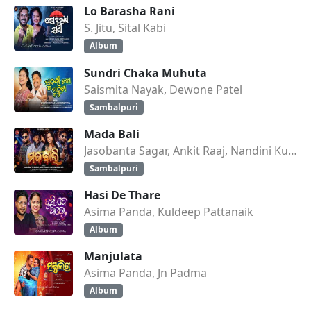
Lo Barasha Rani
S. Jitu, Sital Kabi
Album
Sundri Chaka Muhuta
Saismita Nayak, Dewone Patel
Sambalpuri
Mada Bali
Jasobanta Sagar, Ankit Raaj, Nandini Kumbhar
Sambalpuri
Hasi De Thare
Asima Panda, Kuldeep Pattanaik
Album
Manjulata
Asima Panda, Jn Padma
Album