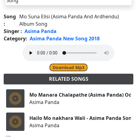
Song
Mo Suna Elisi (Asima Panda And Ardhendu)
:
Album Song
Singer :
Asima Panda
Category:
Asima Panda New Song 2018
Download Mp3
RELATED SONGS
Mo Manara Chalapathe (Asima Panda) Odia
Asima Panda
Hailo Mo nakhara Wali - Asima Panda Song
Asima Panda