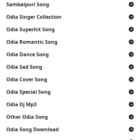
Sambalpuri Song
Odia Singer Collection
Odia Superhit Song
Odia Romantic Song
Odia Dance Song
Odia Sad Song
Odia Cover Song
Odia Special Song
Odia Dj Mp3
Other Odia Song
Odia Song Download