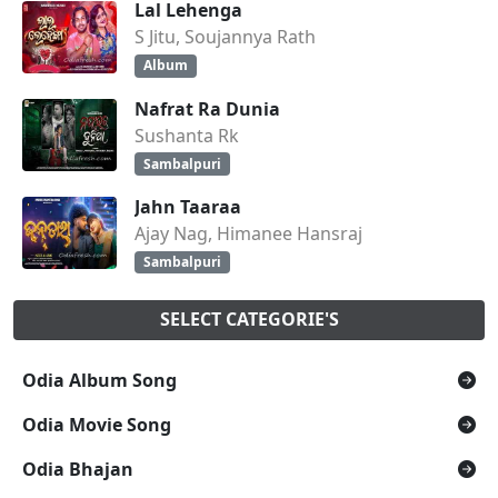
Lal Lehenga
S Jitu, Soujannya Rath
Album
Nafrat Ra Dunia
Sushanta Rk
Sambalpuri
Jahn Taaraa
Ajay Nag, Himanee Hansraj
Sambalpuri
SELECT CATEGORIE'S
Odia Album Song
Odia Movie Song
Odia Bhajan