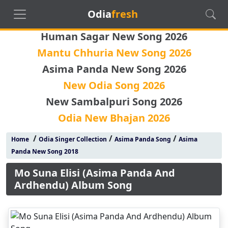
Odia
fresh
Human Sagar New Song 2026
Mantu Chhuria New Song 2026
Asima Panda New Song 2026
New Odia Song 2026
New Sambalpuri Song 2026
Odia New Bhajan 2026
/
/
/
Home
Odia Singer Collection
Asima Panda Song
Asima
Panda New Song 2018
Mo Suna Elisi (Asima Panda And
Ardhendu) Album Song