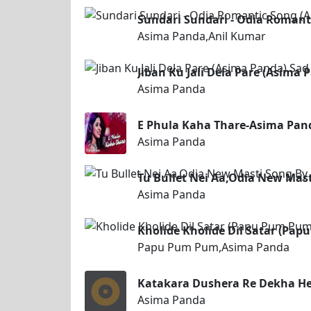
Sundari Sundari - Odia Romant
Asima Panda,Anil Kumar
Jiban Ku Jali Dela Pare (Asima
Asima Panda
E Phula Kaha Thare-Asima Pan
Asima Panda
Tu Bullet Nei Aa,Odia New Mas
Asima Panda
Kholide Kholide Dil Satar (P
Papu Pum Pum,Asima Panda
Katakara Dushera Re Dekha He
Asima Panda