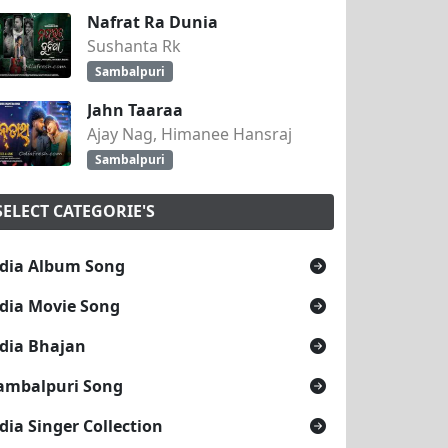
Nafrat Ra Dunia
Sushanta Rk
Sambalpuri
Jahn Taaraa
Ajay Nag, Himanee Hansraj
Sambalpuri
SELECT CATEGORIE'S
dia Album Song
dia Movie Song
dia Bhajan
ambalpuri Song
dia Singer Collection