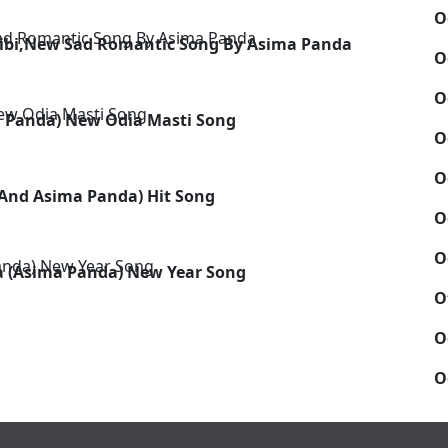
O
hibi,New Sad Romantic Song By Asima Panda
O
O
a Panda) New Odia Masti Song
O
O
And Asima Panda) Hit Song
O
O
 (Asima Panda) New Year Song
O
O
O