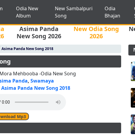
m
Odia New
New Sambalpuri
Odia
Album
Song
Bhajan
ia
Asima Panda
New Odia Song
N
26
New Song 2026
2026
/
Asima Panda New Song 2018
Song
 Mora Mehbooba -Odia New Song
sima Panda
,
Swamaya
Asima Panda New Song 2018
wnload Mp3