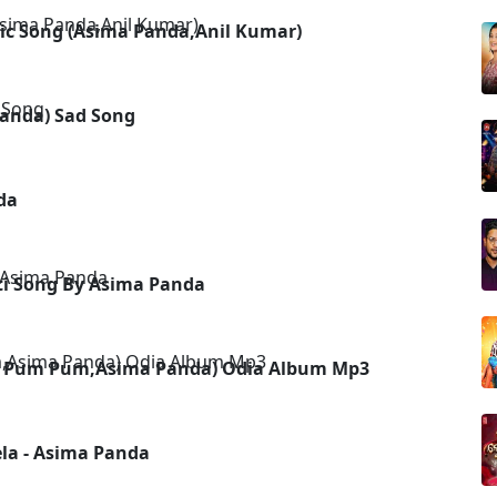
ic Song (Asima Panda,Anil Kumar)
 Panda) Sad Song
da
ti Song By Asima Panda
apu Pum Pum,Asima Panda) Odia Album Mp3
la - Asima Panda