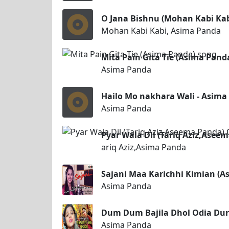
O Jana Bishnu (Mohan Kabi Ka
Mohan Kabi Kabi, Asima Panda
Mita Pain Gita Tie (Asima Pand
Asima Panda
Hailo Mo nakhara Wali - Asim
Asima Panda
Pyar Wala Dil (Tariq Aziz,Ase
ariq Aziz,Asima Panda
Sajani Maa Karichhi Kimian (
Asima Panda
Dum Dum Bajila Dhol Odia Dur
Asima Panda