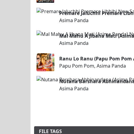
Premare Jaluchhi Premare Lib
Asima Panda
Mal Mahu A Jibana Mati (Asim
Asima Panda
Ranu Lo Ranu (Papu Pom Pom 
Papu Pom Pom, Asima Panda
Nutana Barshara Abhinandana
Asima Panda
FILE TAGS