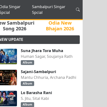
Odia Singar
Sambalpuri Singar
Spcial
Spcial
ew Sambalpuri
Odia New
Song 2026
Bhajan 2026
NEW UPDATE
Suna Jhara Tora Muha
Human Sagar, Soujanya Rath
Album
Sajani-Sambalpuri
Mantu Chhuria, Archana Padhi
Album
Lo Barasha Rani
S. Jitu, Sital Kabi
Album