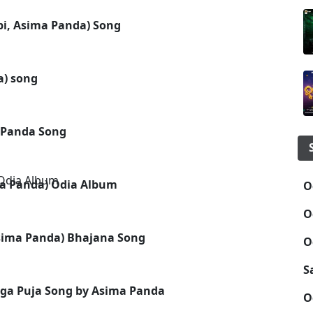
bi, Asima Panda) Song
a) song
a Panda Song
ema Panda) Odia Album
O
O
Asima Panda) Bhajana Song
O
S
ga Puja Song by Asima Panda
O