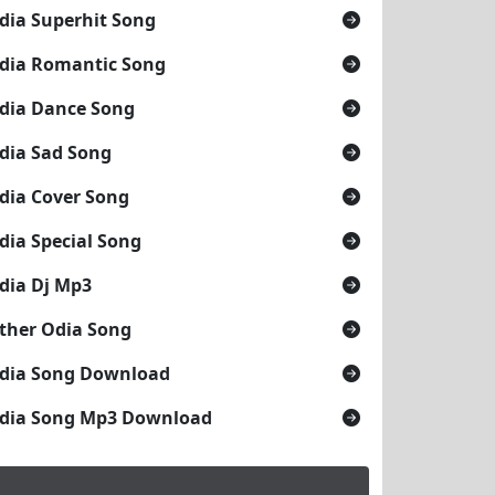
dia Superhit Song
dia Romantic Song
dia Dance Song
dia Sad Song
dia Cover Song
dia Special Song
dia Dj Mp3
ther Odia Song
dia Song Download
dia Song Mp3 Download