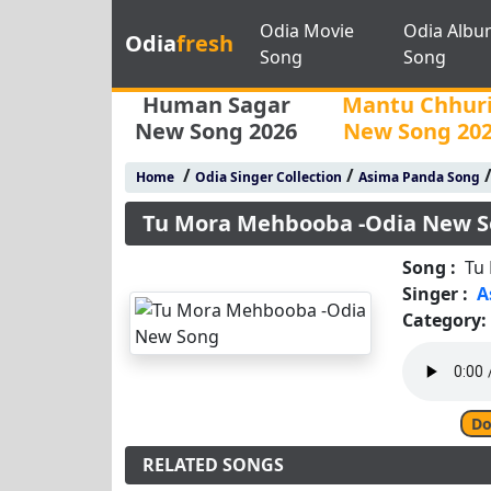
Odia Movie
Odia Albu
Odia
fresh
Song
Song
Human Sagar
Mantu Chhur
New Song 2026
New Song 20
/
/
Home
Odia Singer Collection
Asima Panda Song
Tu Mora Mehbooba -Odia New 
Song :
Tu
Singer :
A
Category:
Do
RELATED SONGS