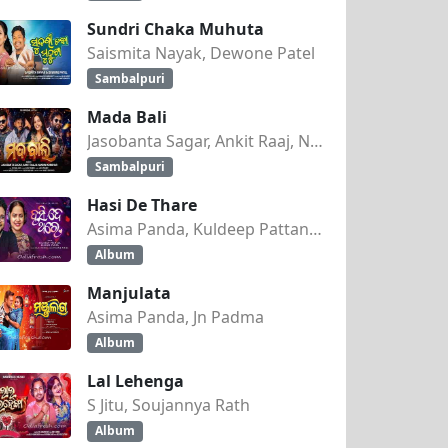
Sundri Chaka Muhuta
Saismita Nayak, Dewone Patel
Sambalpuri
Mada Bali
Jasobanta Sagar, Ankit Raaj, Nandini Kumbhar
Sambalpuri
Hasi De Thare
Asima Panda, Kuldeep Pattanaik
Album
Manjulata
Asima Panda, Jn Padma
Album
Lal Lehenga
S Jitu, Soujannya Rath
Album