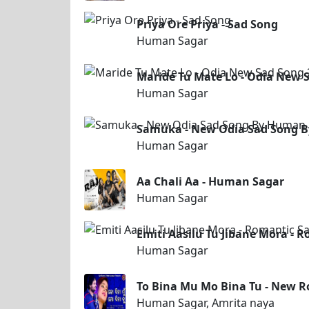
Priya Ore Priya - Sad Song
Human Sagar
Maride Tu Mate Lo - Odia New
Human Sagar
Samuka - New Odia Sad Song 
Human Sagar
Aa Chali Aa - Human Sagar
Human Sagar
Emiti Aasilu Tu Jibane Mora -
Human Sagar
To Bina Mu Mo Bina Tu - New 
Human Sagar, Amrita naya