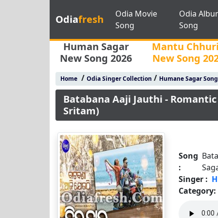
Odia Movie
Odia Albu
Odia
fresh
Song
Song
Human Sagar
Mantu Chhur
New Song 2026
New Song 20
/
/
Home
Odia Singer Collection
Humane Sagar Song
Batabana Aaji Jauthi - Romanti
Sritam)
Song
Bata
:
Saga
Singer :
H
Category: