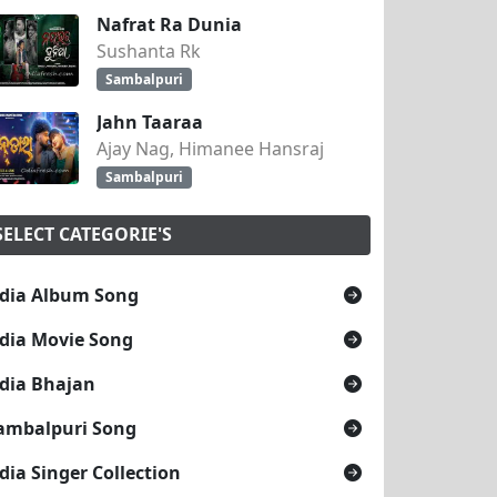
Nafrat Ra Dunia
Sushanta Rk
Sambalpuri
Jahn Taaraa
Ajay Nag, Himanee Hansraj
Sambalpuri
SELECT CATEGORIE'S
dia Album Song
dia Movie Song
dia Bhajan
ambalpuri Song
dia Singer Collection