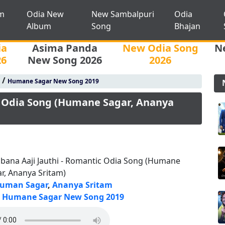
m
Odia New
New Sambalpuri
Odia
Album
Song
Bhajan
ia
Asima Panda
New Odia Song
N
26
New Song 2026
2026
/
Humane Sagar New Song 2019
c Odia Song (Humane Sagar, Ananya
bana Aaji Jauthi - Romantic Odia Song (Humane
r, Ananya Sritam)
uman Sagar
,
Ananya Sritam
Humane Sagar New Song 2019