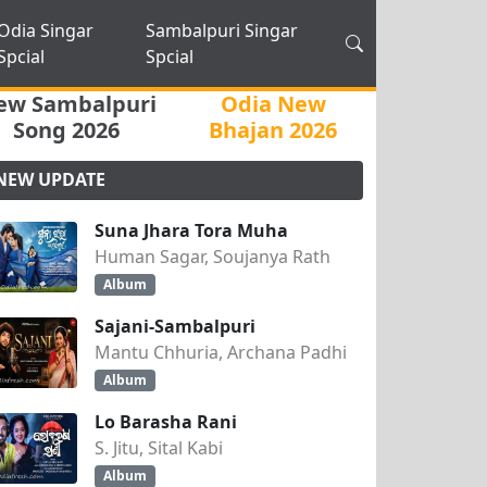
Odia Singar
Sambalpuri Singar
Spcial
Spcial
ew Sambalpuri
Odia New
Song 2026
Bhajan 2026
NEW UPDATE
Suna Jhara Tora Muha
Human Sagar, Soujanya Rath
Album
Sajani-Sambalpuri
Mantu Chhuria, Archana Padhi
Album
Lo Barasha Rani
S. Jitu, Sital Kabi
Album