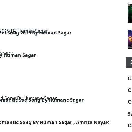
 Sad Song 2019 By Human Sagar
By Human Sagar
O
O
 Romantic Sad Song By Humane Sagar
O
S
Romantic Song By Human Sagar , Amrita Nayak
O