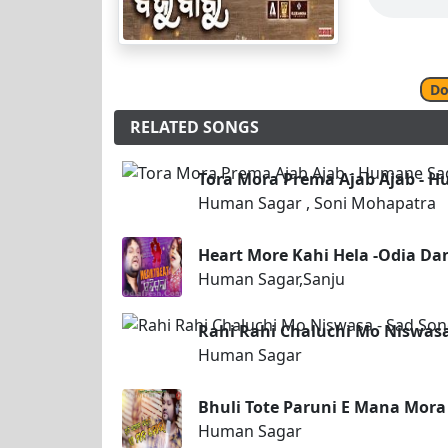
Do
RELATED SONGS
Tora Mora Prema Ajab Ajab - H
Human Sagar , Soni Mohapatra
Heart More Kahi Hela -Odia Da
Human Sagar,Sanju
Rahi Rahi Chaluchi Mo Niswasa
Human Sagar
Bhuli Tote Paruni E Mana Mora
Human Sagar