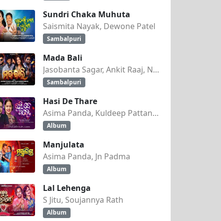
Sundri Chaka Muhuta
Saismita Nayak, Dewone Patel
Sambalpuri
Mada Bali
Jasobanta Sagar, Ankit Raaj, Nandini Kumbhar
Sambalpuri
Hasi De Thare
Asima Panda, Kuldeep Pattanaik
Album
Manjulata
Asima Panda, Jn Padma
Album
Lal Lehenga
S Jitu, Soujannya Rath
Album