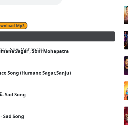
wnload Mp3
umane Sagar , Soni Mohapatra
nce Song (Humane Sagar,Sanju)
 - Sad Song
 - Sad Song