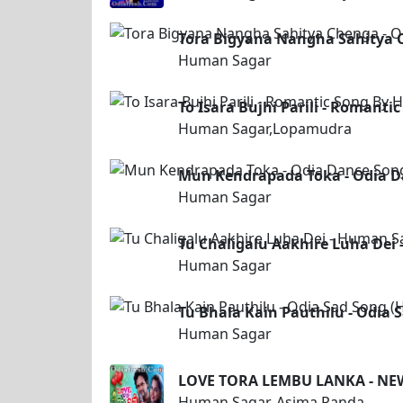
Tora Bigyana Nangha Sahitya 
Human Sagar
To Isara Bujhi Parili - Roman
Human Sagar,Lopamudra
Mun Kendrapada Toka - Odia 
Human Sagar
Tu Chaligalu Aakhire Luha Dei
Human Sagar
Tu Bhala Kain Pauthilu - Odia
Human Sagar
LOVE TORA LEMBU LANKA - N
Human Sagar, Asima Panda