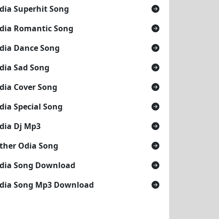
dia Superhit Song
dia Romantic Song
dia Dance Song
dia Sad Song
dia Cover Song
dia Special Song
dia Dj Mp3
ther Odia Song
dia Song Download
dia Song Mp3 Download