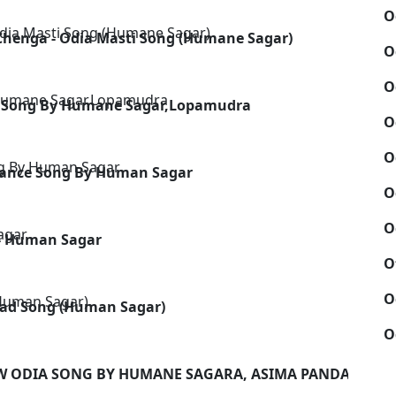
O
Chenga - Odia Masti Song (Humane Sagar)
O
O
tic Song By Humane Sagar,Lopamudra
O
O
Dance Song By Human Sagar
O
O
 - Human Sagar
O
O
 Sad Song (Human Sagar)
O
EW ODIA SONG BY HUMANE SAGARA, ASIMA PANDA