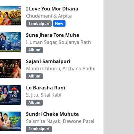
I Love You Mor Dhana
Chudamani & Arpita
Sambalpuri
New
Suna Jhara Tora Muha
Human Sagar, Soujanya Rath
Album
Sajani-Sambalpuri
Mantu Chhuria, Archana Padhi
Album
Lo Barasha Rani
S. Jitu, Sital Kabi
Album
Sundri Chaka Muhuta
Saismita Nayak, Dewone Patel
Sambalpuri