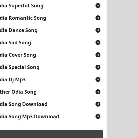
dia Superhit Song
dia Romantic Song
dia Dance Song
dia Sad Song
dia Cover Song
dia Special Song
dia Dj Mp3
ther Odia Song
dia Song Download
dia Song Mp3 Download