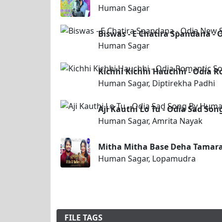
Human Sagar
Biswas - E Chatira Spandana -
Human Sagar
Kichhi Kichhi Hauchhi - Odia 
Human Sagar, Diptirekha Padhi
Aji Kauthi Lo Tu - Odia Sad S
Human Sagar, Amrita Nayak
Mitha Mitha Base Deha Tamar
Human Sagar, Lopamudra
FILE TAGS