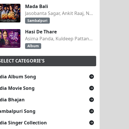
Mada Bali
Jasobanta Sagar, Ankit Raaj, Nandini Kumbhar
Sambalpuri
Hasi De Thare
Asima Panda, Kuldeep Pattanaik
Album
SELECT CATEGORIE'S
dia Album Song
dia Movie Song
dia Bhajan
ambalpuri Song
dia Singer Collection