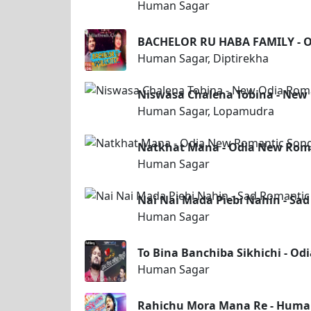
Human Sagar
BACHELOR RU HABA FAMILY - O
Human Sagar, Diptirekha
Niswasa Chalena Tobina - New
Human Sagar, Lopamudra
Natkhat Mana - Odia New Rom
Human Sagar
Nai Nai Mada Piebi Nahin - S
Human Sagar
To Bina Banchiba Sikhichi - O
Human Sagar
Rahichu Mora Mana Re - Huma