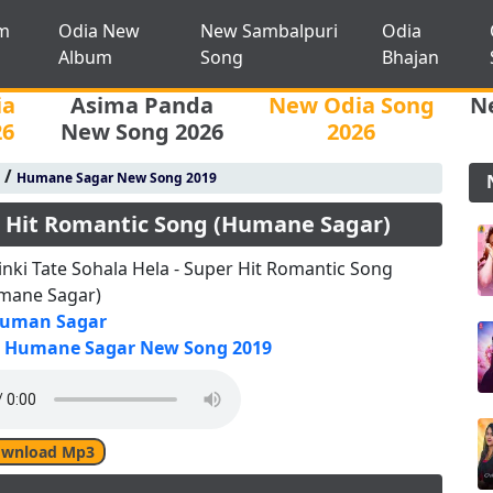
m
Odia New
New Sambalpuri
Odia
Album
Song
Bhajan
ia
Asima Panda
New Odia Song
N
26
New Song 2026
2026
/
Humane Sagar New Song 2019
er Hit Romantic Song (Humane Sagar)
nki Tate Sohala Hela - Super Hit Romantic Song
mane Sagar)
uman Sagar
Humane Sagar New Song 2019
wnload Mp3