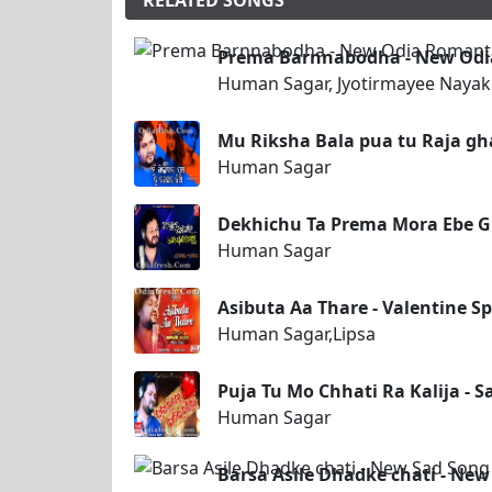
RELATED SONGS
Prema Barnnabodha - New Odia
Human Sagar, Jyotirmayee Nayak
Mu Riksha Bala pua tu Raja gh
Human Sagar
Dekhichu Ta Prema Mora Ebe 
Human Sagar
Asibuta Aa Thare - Valentine S
Human Sagar,Lipsa
Puja Tu Mo Chhati Ra Kalija - 
Human Sagar
Barsa Asile Dhadke chati - Ne