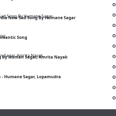
O
O
 Odia New Sad Song By Humane Sagar
O
O
Romantic Song
O
O
ong By Human Sagar, Amrita Nayak
O
a - Humane Sagar, Lopamudra
O
O
O