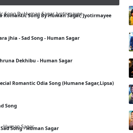
 Romantic Song By Human Sagar, Jyotirmayee
ara jhia - Sad Song - Human Sagar
Ghruna Dekhibu - Human Sagar
pecial Romantic Odia Song (Humane Sagar,Lipsa)
Sad Song
w Sad Song - Human Sagar