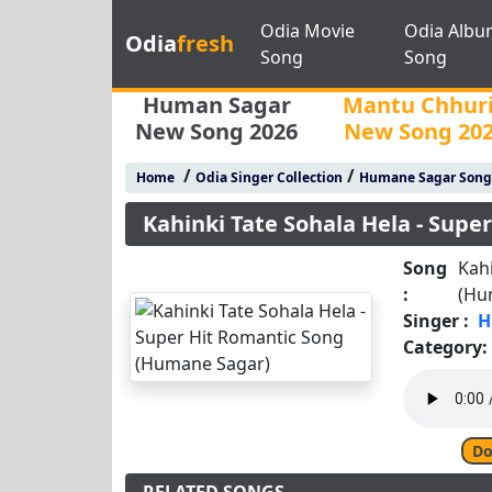
Odia Movie
Odia Albu
Odia
fresh
Song
Song
Human Sagar
Mantu Chhur
New Song 2026
New Song 20
/
/
Home
Odia Singer Collection
Humane Sagar Song
Kahinki Tate Sohala Hela - Sup
Song
Kahi
:
(Hu
Singer :
H
Category:
Do