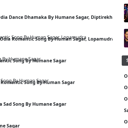
dia Dance Dhamaka By Humane Sagar, Diptirekha
 Odia Romantic Song By Human Sagar, Lopamudra
antic Song By Humane Sagar
O
ad Romantic Song By Human Sagar
O
O
dia Sad Song By Humane Sagar
S
O
ne Sagar