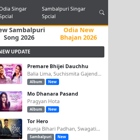
Odia Singar
Sambalpuri Singar
Spcial
Spcial
ew Sambalpuri
Odia New
Song 2026
Bhajan 2026
NEW UPDATE
Premare Bhijei Dauchhu
Balia Lima, Suchismita Gajendra Singh
Album
New
Mo Dhanara Pasand
Pragyan Hota
Album
New
Tor Hero
Kunja Bihari Padhan, Swagatika Tripathy
Sambalpuri
New