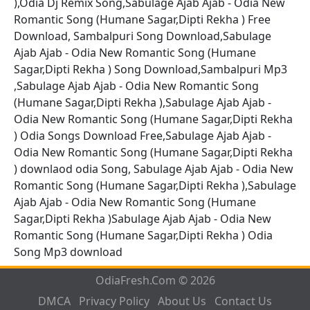
),Odia Dj Remix Song,Sabulage Ajab Ajab - Odia New
Romantic Song (Humane Sagar,Dipti Rekha ) Free
Download, Sambalpuri Song Download,Sabulage
Ajab Ajab - Odia New Romantic Song (Humane
Sagar,Dipti Rekha ) Song Download,Sambalpuri Mp3
,Sabulage Ajab Ajab - Odia New Romantic Song
(Humane Sagar,Dipti Rekha ),Sabulage Ajab Ajab -
Odia New Romantic Song (Humane Sagar,Dipti Rekha
) Odia Songs Download Free,Sabulage Ajab Ajab -
Odia New Romantic Song (Humane Sagar,Dipti Rekha
) downlaod odia Song, Sabulage Ajab Ajab - Odia New
Romantic Song (Humane Sagar,Dipti Rekha ),Sabulage
Ajab Ajab - Odia New Romantic Song (Humane
Sagar,Dipti Rekha )Sabulage Ajab Ajab - Odia New
Romantic Song (Humane Sagar,Dipti Rekha ) Odia
Song Mp3 download
OdiaFresh.Com © 2026
DMCA
Privacy Policy
About Us
Contact Us