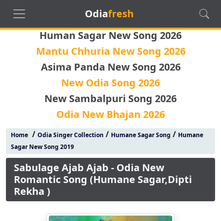
Odia
fresh
Human Sagar New Song 2026
Mantu Chhuria New Song 2026
Asima Panda New Song 2026
New Odia Song 2026
New Sambalpuri Song 2026
Odia New Bhajan 2026
/
/
/
Home
Odia Singer Collection
Humane Sagar Song
Humane
Sagar New Song 2019
Sabulage Ajab Ajab - Odia New
Romantic Song (Humane Sagar,Dipti
Rekha )