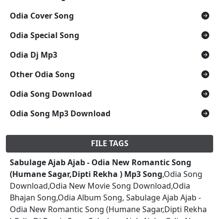
Odia Cover Song
Odia Special Song
Odia Dj Mp3
Other Odia Song
Odia Song Download
Odia Song Mp3 Download
FILE TAGS
Sabulage Ajab Ajab - Odia New Romantic Song
(Humane Sagar,Dipti Rekha ) Mp3 Song
,Odia Song
Download,Odia New Movie Song Download,Odia
Bhajan Song,Odia Album Song, Sabulage Ajab Ajab -
Odia New Romantic Song (Humane Sagar,Dipti Rekha