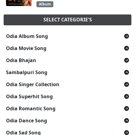
Album
SELECT CATEGORIE'S
Odia Album Song
Odia Movie Song
Odia Bhajan
Sambalpuri Song
Odia Singer Collection
Odia Superhit Song
Odia Romantic Song
Odia Dance Song
Odia Sad Song