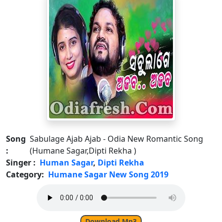
Song
Sabulage Ajab Ajab - Odia New Romantic Song
:
(Humane Sagar,Dipti Rekha )
Singer :
Human Sagar
,
Dipti Rekha
Category:
Humane Sagar New Song 2019
Download Mp3