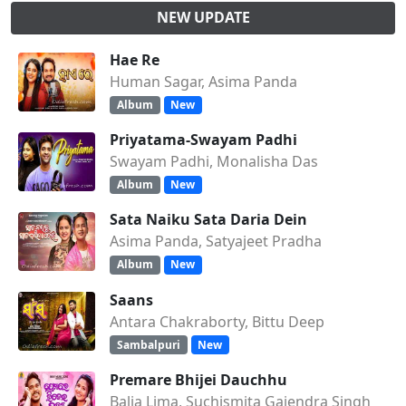
NEW UPDATE
Hae Re
Human Sagar, Asima Panda
Album
New
Priyatama-Swayam Padhi
Swayam Padhi, Monalisha Das
Album
New
Sata Naiku Sata Daria Dein
Asima Panda, Satyajeet Pradha
Album
New
Saans
Antara Chakraborty, Bittu Deep
Sambalpuri
New
Premare Bhijei Dauchhu
Balia Lima, Suchismita Gajendra Singh