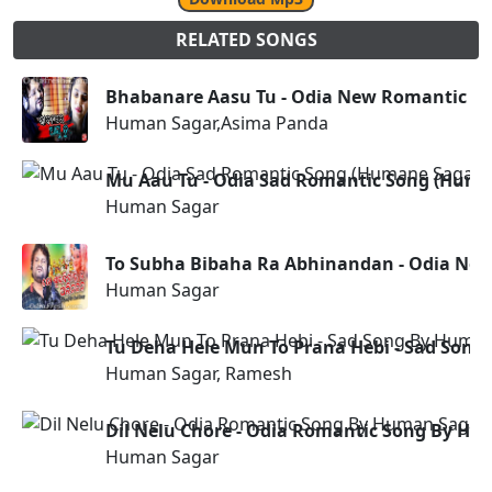
RELATED SONGS
Bhabanare Aasu Tu - Odia New Romantic S
Human Sagar,Asima Panda
Mu Aau Tu - Odia Sad Romantic Song (Huma
Human Sagar
To Subha Bibaha Ra Abhinandan - Odia Ne
Human Sagar
Tu Deha Hele Mun To Prana Hebi - Sad Son
Human Sagar, Ramesh
Dil Nelu Chore - Odia Romantic Song By H
Human Sagar