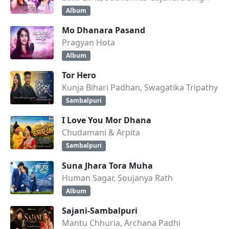
Album
Mo Dhanara Pasand
Pragyan Hota
Album
Tor Hero
Kunja Bihari Padhan, Swagatika Tripathy
Sambalpuri
I Love You Mor Dhana
Chudamani & Arpita
Sambalpuri
Suna Jhara Tora Muha
Human Sagar, Soujanya Rath
Album
Sajani-Sambalpuri
Mantu Chhuria, Archana Padhi