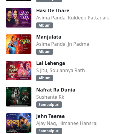
Hasi De Thare
Asima Panda, Kuldeep Pattanaik
Album
Manjulata
Asima Panda, Jn Padma
Album
Lal Lehenga
S Jitu, Soujannya Rath
Album
Nafrat Ra Dunia
Sushanta Rk
Sambalpuri
Jahn Taaraa
Ajay Nag, Himanee Hansraj
Sambalpuri