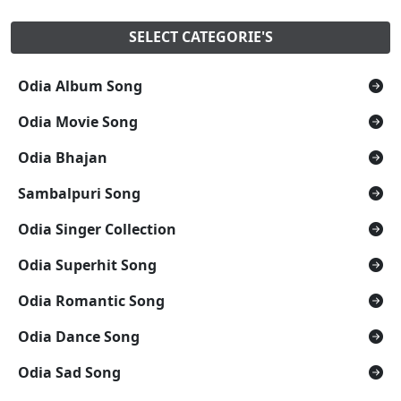
SELECT CATEGORIE'S
Odia Album Song
Odia Movie Song
Odia Bhajan
Sambalpuri Song
Odia Singer Collection
Odia Superhit Song
Odia Romantic Song
Odia Dance Song
Odia Sad Song