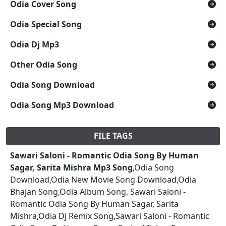
Odia Cover Song
Odia Special Song
Odia Dj Mp3
Other Odia Song
Odia Song Download
Odia Song Mp3 Download
FILE TAGS
Sawari Saloni - Romantic Odia Song By Human
Sagar, Sarita Mishra Mp3 Song
,Odia Song
Download,Odia New Movie Song Download,Odia
Bhajan Song,Odia Album Song, Sawari Saloni -
Romantic Odia Song By Human Sagar, Sarita
Mishra,Odia Dj Remix Song,Sawari Saloni - Romantic