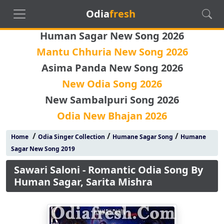
Odia
fresh
Human Sagar New Song 2026
Mantu Chhuria New Song 2026
Asima Panda New Song 2026
New Odia Song 2026
New Sambalpuri Song 2026
Odia New Bhajan 2026
/
/
/
Home
Odia Singer Collection
Humane Sagar Song
Humane
Sagar New Song 2019
Sawari Saloni - Romantic Odia Song By
Human Sagar, Sarita Mishra