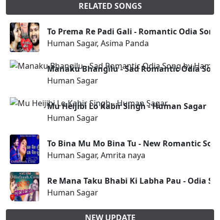
RELATED SONGS
To Prema Re Padi Gali - Romantic Odia Son
Human Sagar, Asima Panda
Manaku Bhangilu - Sad Romantic Odia Son
Human Sagar
Mu Heijibi Lo Kabir Singh - Human Sagar
Human Sagar
To Bina Mu Mo Bina Tu - New Romantic Son
Human Sagar, Amrita naya
Re Mana Taku Bhabi Ki Labha Pau - Odia S
Human Sagar
NEW UPDATE