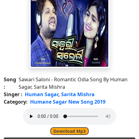
Song
Sawari Saloni - Romantic Odia Song By Human
:
Sagar, Sarita Mishra
Singer :
Human Sagar
,
Sarita Mishra
Category:
Humane Sagar New Song 2019
Download Mp3