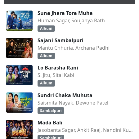
Suna Jhara Tora Muha
Human Sagar, Soujanya Rath
Album
Sajani-Sambalpuri
Mantu Chhuria, Archana Padhi
Album
Lo Barasha Rani
S. Jitu, Sital Kabi
Album
Sundri Chaka Muhuta
Saismita Nayak, Dewone Patel
Sambalpuri
Mada Bali
Jasobanta Sagar, Ankit Raaj, Nandini Kumbhar
Sambalpuri