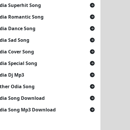
dia Superhit Song
dia Romantic Song
dia Dance Song
dia Sad Song
dia Cover Song
dia Special Song
dia Dj Mp3
ther Odia Song
dia Song Download
dia Song Mp3 Download