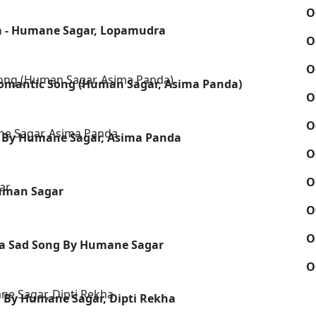
O
a - Humane Sagar, Lopamudra
O
O
omantic Song (Human Sagar, Asima Panda)
O
O
ng By Humane Sagar, Asima Panda
O
O
Human Sagar
O
O
dia Sad Song By Humane Sagar
O
 By Humane Sagar, Dipti Rekha