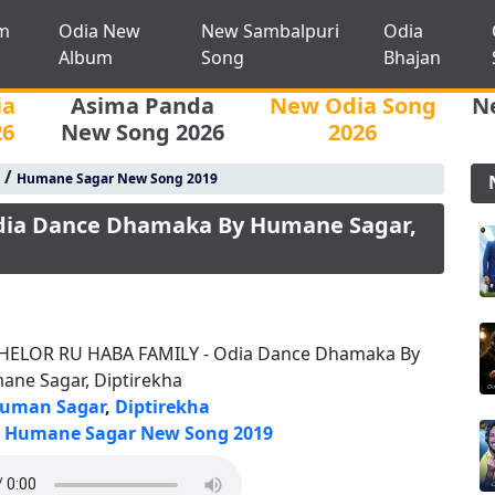
m
Odia New
New Sambalpuri
Odia
Album
Song
Bhajan
ia
Asima Panda
New Odia Song
N
26
New Song 2026
2026
/
Humane Sagar New Song 2019
dia Dance Dhamaka By Humane Sagar,
HELOR RU HABA FAMILY - Odia Dance Dhamaka By
ane Sagar, Diptirekha
uman Sagar
,
Diptirekha
Humane Sagar New Song 2019