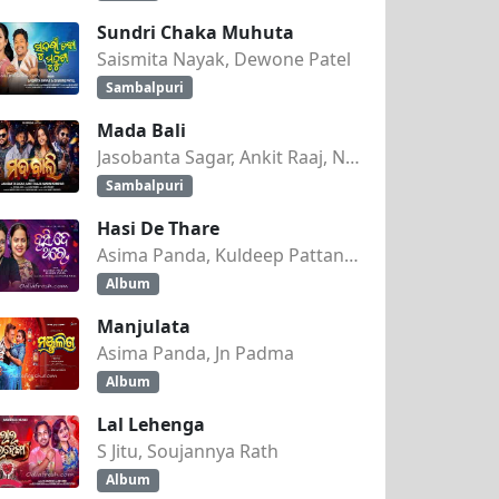
Sundri Chaka Muhuta
Saismita Nayak, Dewone Patel
Sambalpuri
Mada Bali
Jasobanta Sagar, Ankit Raaj, Nandini Kumbhar
Sambalpuri
Hasi De Thare
Asima Panda, Kuldeep Pattanaik
Album
Manjulata
Asima Panda, Jn Padma
Album
Lal Lehenga
S Jitu, Soujannya Rath
Album