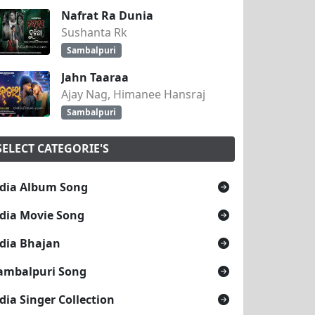
Nafrat Ra Dunia
Sushanta Rk
Sambalpuri
Jahn Taaraa
Ajay Nag, Himanee Hansraj
Sambalpuri
SELECT CATEGORIE'S
dia Album Song
dia Movie Song
dia Bhajan
ambalpuri Song
dia Singer Collection