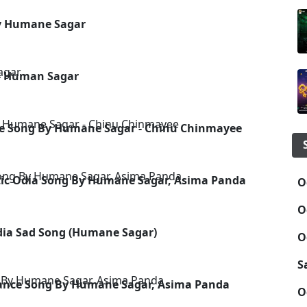
By Humane Sagar
 - Human Sagar
ance Song By Humane Sagar - Chinu Chinmayee
tic Odia Song By Humane Sagar, Asima Panda
O
O
Odia Sad Song (Humane Sagar)
O
S
Dance Song By Humane Sagar, Asima Panda
O