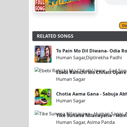
Do
RELATED SONGS
To Pain Mo Dil Diwana- Odia R
Human Sagar,Diptirekha Padhi
Ebebi Rahichi Mo Chhati Upare 
Human Sagar
Chotia Aama Gana - Sabuja Ab
Human Sagar
Tike Sunana Nilanayana - Hum
Human Sagar, Asima Panda