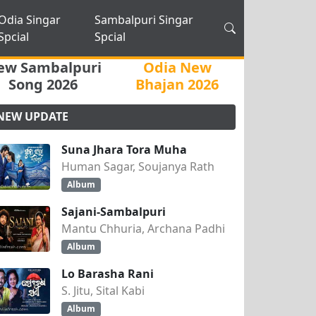
Odia Singar
Sambalpuri Singar
Spcial
Spcial
ew Sambalpuri
Odia New
Song 2026
Bhajan 2026
NEW UPDATE
Suna Jhara Tora Muha
Human Sagar, Soujanya Rath
Album
Sajani-Sambalpuri
Mantu Chhuria, Archana Padhi
Album
Lo Barasha Rani
S. Jitu, Sital Kabi
Album