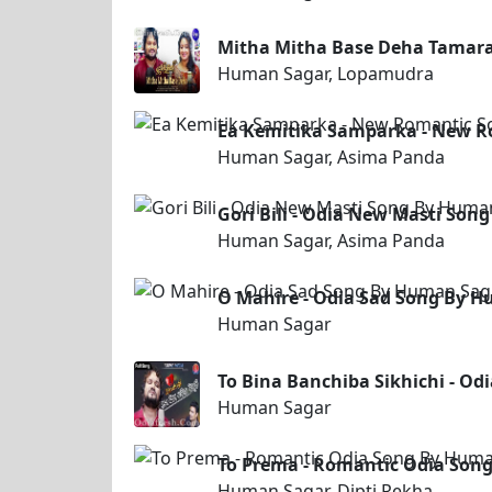
Mitha Mitha Base Deha Tamar
Human Sagar, Lopamudra
Ea Kemitika Samparka - New R
Human Sagar, Asima Panda
Gori Bili - Odia New Masti So
Human Sagar, Asima Panda
O Mahire - Odia Sad Song By 
Human Sagar
To Bina Banchiba Sikhichi - O
Human Sagar
To Prema - Romantic Odia Song
Human Sagar, Dipti Rekha