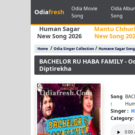
Odia Movie
Odia Albu
Odia
fresh
Song
Song
Human Sagar
Mantu Chhur
New Song 2026
New Song 20
/
/
Home
Odia Singer Collection
Humane Sagar Song
BACHELOR RU HABA FAMILY - O
Diptirekha
Song
BAC
:
Hum
Singer :
H
Category: