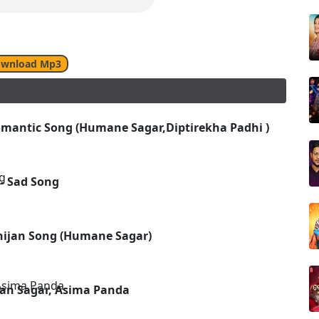
wnload Mp3
omantic Song (Humane Sagar,Diptirekha Padhi )
- Sad Song
hijan Song (Humane Sagar)
an Sagar, Asima Panda