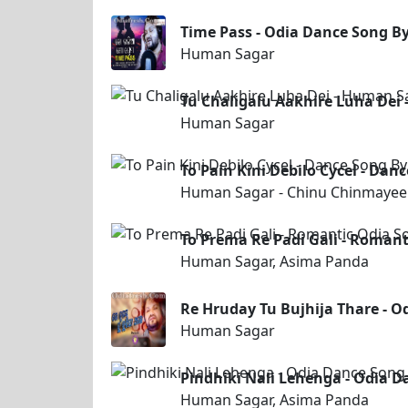
Time Pass - Odia Dance Song 
Human Sagar
Tu Chaligalu Aakhire Luha Dei
Human Sagar
To Pain Kini Debilo Cycel - D
Human Sagar - Chinu Chinmayee
To Prema Re Padi Gali - Roman
Human Sagar, Asima Panda
Re Hruday Tu Bujhija Thare - 
Human Sagar
Pindhiki Nali Lehenga - Odia 
Human Sagar, Asima Panda