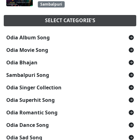
Sambalpuri
SELECT CATEGORIE'S
Odia Album Song
Odia Movie Song
Odia Bhajan
Sambalpuri Song
Odia Singer Collection
Odia Superhit Song
Odia Romantic Song
Odia Dance Song
Odia Sad Song