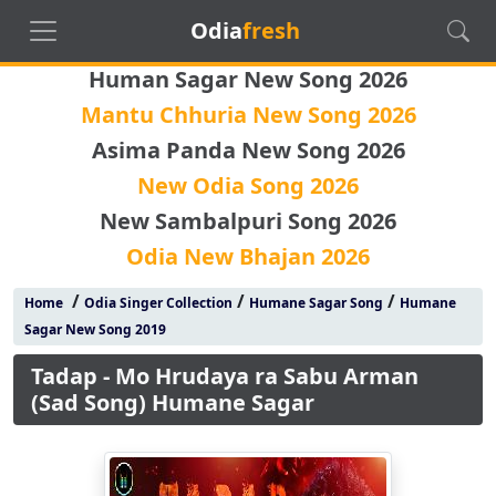
Odia
fresh
Human Sagar New Song 2026
Mantu Chhuria New Song 2026
Asima Panda New Song 2026
New Odia Song 2026
New Sambalpuri Song 2026
Odia New Bhajan 2026
/
/
/
Home
Odia Singer Collection
Humane Sagar Song
Humane
Sagar New Song 2019
Tadap - Mo Hrudaya ra Sabu Arman
(Sad Song) Humane Sagar