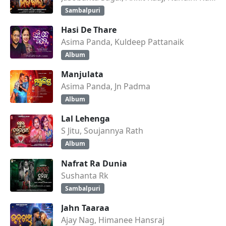
Sambalpuri
Hasi De Thare
Asima Panda, Kuldeep Pattanaik
Album
Manjulata
Asima Panda, Jn Padma
Album
Lal Lehenga
S Jitu, Soujannya Rath
Album
Nafrat Ra Dunia
Sushanta Rk
Sambalpuri
Jahn Taaraa
Ajay Nag, Himanee Hansraj