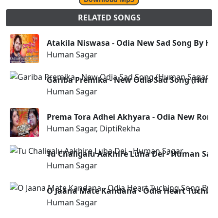
RELATED SONGS
Atakila Niswasa - Odia New Sad Song By H
Human Sagar
Gariba Premika - New Odia Sad Song (Huma
Human Sagar
Prema Tora Adhei Akhyara - Odia New Roma
Human Sagar, DiptiRekha
Tu Chaligalu Aakhire Luha Dei - Human Sag
Human Sagar
O Jaana Mate Kandana - Odia Heart Tuchin
Human Sagar