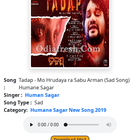
Song
Tadap - Mo Hrudaya ra Sabu Arman (Sad Song)
:
Humane Sagar
Singer :
Human Sagar
Song Type :
Sad
Category:
Humane Sagar New Song 2019
Download Mp3