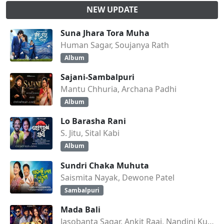
NEW UPDATE
Suna Jhara Tora Muha
Human Sagar, Soujanya Rath
Album
Sajani-Sambalpuri
Mantu Chhuria, Archana Padhi
Album
Lo Barasha Rani
S. Jitu, Sital Kabi
Album
Sundri Chaka Muhuta
Saismita Nayak, Dewone Patel
Sambalpuri
Mada Bali
Jasobanta Sagar, Ankit Raaj, Nandini Kumbhar