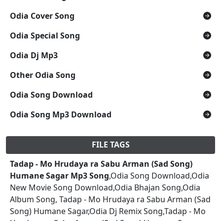
Odia Cover Song
Odia Special Song
Odia Dj Mp3
Other Odia Song
Odia Song Download
Odia Song Mp3 Download
FILE TAGS
Tadap - Mo Hrudaya ra Sabu Arman (Sad Song)
Humane Sagar Mp3 Song
,Odia Song Download,Odia
New Movie Song Download,Odia Bhajan Song,Odia
Album Song, Tadap - Mo Hrudaya ra Sabu Arman (Sad
Song) Humane Sagar,Odia Dj Remix Song,Tadap - Mo