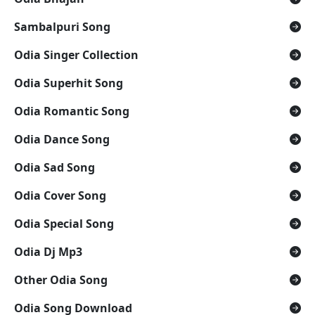
Sambalpuri Song
Odia Singer Collection
Odia Superhit Song
Odia Romantic Song
Odia Dance Song
Odia Sad Song
Odia Cover Song
Odia Special Song
Odia Dj Mp3
Other Odia Song
Odia Song Download