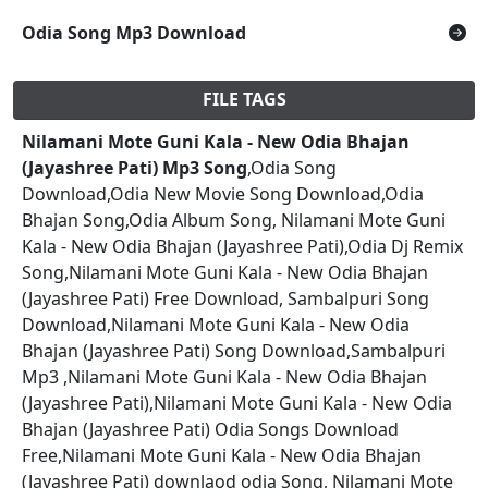
Odia Song Mp3 Download
FILE TAGS
Nilamani Mote Guni Kala - New Odia Bhajan
(Jayashree Pati) Mp3 Song
,Odia Song
Download,Odia New Movie Song Download,Odia
Bhajan Song,Odia Album Song, Nilamani Mote Guni
Kala - New Odia Bhajan (Jayashree Pati),Odia Dj Remix
Song,Nilamani Mote Guni Kala - New Odia Bhajan
(Jayashree Pati) Free Download, Sambalpuri Song
Download,Nilamani Mote Guni Kala - New Odia
Bhajan (Jayashree Pati) Song Download,Sambalpuri
Mp3 ,Nilamani Mote Guni Kala - New Odia Bhajan
(Jayashree Pati),Nilamani Mote Guni Kala - New Odia
Bhajan (Jayashree Pati) Odia Songs Download
Free,Nilamani Mote Guni Kala - New Odia Bhajan
(Jayashree Pati) downlaod odia Song, Nilamani Mote