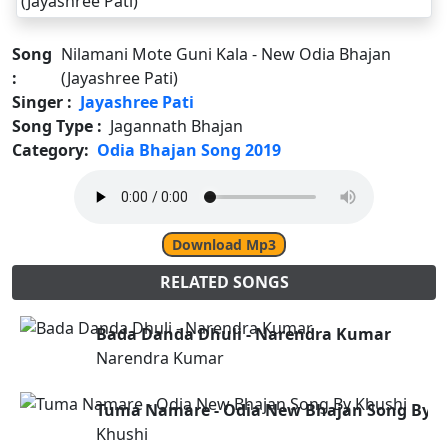
Song
Nilamani Mote Guni Kala - New Odia Bhajan
:
(Jayashree Pati)
Singer :
Jayashree Pati
Song Type :
Jagannath Bhajan
Category:
Odia Bhajan Song 2019
Download Mp3
RELATED SONGS
Bada Danda Dhuli - Narendra Kumar
Narendra Kumar
Tuma Namare - Odia New Bhajan Song By K
Khushi