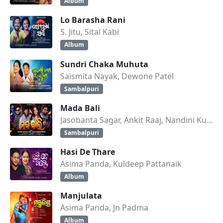
Album
Lo Barasha Rani
S. Jitu, Sital Kabi
Album
Sundri Chaka Muhuta
Saismita Nayak, Dewone Patel
Sambalpuri
Mada Bali
Jasobanta Sagar, Ankit Raaj, Nandini Kumbhar
Sambalpuri
Hasi De Thare
Asima Panda, Kuldeep Pattanaik
Album
Manjulata
Asima Panda, Jn Padma
Album