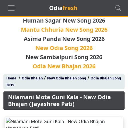
Odia
fresh
Human Sagar New Song 2026
Mantu Chhuria New Song 2026
Asima Panda New Song 2026
New Odia Song 2026
New Sambalpuri Song 2026
Odia New Bhajan 2026
/
/
/
Home
Odia Bhajan
New Odia Bhajan Song
Odia Bhajan Song
2019
Nilamani Mote Guni Kala - New Odia
Bhajan (Jayashree Pati)