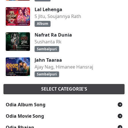
Lal Lehenga
S Jitu, Soujannya Rath
Album
Nafrat Ra Dunia
Sushanta Rk
Sambalpuri
Jahn Taaraa
Ajay Nag, Himanee Hansraj
Sambalpuri
SELECT CATEGORIE'S
Odia Album Song
Odia Movie Song
Odia Bhajan