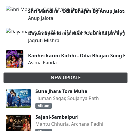
Shri Mandira - Odia Bhajan By Anup Jalota
Anup Jalota
Dayamayee Biraja Maa - Odia Bhajan By Jag
Jagruti Mishra
Kanhei karini Kichhi - Odia Bhajan Song B
Asima Panda
NEW UPDATE
Suna Jhara Tora Muha
Human Sagar, Soujanya Rath
Album
Sajani-Sambalpuri
Mantu Chhuria, Archana Padhi