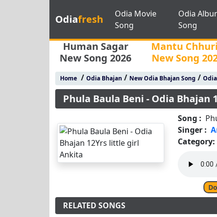
Odia Movie
Odia Albu
Odia
fresh
Song
Song
Human Sagar
Mantu Chhur
New Song 2026
New Song 20
/
/
/
Home
Odia Bhajan
New Odia Bhajan Song
Odia
Phula Baula Beni - Odia Bhajan 12
Song :
Phu
Singer :
A
Category:
Do
RELATED SONGS