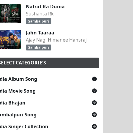
Nafrat Ra Dunia
Sushanta Rk
Sambalpuri
Jahn Taaraa
Ajay Nag, Himanee Hansraj
Sambalpuri
SELECT CATEGORIE'S
dia Album Song
dia Movie Song
dia Bhajan
ambalpuri Song
dia Singer Collection