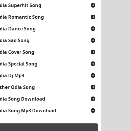
dia Superhit Song
dia Romantic Song
dia Dance Song
dia Sad Song
dia Cover Song
dia Special Song
dia Dj Mp3
ther Odia Song
dia Song Download
dia Song Mp3 Download