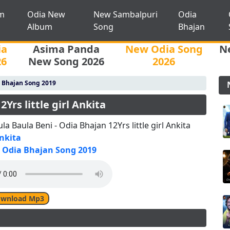
m
Odia New
New Sambalpuri
Odia
Album
Song
Bhajan
ia
Asima Panda
New Odia Song
N
26
New Song 2026
2026
 Bhajan Song 2019
Yrs little girl Ankita
la Baula Beni - Odia Bhajan 12Yrs little girl Ankita
nkita
Odia Bhajan Song 2019
wnload Mp3