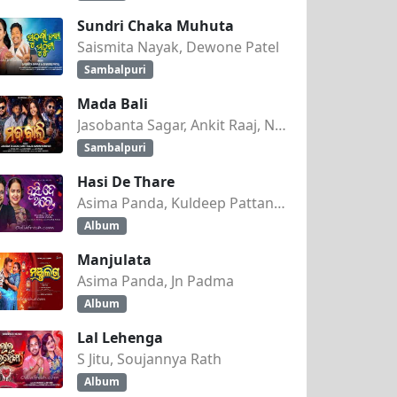
Sundri Chaka Muhuta
Saismita Nayak, Dewone Patel
Sambalpuri
Mada Bali
Jasobanta Sagar, Ankit Raaj, Nandini Kumbhar
Sambalpuri
Hasi De Thare
Asima Panda, Kuldeep Pattanaik
Album
Manjulata
Asima Panda, Jn Padma
Album
Lal Lehenga
S Jitu, Soujannya Rath
Album