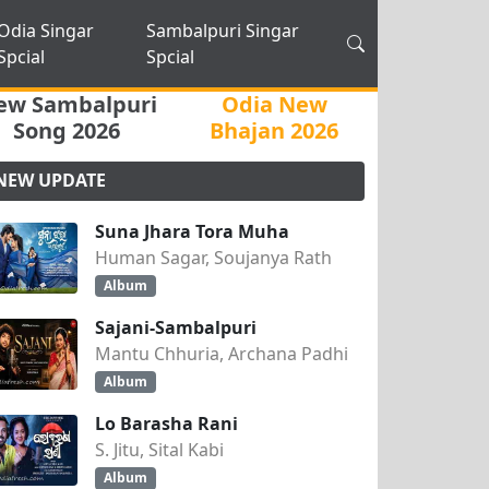
Odia Singar
Sambalpuri Singar
Spcial
Spcial
ew Sambalpuri
Odia New
Song 2026
Bhajan 2026
NEW UPDATE
Suna Jhara Tora Muha
Human Sagar, Soujanya Rath
Album
Sajani-Sambalpuri
Mantu Chhuria, Archana Padhi
Album
Lo Barasha Rani
S. Jitu, Sital Kabi
Album