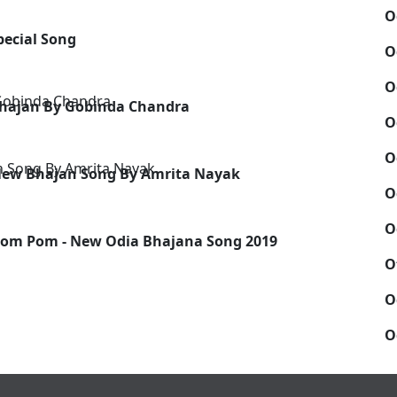
O
Special Song
O
O
Bhajan By Gobinda Chandra
O
O
 New Bhajan Song By Amrita Nayak
O
O
om Pom - New Odia Bhajana Song 2019
O
O
O