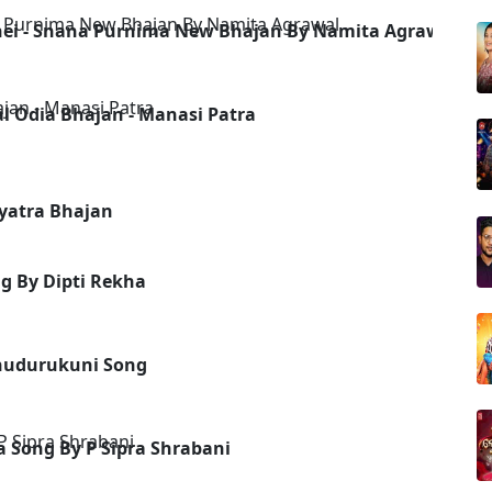
unei - Snana Purnima New Bhajan By Namita Agrawal
al Odia Bhajan - Manasi Patra
hyatra Bhajan
g By Dipti Rekha
hudurukuni Song
ia Song By P Sipra Shrabani