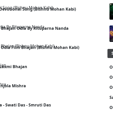
Devotional Song (Bishnu Mohan Kabi)
ai Bhajan Odia By Rituparna Nanda
d Odia Film Bhajan (Bishnu Mohan Kabi)
 Laxmi Bhajan
O
O
njola Mishra
O
S
 - Swati Das - Smruti Das
O