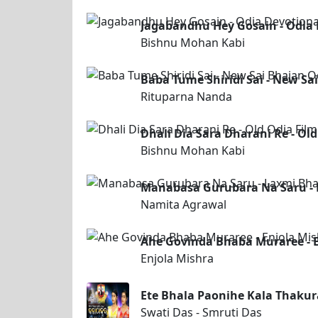
Jagabandhu Hey Gosain - Odia 
Bishnu Mohan Kabi
Baba Tume Shiridi Sai - New S
Rituparna Nanda
Dhali Dia Sara Dharani Re - Ol
Bishnu Mohan Kabi
Manabasa Gurubara Na Saru -
Namita Agrawal
Ahe Govinda Bhaba Muraree - E
Enjola Mishra
Ete Bhala Paonihe Kala Thakura
Swati Das - Smruti Das