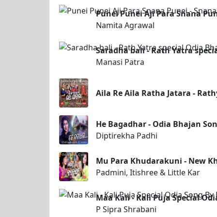
Punei Punei Aji Para Snana P
Namita Agrawal
Saradha bali - Rath Yatra speci
Manasi Patra
Aila Re Aila Ratha Jatara - Rat
He Bagadhar - Odia Bhajan Son
Diptirekha Padhi
Mu Para Khudarakuni - New K
Padmini, Itishree & Little Kar
Maa Kali - Kali Puja Special Od
P Sipra Shrabani