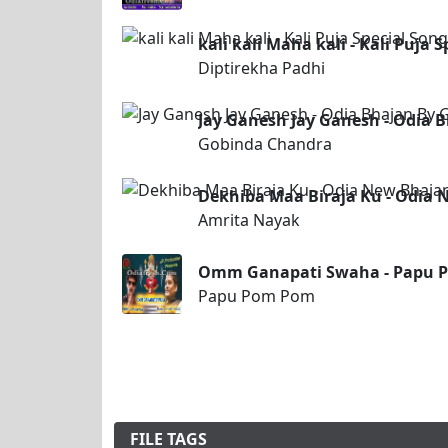
kali kali Maha kali - Kali Puja 
Diptirekha Padhi
Jay Ganesh Jay Ganesh - Odia 
Gobinda Chandra
Dekhiba Maa Biraja Ku - Odia
Amrita Nayak
Omm Ganapati Swaha - Papu P
Papu Pom Pom
FILE TAGS