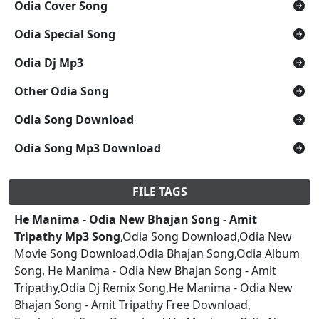
Odia Cover Song
Odia Special Song
Odia Dj Mp3
Other Odia Song
Odia Song Download
Odia Song Mp3 Download
FILE TAGS
He Manima - Odia New Bhajan Song - Amit
Tripathy Mp3 Song
,Odia Song Download,Odia New
Movie Song Download,Odia Bhajan Song,Odia Album
Song, He Manima - Odia New Bhajan Song - Amit
Tripathy,Odia Dj Remix Song,He Manima - Odia New
Bhajan Song - Amit Tripathy Free Download,