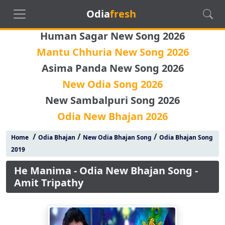
Odia
fresh
Human Sagar New Song 2026
Mantu Chhuria New Song 2026
Asima Panda New Song 2026
New Odia Song 2026
New Sambalpuri Song 2026
Odia New Bhajan 2026
/
/
/
Home
Odia Bhajan
New Odia Bhajan Song
Odia Bhajan Song
2019
He Manima - Odia New Bhajan Song -
Amit Tripathy