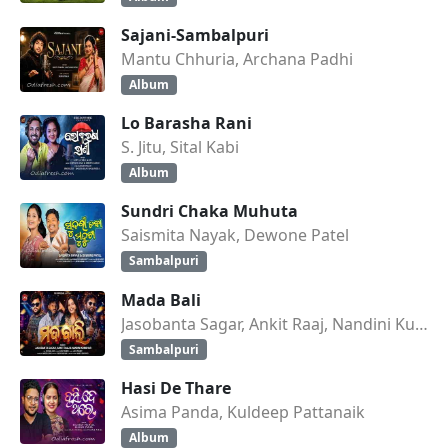
Sajani-Sambalpuri
Mantu Chhuria, Archana Padhi
Album
Lo Barasha Rani
S. Jitu, Sital Kabi
Album
Sundri Chaka Muhuta
Saismita Nayak, Dewone Patel
Sambalpuri
Mada Bali
Jasobanta Sagar, Ankit Raaj, Nandini Kumbhar
Sambalpuri
Hasi De Thare
Asima Panda, Kuldeep Pattanaik
Album