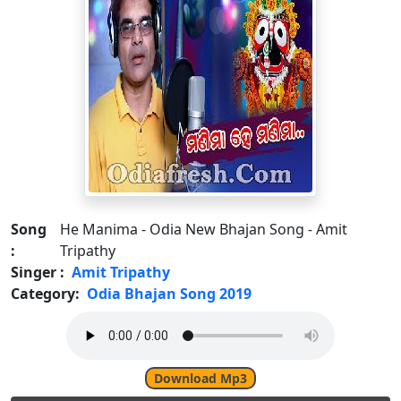
Song
He Manima - Odia New Bhajan Song - Amit
:
Tripathy
Singer :
Amit Tripathy
Category:
Odia Bhajan Song 2019
Download Mp3