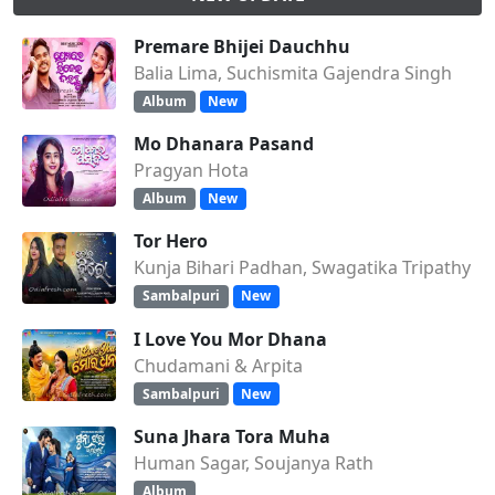
Premare Bhijei Dauchhu
Balia Lima, Suchismita Gajendra Singh
Album
New
Mo Dhanara Pasand
Pragyan Hota
Album
New
Tor Hero
Kunja Bihari Padhan, Swagatika Tripathy
Sambalpuri
New
I Love You Mor Dhana
Chudamani & Arpita
Sambalpuri
New
Suna Jhara Tora Muha
Human Sagar, Soujanya Rath
Album