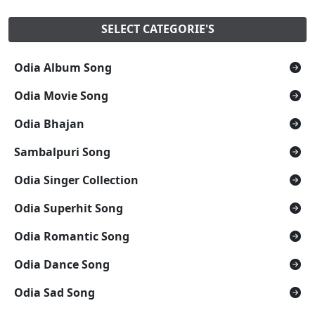
SELECT CATEGORIE'S
Odia Album Song
Odia Movie Song
Odia Bhajan
Sambalpuri Song
Odia Singer Collection
Odia Superhit Song
Odia Romantic Song
Odia Dance Song
Odia Sad Song