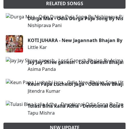
RELATED SONGS
Durga Maa - Odia Durga Puja Song By Nishi
Nishiprava Pani
KOTI JUHARA - New Jagannath Bhajan By Lit
Little Kar
Jay Jay Shree ganesh - Lord Ganesh Bhajan
Asima Panda
Keun Papa Lucheibi Jaga - Odia New Bhajan
Jitendra Kumar
Tulasi Bina kalia Adha - Devotional Odia S
Tapu Mishra
NEW UPDATE