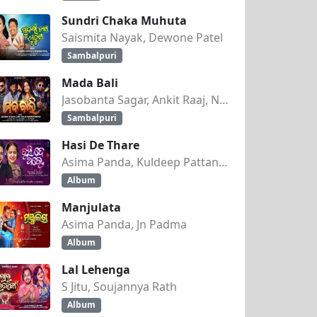
Sundri Chaka Muhuta
Saismita Nayak, Dewone Patel
Sambalpuri
Mada Bali
Jasobanta Sagar, Ankit Raaj, Nandini Kumbhar
Sambalpuri
Hasi De Thare
Asima Panda, Kuldeep Pattanaik
Album
Manjulata
Asima Panda, Jn Padma
Album
Lal Lehenga
S Jitu, Soujannya Rath
Album