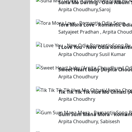
Suna Mo Darling - Odia Album S
Arpita Choudhury,Saroj
Tora Mora Love - Romantic Odi
Satyajeet Pradhan , Arpita Chou
I Love You - New Odia Romanti
Arpita Choudhury Susil Kumar
Sweet Heart baby (Arpita Chou
Arpita Choudhury
Tik Tik Tik Tik Hue Mo Chhati 
Arpita Choudhry
Gum Sum Mana Mora - Romantic
Arpita Choudhury, Sabisesh