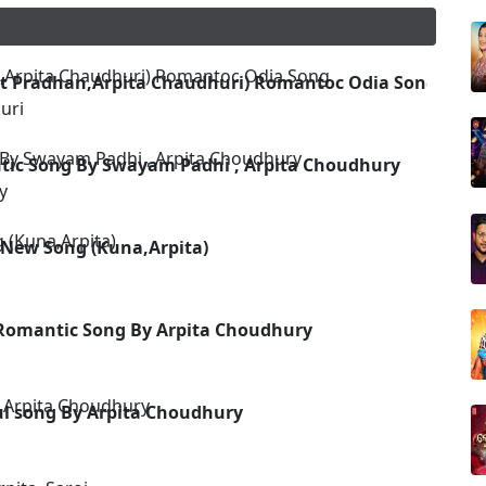
et Pradhan,Arpita Chaudhuri) Romantoc Odia Song
uri
tic Song By Swayam Padhi , Arpita Choudhury
y
 New Song (Kuna,Arpita)
Romantic Song By Arpita Choudhury
ful song By Arpita Choudhury