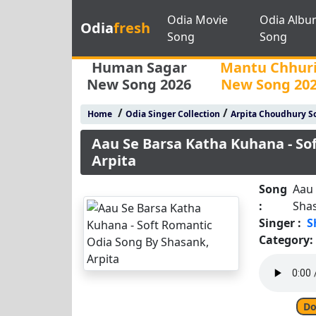
Odia Movie
Odia Albu
Odia
fresh
Song
Song
Human Sagar
Mantu Chhur
New Song 2026
New Song 20
/
/
Home
Odia Singer Collection
Arpita Choudhury S
Aau Se Barsa Katha Kuhana - So
Arpita
Song
Aau 
:
Shas
Singer :
S
Category:
Do