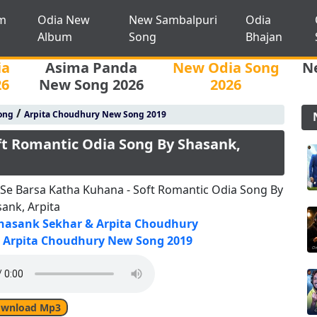
m
Odia New
New Sambalpuri
Odia
Album
Song
Bhajan
ia
Asima Panda
New Odia Song
N
26
New Song 2026
2026
/
ong
Arpita Choudhury New Song 2019
ft Romantic Odia Song By Shasank,
Se Barsa Katha Kuhana - Soft Romantic Odia Song By
ank, Arpita
hasank Sekhar & Arpita Choudhury
Arpita Choudhury New Song 2019
wnload Mp3