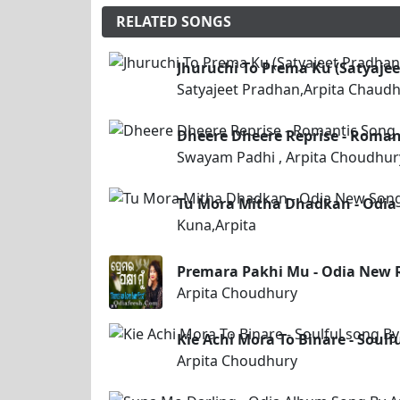
RELATED SONGS
Jhuruchi To Prema Ku (Satyaje
Satyajeet Pradhan,Arpita Chaudh
Dheere Dheere Reprise - Roman
Swayam Padhi , Arpita Choudhur
Tu Mora Mitha Dhadkan - Odia
Kuna,Arpita
Premara Pakhi Mu - Odia New 
Arpita Choudhury
Kie Achi Mora To Binare - Soul
Arpita Choudhury