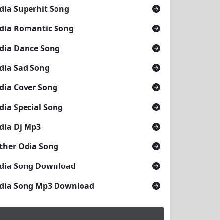
dia Superhit Song
dia Romantic Song
dia Dance Song
dia Sad Song
dia Cover Song
dia Special Song
dia Dj Mp3
ther Odia Song
dia Song Download
dia Song Mp3 Download