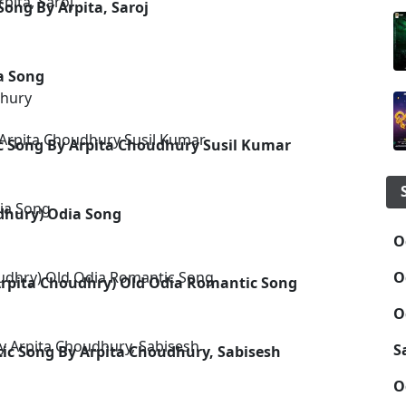
ong By Arpita, Saroj
a Song
dhury
c Song By Arpita Choudhury Susil Kumar
dhury) Odia Song
O
O
(Arpita Choudhry) Old Odia Romantic Song
O
S
 Song By Arpita Choudhury, Sabisesh
O