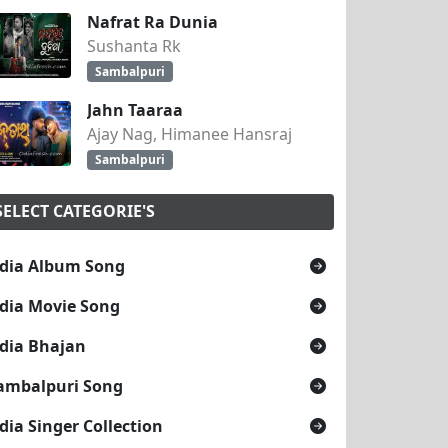
Nafrat Ra Dunia
Sushanta Rk
Sambalpuri
Jahn Taaraa
Ajay Nag, Himanee Hansraj
Sambalpuri
SELECT CATEGORIE'S
dia Album Song
dia Movie Song
dia Bhajan
ambalpuri Song
dia Singer Collection