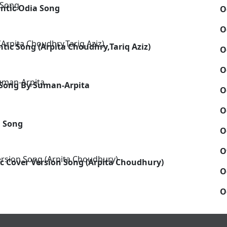
antic Odia Song
O
O
tic Song (Arpita Choudhry,Tariq Aziz)
O
O
 Song By Suman-Arpita
O
O
m Song
O
O
c Cover Version Song (Arpita Choudhury)
O
O