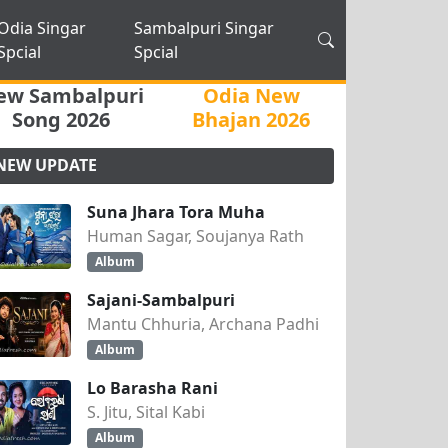
Odia Singar
Sambalpuri Singar
Spcial
Spcial
ew Sambalpuri
Odia New
Song 2026
Bhajan 2026
NEW UPDATE
Suna Jhara Tora Muha
Human Sagar, Soujanya Rath
Album
Sajani-Sambalpuri
Mantu Chhuria, Archana Padhi
Album
Lo Barasha Rani
S. Jitu, Sital Kabi
Album