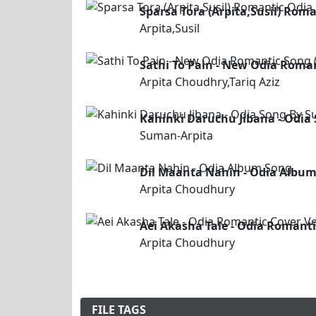
Sparsa Tora (Arpita,Susil) Rom
Arpita,Susil
Sathi To Pain - New Odia Roman
Arpita Choudhry,Tariq Aziz
Kahinki Daruchu Jibana - Odia
Suman-Arpita
Dil Maanta Nahin - Odia Albu
Arpita Choudhury
Aei Akasha Tale - Odia Romanti
Arpita Choudhury
FILE TAGS