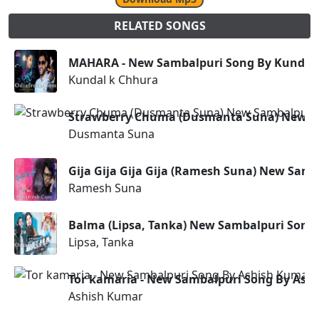
RELATED SONGS
MAHARA - New Sambalpuri Song By Kundal
Kundal k Chhura
Strawberry Chuma (Dusmanta Suna) New S
Dusmanta Suna
Gija Gija Gija Gija (Ramesh Suna) New Sam
Ramesh Suna
Balma (Lipsa, Tanka) New Sambalpuri Song
Lipsa, Tanka
Tor kamaria - New Sambalpuri Song By Ash
Ashish Kumar