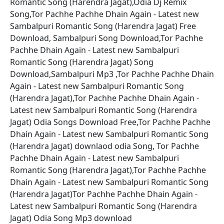
Romantic Song (Harendra Jagat),Odia Dj Remix
Song,Tor Pachhe Pachhe Dhain Again - Latest new
Sambalpuri Romantic Song (Harendra Jagat) Free
Download, Sambalpuri Song Download,Tor Pachhe
Pachhe Dhain Again - Latest new Sambalpuri
Romantic Song (Harendra Jagat) Song
Download,Sambalpuri Mp3 ,Tor Pachhe Pachhe Dhain
Again - Latest new Sambalpuri Romantic Song
(Harendra Jagat),Tor Pachhe Pachhe Dhain Again -
Latest new Sambalpuri Romantic Song (Harendra
Jagat) Odia Songs Download Free,Tor Pachhe Pachhe
Dhain Again - Latest new Sambalpuri Romantic Song
(Harendra Jagat) downlaod odia Song, Tor Pachhe
Pachhe Dhain Again - Latest new Sambalpuri
Romantic Song (Harendra Jagat),Tor Pachhe Pachhe
Dhain Again - Latest new Sambalpuri Romantic Song
(Harendra Jagat)Tor Pachhe Pachhe Dhain Again -
Latest new Sambalpuri Romantic Song (Harendra
Jagat) Odia Song Mp3 download