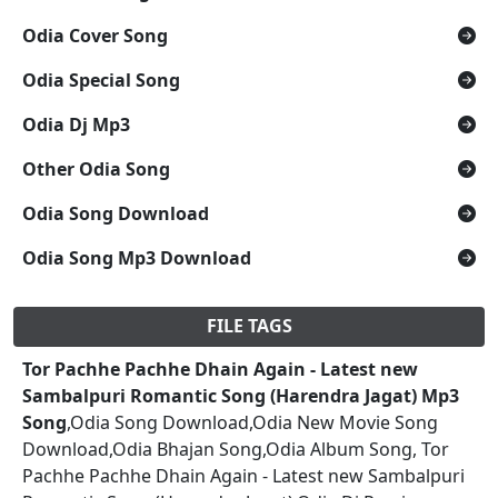
Odia Cover Song
Odia Special Song
Odia Dj Mp3
Other Odia Song
Odia Song Download
Odia Song Mp3 Download
FILE TAGS
Tor Pachhe Pachhe Dhain Again - Latest new
Sambalpuri Romantic Song (Harendra Jagat) Mp3
Song
,Odia Song Download,Odia New Movie Song
Download,Odia Bhajan Song,Odia Album Song, Tor
Pachhe Pachhe Dhain Again - Latest new Sambalpuri