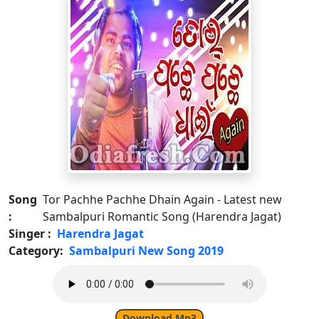
Song
Tor Pachhe Pachhe Dhain Again - Latest new
:
Sambalpuri Romantic Song (Harendra Jagat)
Singer :
Harendra Jagat
Category:
Sambalpuri New Song 2019
Download Mp3