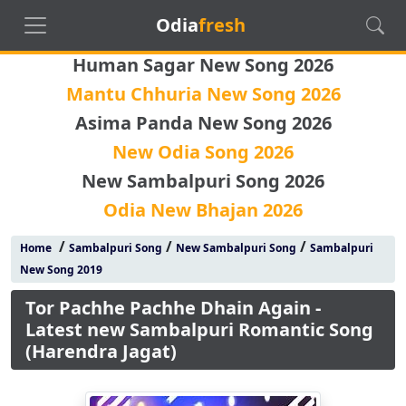
Odia
fresh
Human Sagar New Song 2026
Mantu Chhuria New Song 2026
Asima Panda New Song 2026
New Odia Song 2026
New Sambalpuri Song 2026
Odia New Bhajan 2026
/
/
/
Home
Sambalpuri Song
New Sambalpuri Song
Sambalpuri
New Song 2019
Tor Pachhe Pachhe Dhain Again -
Latest new Sambalpuri Romantic Song
(Harendra Jagat)