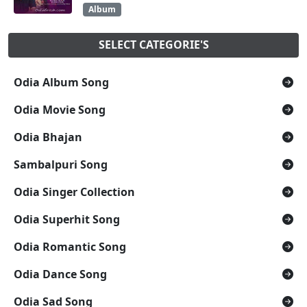
Album
SELECT CATEGORIE'S
Odia Album Song
Odia Movie Song
Odia Bhajan
Sambalpuri Song
Odia Singer Collection
Odia Superhit Song
Odia Romantic Song
Odia Dance Song
Odia Sad Song