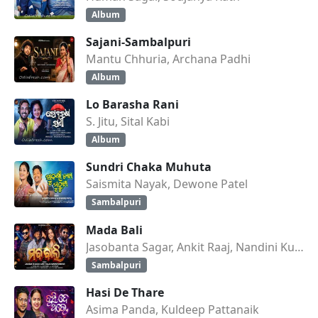
Album
Sajani-Sambalpuri
Mantu Chhuria, Archana Padhi
Album
Lo Barasha Rani
S. Jitu, Sital Kabi
Album
Sundri Chaka Muhuta
Saismita Nayak, Dewone Patel
Sambalpuri
Mada Bali
Jasobanta Sagar, Ankit Raaj, Nandini Kumbhar
Sambalpuri
Hasi De Thare
Asima Panda, Kuldeep Pattanaik