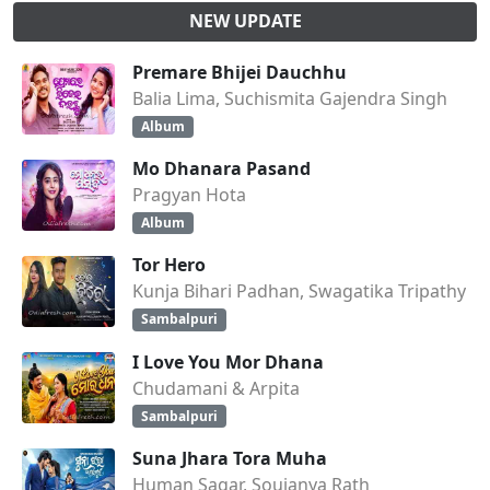
NEW UPDATE
Premare Bhijei Dauchhu
Balia Lima, Suchismita Gajendra Singh
Album
Mo Dhanara Pasand
Pragyan Hota
Album
Tor Hero
Kunja Bihari Padhan, Swagatika Tripathy
Sambalpuri
I Love You Mor Dhana
Chudamani & Arpita
Sambalpuri
Suna Jhara Tora Muha
Human Sagar, Soujanya Rath