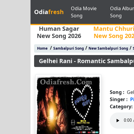
Odia Movie
Odia Albu
Odia
fresh
Song
Song
Human Sagar
Mantu Chhur
New Song 2026
New Song 20
/
/
/
Home
Sambalpuri Song
New Sambalpuri Song
Gelhei Rani - Romantic Sambalp
Song :
Ge
Singer :
P
Category: