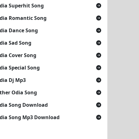
dia Superhit Song
dia Romantic Song
dia Dance Song
dia Sad Song
dia Cover Song
dia Special Song
dia Dj Mp3
ther Odia Song
dia Song Download
dia Song Mp3 Download