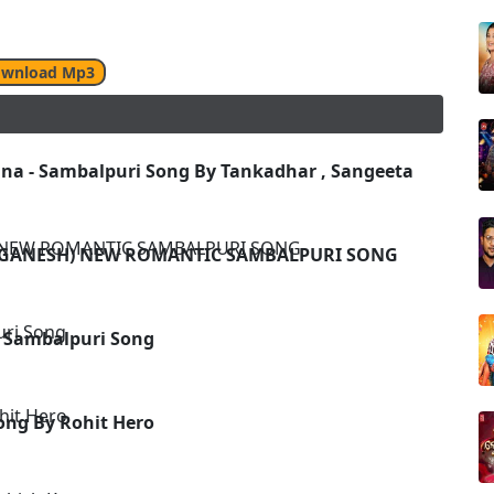
wnload Mp3
a - Sambalpuri Song By Tankadhar , Sangeeta
 ,GANESH) NEW ROMANTIC SAMBALPURI SONG
 Sambalpuri Song
ong By Rohit Hero