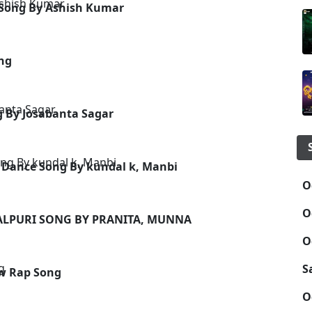
 Song By Ashish Kumar
ong
g By Josabanta Sagar
 Dance Song By kundal k, Manbi
O
O
BALPURI SONG BY PRANITA, MUNNA
O
S
w Rap Song
O