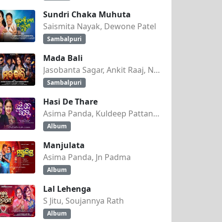
Sundri Chaka Muhuta
Saismita Nayak, Dewone Patel
Sambalpuri
Mada Bali
Jasobanta Sagar, Ankit Raaj, Nandini Kumbhar
Sambalpuri
Hasi De Thare
Asima Panda, Kuldeep Pattanaik
Album
Manjulata
Asima Panda, Jn Padma
Album
Lal Lehenga
S Jitu, Soujannya Rath
Album