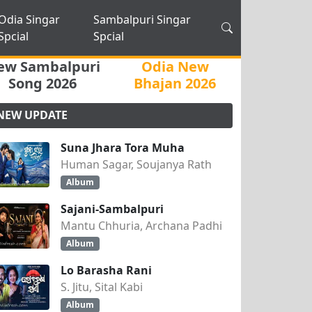
Odia Singar
Sambalpuri Singar
Spcial
Spcial
ew Sambalpuri
Odia New
Song 2026
Bhajan 2026
NEW UPDATE
Suna Jhara Tora Muha
Human Sagar, Soujanya Rath
Album
Sajani-Sambalpuri
Mantu Chhuria, Archana Padhi
Album
Lo Barasha Rani
S. Jitu, Sital Kabi
Album