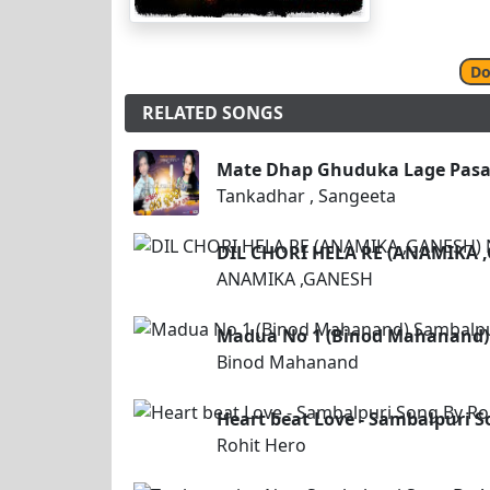
Do
RELATED SONGS
Mate Dhap Ghuduka Lage Pasan
Tankadhar , Sangeeta
DIL CHORI HELA RE (ANAMIKA
ANAMIKA ,GANESH
Madua No 1 (Binod Mahanand)
Binod Mahanand
Heart beat Love - Sambalpuri S
Rohit Hero