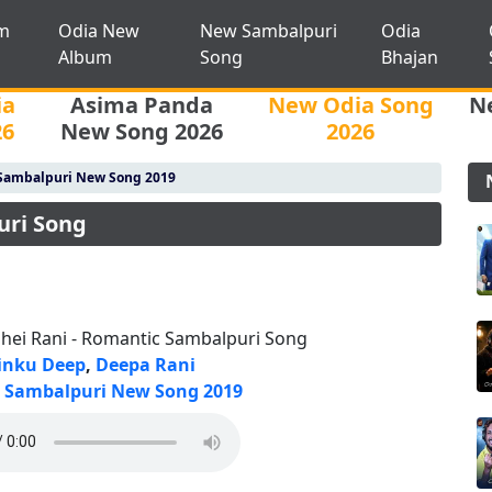
m
Odia New
New Sambalpuri
Odia
Album
Song
Bhajan
ia
Asima Panda
New Odia Song
N
26
New Song 2026
2026
Sambalpuri New Song 2019
uri Song
lhei Rani - Romantic Sambalpuri Song
inku Deep
,
Deepa Rani
Sambalpuri New Song 2019