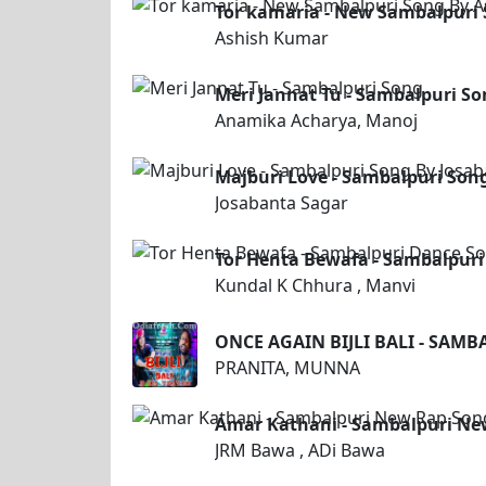
Tor kamaria - New Sambalpuri
Ashish Kumar
Meri Jannat Tu - Sambalpuri S
Anamika Acharya, Manoj
Majburi Love - Sambalpuri Son
Josabanta Sagar
Tor Henta Bewafa - Sambalpuri
Kundal K Chhura , Manvi
ONCE AGAIN BIJLI BALI - SAM
PRANITA, MUNNA
Amar Kathani - Sambalpuri Ne
JRM Bawa , ADi Bawa