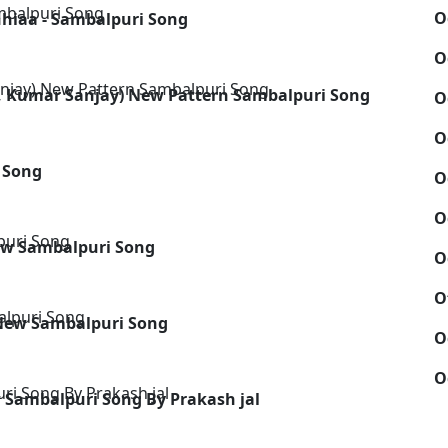
O
hhiaa - Sambalpuri Song
O
le, Kumar Sanjay) New Pattern Sambalpuri Song
O
O
 Song
O
O
New Sambalpuri Song
O
O
New Sambalpuri Song
O
O
w Sambalpuri Song By Prakash jal