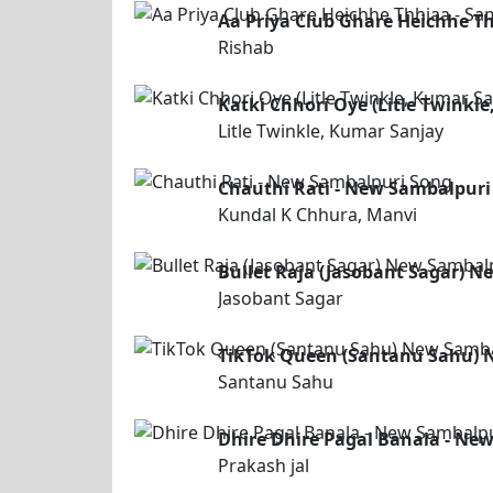
Aa Priya Club Ghare Heichhe T
Rishab
Katki Chhori Oye (Litle Twink
Litle Twinkle, Kumar Sanjay
Chauthi Rati - New Sambalpuri
Kundal K Chhura, Manvi
Bullet Raja (Jasobant Sagar) 
Jasobant Sagar
TikTok Queen (Santanu Sahu) 
Santanu Sahu
Dhire Dhire Pagal Banala - Ne
Prakash jal