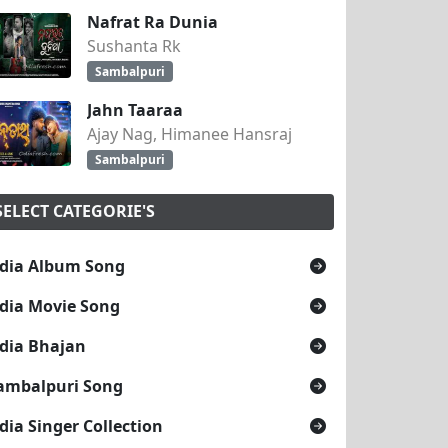
Nafrat Ra Dunia
Sushanta Rk
Sambalpuri
Jahn Taaraa
Ajay Nag, Himanee Hansraj
Sambalpuri
SELECT CATEGORIE'S
dia Album Song
dia Movie Song
dia Bhajan
ambalpuri Song
dia Singer Collection