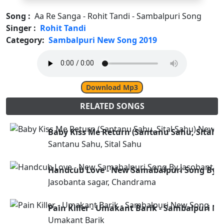
Song :
Aa Re Sanga - Rohit Tandi - Sambalpuri Song
Singer :
Rohit Tandi
Category:
Sambalpuri New Song 2019
Download Mp3
RELATED SONGS
Baby Kiss Me Return (Santanu Sahu, Sital 
Santanu Sahu, Sital Sahu
Handcub Love - New Samabalpuri Song By 
Jasobanta sagar, Chandrama
Pain Killer - Umakant Barik - Sambalpuri N
Umakant Barik