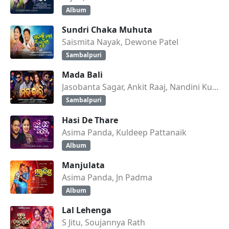
Album
Sundri Chaka Muhuta
Saismita Nayak, Dewone Patel
Sambalpuri
Mada Bali
Jasobanta Sagar, Ankit Raaj, Nandini Kumbhar
Sambalpuri
Hasi De Thare
Asima Panda, Kuldeep Pattanaik
Album
Manjulata
Asima Panda, Jn Padma
Album
Lal Lehenga
S Jitu, Soujannya Rath