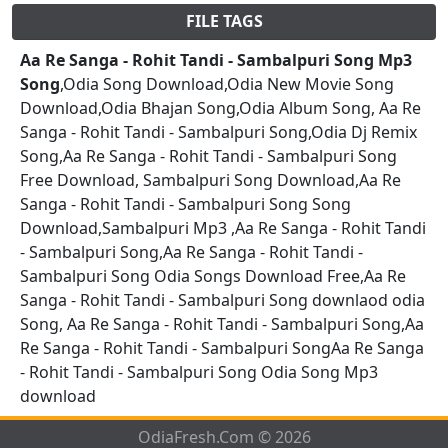
FILE TAGS
Aa Re Sanga - Rohit Tandi - Sambalpuri Song Mp3
Song
,Odia Song Download,Odia New Movie Song
Download,Odia Bhajan Song,Odia Album Song, Aa Re
Sanga - Rohit Tandi - Sambalpuri Song,Odia Dj Remix
Song,Aa Re Sanga - Rohit Tandi - Sambalpuri Song
Free Download, Sambalpuri Song Download,Aa Re
Sanga - Rohit Tandi - Sambalpuri Song Song
Download,Sambalpuri Mp3 ,Aa Re Sanga - Rohit Tandi
- Sambalpuri Song,Aa Re Sanga - Rohit Tandi -
Sambalpuri Song Odia Songs Download Free,Aa Re
Sanga - Rohit Tandi - Sambalpuri Song downlaod odia
Song, Aa Re Sanga - Rohit Tandi - Sambalpuri Song,Aa
Re Sanga - Rohit Tandi - Sambalpuri SongAa Re Sanga
- Rohit Tandi - Sambalpuri Song Odia Song Mp3
download
OdiaFresh.Com © 2026