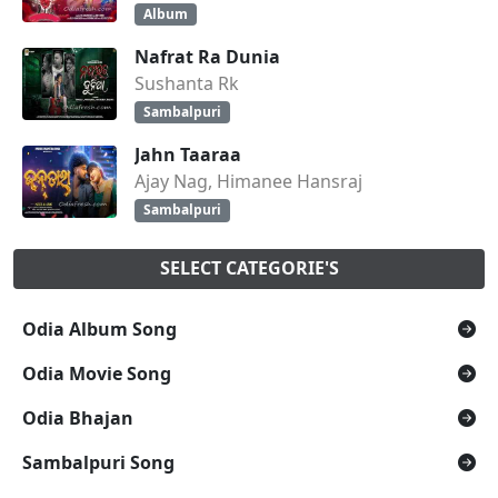
Album
Nafrat Ra Dunia
Sushanta Rk
Sambalpuri
Jahn Taaraa
Ajay Nag, Himanee Hansraj
Sambalpuri
SELECT CATEGORIE'S
Odia Album Song
Odia Movie Song
Odia Bhajan
Sambalpuri Song