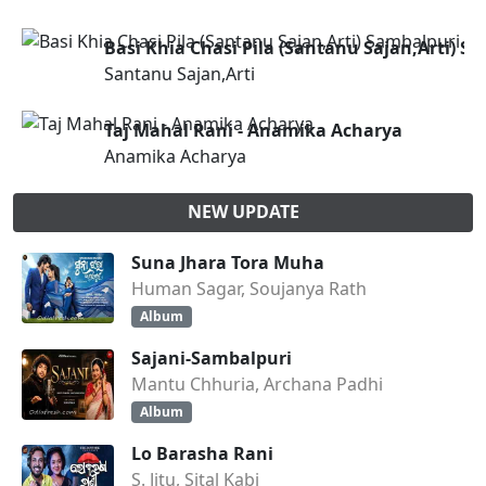
Basi Khia Chasi Pila (Santanu Sajan,Arti) S
Santanu Sajan,Arti
Taj Mahal Rani - Anamika Acharya
Anamika Acharya
NEW UPDATE
Suna Jhara Tora Muha
Human Sagar, Soujanya Rath
Album
Sajani-Sambalpuri
Mantu Chhuria, Archana Padhi
Album
Lo Barasha Rani
S. Jitu, Sital Kabi