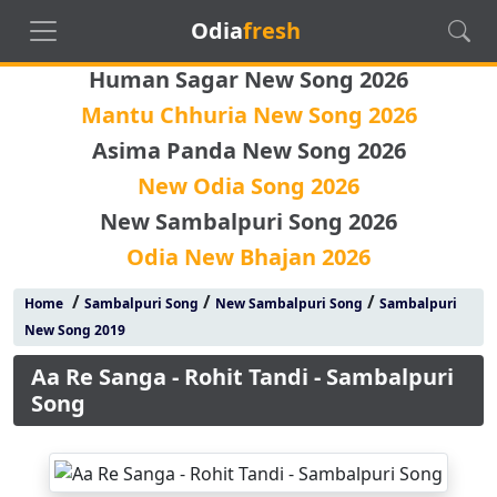
Odia
fresh
Human Sagar New Song 2026
Mantu Chhuria New Song 2026
Asima Panda New Song 2026
New Odia Song 2026
New Sambalpuri Song 2026
Odia New Bhajan 2026
/
/
/
Home
Sambalpuri Song
New Sambalpuri Song
Sambalpuri
New Song 2019
Aa Re Sanga - Rohit Tandi - Sambalpuri
Song