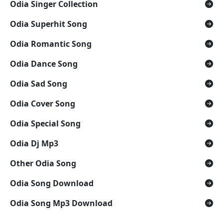
Odia Singer Collection
Odia Superhit Song
Odia Romantic Song
Odia Dance Song
Odia Sad Song
Odia Cover Song
Odia Special Song
Odia Dj Mp3
Other Odia Song
Odia Song Download
Odia Song Mp3 Download