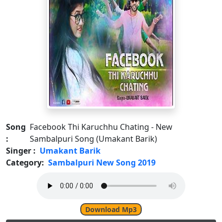
Song
Facebook Thi Karuchhu Chating - New
:
Sambalpuri Song (Umakant Barik)
Singer :
Umakant Barik
Category:
Sambalpuri New Song 2019
Download Mp3