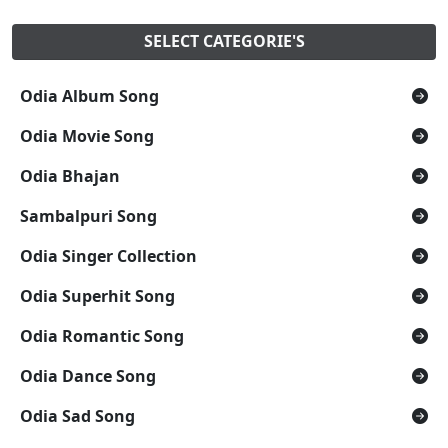
SELECT CATEGORIE'S
Odia Album Song
Odia Movie Song
Odia Bhajan
Sambalpuri Song
Odia Singer Collection
Odia Superhit Song
Odia Romantic Song
Odia Dance Song
Odia Sad Song