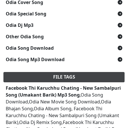
Odia Cover Song
Odia Special Song
Odia Dj Mp3
Other Odia Song
Odia Song Download
Odia Song Mp3 Download
FILE TAGS
Facebook Thi Karuchhu Chating - New Sambalpuri
Song (Umakant Barik) Mp3 Song
,Odia Song
Download,Odia New Movie Song Download,Odia
Bhajan Song,Odia Album Song, Facebook Thi
Karuchhu Chating - New Sambalpuri Song (Umakant
Barik),Odia Dj Remix Song,Facebook Thi Karuchhu