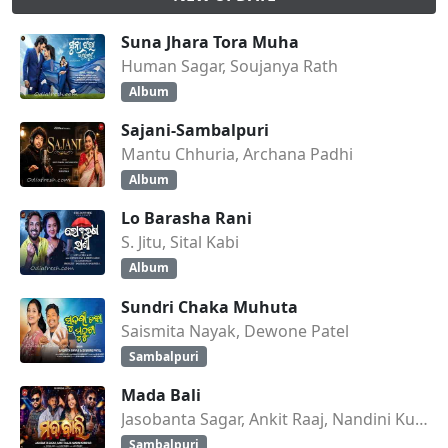
Suna Jhara Tora Muha
Human Sagar, Soujanya Rath
Album
Sajani-Sambalpuri
Mantu Chhuria, Archana Padhi
Album
Lo Barasha Rani
S. Jitu, Sital Kabi
Album
Sundri Chaka Muhuta
Saismita Nayak, Dewone Patel
Sambalpuri
Mada Bali
Jasobanta Sagar, Ankit Raaj, Nandini Kumbhar
Sambalpuri