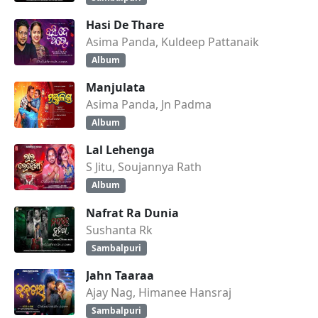
Hasi De Thare
Asima Panda, Kuldeep Pattanaik
Album
Manjulata
Asima Panda, Jn Padma
Album
Lal Lehenga
S Jitu, Soujannya Rath
Album
Nafrat Ra Dunia
Sushanta Rk
Sambalpuri
Jahn Taaraa
Ajay Nag, Himanee Hansraj
Sambalpuri