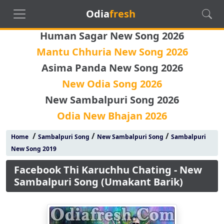
Odia
fresh
Human Sagar New Song 2026
Mantu Chhuria New Song 2026
Asima Panda New Song 2026
New Odia Song 2026
New Sambalpuri Song 2026
Odia New Bhajan 2026
/
/
/
Home
Sambalpuri Song
New Sambalpuri Song
Sambalpuri
New Song 2019
Facebook Thi Karuchhu Chating - New
Sambalpuri Song (Umakant Barik)