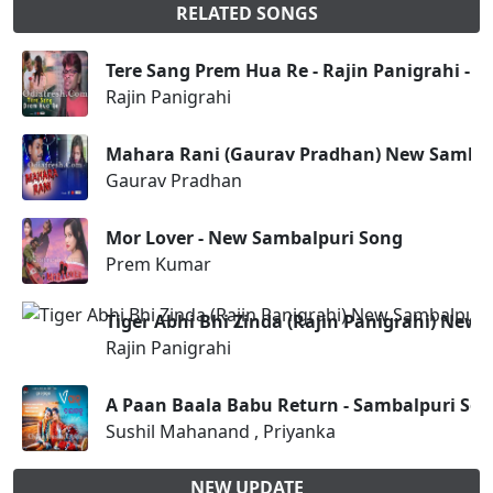
RELATED SONGS
Tere Sang Prem Hua Re - Rajin Panigrahi - 
Rajin Panigrahi
Mahara Rani (Gaurav Pradhan) New Sambal
Gaurav Pradhan
Mor Lover - New Sambalpuri Song
Prem Kumar
Tiger Abhi Bhi Zinda (Rajin Panigrahi) New
Rajin Panigrahi
A Paan Baala Babu Return - Sambalpuri So
Sushil Mahanand , Priyanka
NEW UPDATE