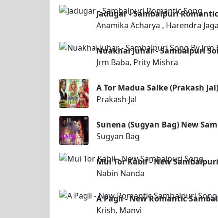
Jadugar - Sambalpuri Romanti
Anamika Acharya , Harendra Jaga
Nuakhai Juhar - Sambalpuri So
Jrm Baba, Prity Mishra
A Tor Madua Salke (Prakash Ja
Prakash Jal
Sunena (Sugyan Bag) New Sam
Sugyan Bag
Mui Tor Kabil - New Sambalpur
Nabin Nanda
A Pagli - New Romantic Sambal
Krish, Manvi