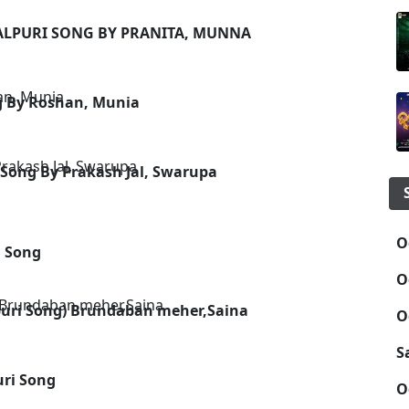
BALPURI SONG BY PRANITA, MUNNA
g By Roshan, Munia
Song By Prakash Jal, Swarupa
O
i Song
O
uri Song) Brundaban meher,Saina
O
S
ri Song
O