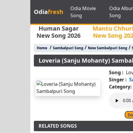
Odia Movie
Odia Albu
Odia
fresh
Song
Song
Human Sagar
Mantu Chhur
New Song 2026
New Song 20
/
/
/
Home
Sambalpuri Song
New Sambalpuri Song
Loveria (Sanju Mohanty) Samba
Song :
Lo
Singer :
S
Category:
Do
RELATED SONGS