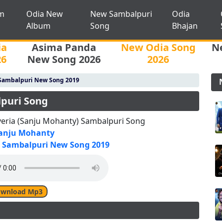
m
Odia New
New Sambalpuri
Odia
Album
Song
Bhajan
ia
Asima Panda
New Odia Song
N
26
New Song 2026
2026
Sambalpuri New Song 2019
lpuri Song
veria (Sanju Mohanty) Sambalpuri Song
anju Mohanty
Sambalpuri New Song 2019
wnload Mp3