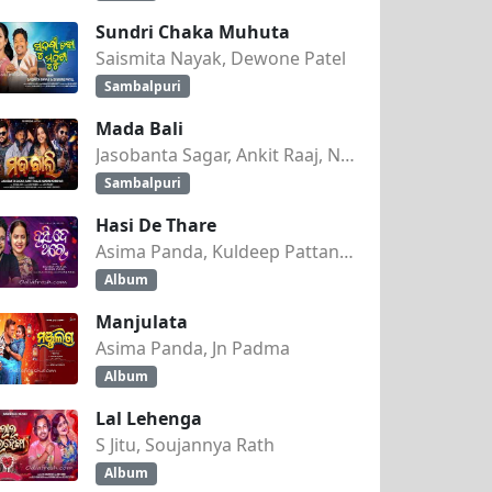
Sundri Chaka Muhuta
Saismita Nayak, Dewone Patel
Sambalpuri
Mada Bali
Jasobanta Sagar, Ankit Raaj, Nandini Kumbhar
Sambalpuri
Hasi De Thare
Asima Panda, Kuldeep Pattanaik
Album
Manjulata
Asima Panda, Jn Padma
Album
Lal Lehenga
S Jitu, Soujannya Rath
Album