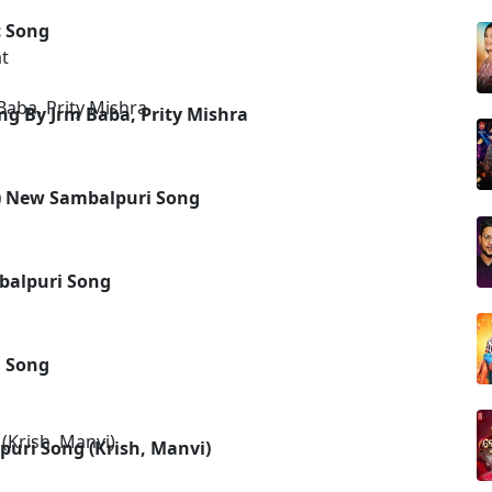
c Song
t
ng By Jrm Baba, Prity Mishra
l) New Sambalpuri Song
balpuri Song
i Song
puri Song (Krish, Manvi)