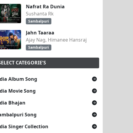
Nafrat Ra Dunia
Sushanta Rk
Sambalpuri
Jahn Taaraa
Ajay Nag, Himanee Hansraj
Sambalpuri
SELECT CATEGORIE'S
dia Album Song
dia Movie Song
dia Bhajan
ambalpuri Song
dia Singer Collection