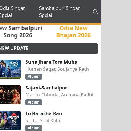
Odia Singar
Sambalpuri Singar
Spcial
Spcial
ew Sambalpuri
Odia New
Song 2026
Bhajan 2026
NEW UPDATE
Suna Jhara Tora Muha
Human Sagar, Soujanya Rath
Album
Sajani-Sambalpuri
Mantu Chhuria, Archana Padhi
Album
Lo Barasha Rani
S. Jitu, Sital Kabi
Album