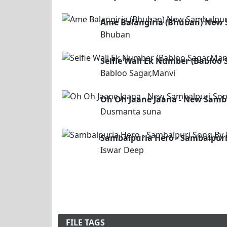
Ame Balangiria (Bhuban) New 
Bhuban
Selfie Wali Ek Number (Babloo
Babloo Sagar,Manvi
Oh Oh Jaane Jaana - New Samb
Dusmanta suna
Sambalpuria Hero - Sambalpuri
Iswar Deep
FILE TAGS