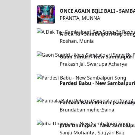
ONCE AGAIN BIJLI BALI - SAM
PRANITA, MUNNA
A Dek Ta - Sambalpuri Rap Son
Roshan, Munia
Gaon Sundri - New Sambalpuri 
Prakash Jal, Swarupa Acharya
Pardesi Babu - New Sambalpur
Panbala Babu Return (Sambalp
Brundaban meher,Saina
Juba Dhangara - New Sambalpu
Sanju Mohanty , Sugyan Bag