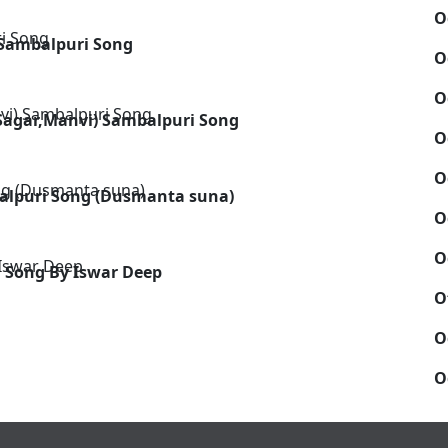
O
Sambalpuri Song
O
O
 Sagar,Manvi) Sambalpuri Song
O
O
alpuri Song (Dusmanta suna)
O
O
 Song By Iswar Deep
O
O
O