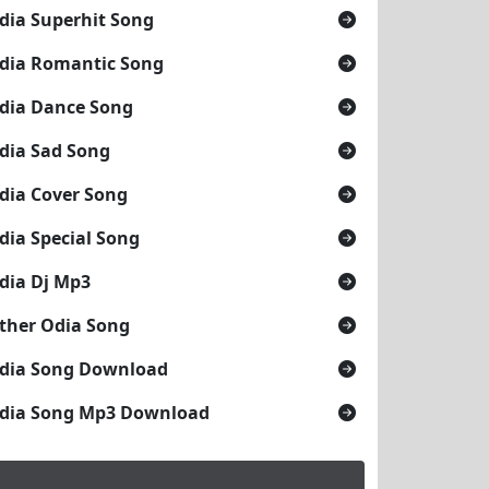
dia Superhit Song
dia Romantic Song
dia Dance Song
dia Sad Song
dia Cover Song
dia Special Song
dia Dj Mp3
ther Odia Song
dia Song Download
dia Song Mp3 Download