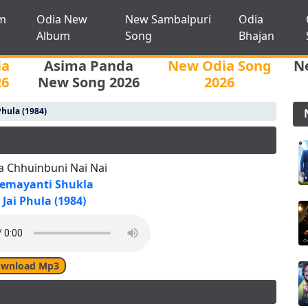
m
Odia New
New Sambalpuri
Odia
Album
Song
Bhajan
ia
Asima Panda
New Odia Song
N
26
New Song 2026
2026
Phula (1984)
a Chhuinbuni Nai Nai
emayanti Shukla
Jai Phula (1984)
wnload Mp3