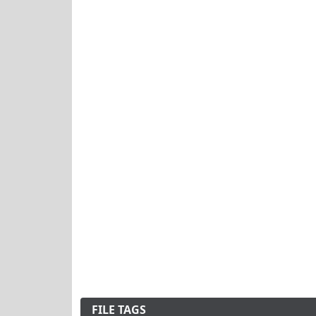
FILE TAGS