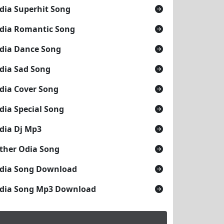
dia Superhit Song
dia Romantic Song
dia Dance Song
dia Sad Song
dia Cover Song
dia Special Song
dia Dj Mp3
ther Odia Song
dia Song Download
dia Song Mp3 Download