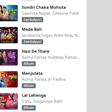
Sundri Chaka Muhuta
Saismita Nayak, Dewone Patel
Sambalpuri
Mada Bali
Jasobanta Sagar, Ankit Raaj, Nandini Kumbhar
Sambalpuri
Hasi De Thare
Asima Panda, Kuldeep Pattanaik
Album
Manjulata
Asima Panda, Jn Padma
Album
Lal Lehenga
S Jitu, Soujannya Rath
Album