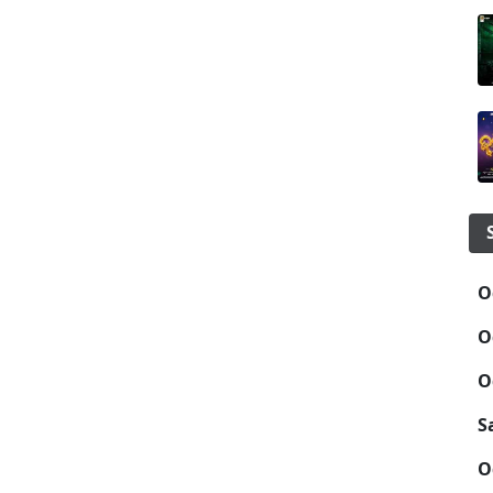
O
O
O
S
O