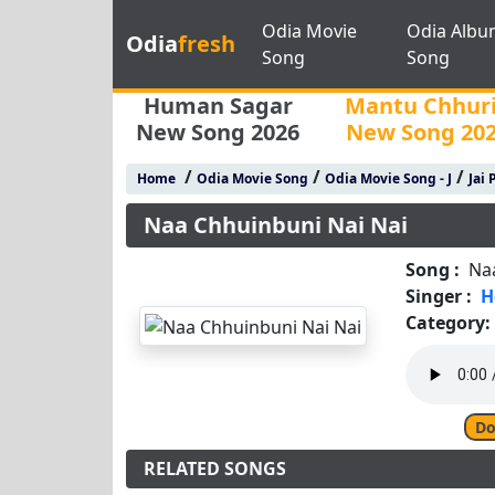
Odia Movie
Odia Albu
Odia
fresh
Song
Song
Human Sagar
Mantu Chhur
New Song 2026
New Song 20
/
/
/
Home
Odia Movie Song
Odia Movie Song - J
Jai 
Naa Chhuinbuni Nai Nai
Song :
Na
Singer :
H
Category:
Do
RELATED SONGS