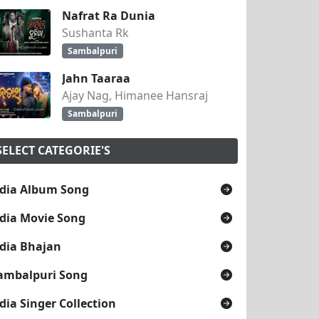
Nafrat Ra Dunia
Sushanta Rk
Sambalpuri
Jahn Taaraa
Ajay Nag, Himanee Hansraj
Sambalpuri
SELECT CATEGORIE'S
dia Album Song
dia Movie Song
dia Bhajan
ambalpuri Song
dia Singer Collection