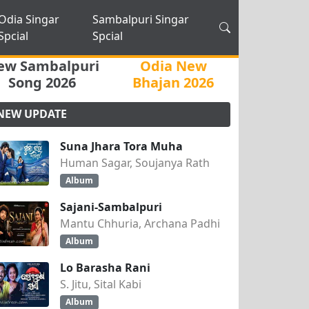
Odia Singar
Sambalpuri Singar
Spcial
Spcial
ew Sambalpuri
Odia New
Song 2026
Bhajan 2026
NEW UPDATE
Suna Jhara Tora Muha
Human Sagar, Soujanya Rath
Album
Sajani-Sambalpuri
Mantu Chhuria, Archana Padhi
Album
Lo Barasha Rani
S. Jitu, Sital Kabi
Album