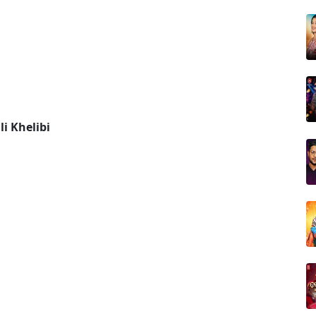
i Khelibi