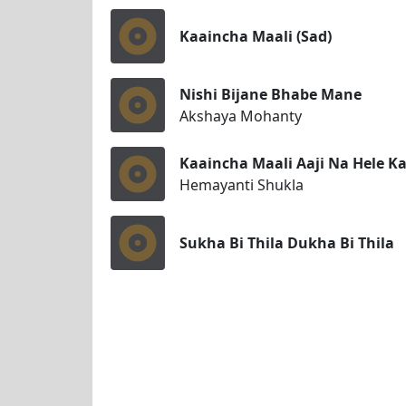
Kaaincha Maali (Sad)
Nishi Bijane Bhabe Mane
Akshaya Mohanty
Kaaincha Maali Aaji Na Hele Kal
Hemayanti Shukla
Sukha Bi Thila Dukha Bi Thila