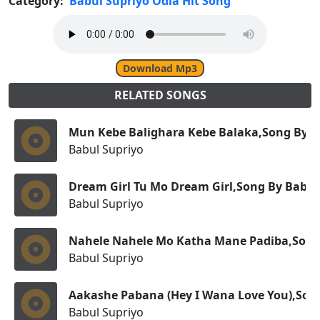
Category:
Babul Supriyo Odia Hit Song
Download Mp3
RELATED SONGS
Mun Kebe Balighara Kebe Balaka,Song By B
Babul Supriyo
Dream Girl Tu Mo Dream Girl,Song By Babul
Babul Supriyo
Nahele Nahele Mo Katha Mane Padiba,Song
Babul Supriyo
Aakashe Pabana (Hey I Wana Love You),Son
Babul Supriyo