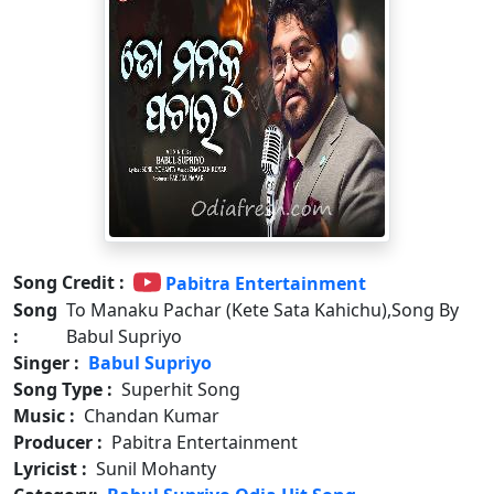
Song Credit :
Pabitra Entertainment
Song
To Manaku Pachar (Kete Sata Kahichu),Song By
:
Babul Supriyo
Singer :
Babul Supriyo
Song Type :
Superhit Song
Music :
Chandan Kumar
Producer :
Pabitra Entertainment
Lyricist :
Sunil Mohanty