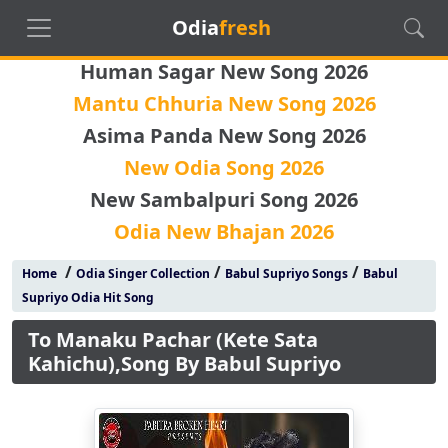
Odia
fresh
Human Sagar New Song 2026
Mantu Chhuria New Song 2026
Asima Panda New Song 2026
New Odia Song 2026
New Sambalpuri Song 2026
Odia New Bhajan 2026
/
/
/
Home
Odia Singer Collection
Babul Supriyo Songs
Babul
Supriyo Odia Hit Song
To Manaku Pachar (Kete Sata
Kahichu),Song By Babul Supriyo