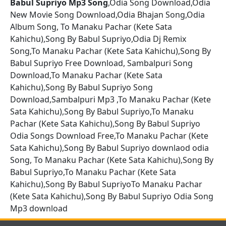
Babul Supriyo Mp3 Song
,Odia Song Download,Odia
New Movie Song Download,Odia Bhajan Song,Odia
Album Song, To Manaku Pachar (Kete Sata
Kahichu),Song By Babul Supriyo,Odia Dj Remix
Song,To Manaku Pachar (Kete Sata Kahichu),Song By
Babul Supriyo Free Download, Sambalpuri Song
Download,To Manaku Pachar (Kete Sata
Kahichu),Song By Babul Supriyo Song
Download,Sambalpuri Mp3 ,To Manaku Pachar (Kete
Sata Kahichu),Song By Babul Supriyo,To Manaku
Pachar (Kete Sata Kahichu),Song By Babul Supriyo
Odia Songs Download Free,To Manaku Pachar (Kete
Sata Kahichu),Song By Babul Supriyo downlaod odia
Song, To Manaku Pachar (Kete Sata Kahichu),Song By
Babul Supriyo,To Manaku Pachar (Kete Sata
Kahichu),Song By Babul SupriyoTo Manaku Pachar
(Kete Sata Kahichu),Song By Babul Supriyo Odia Song
Mp3 download