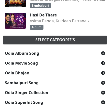
Sambalpuri
Hasi De Thare
Asima Panda, Kuldeep Pattanaik
Album
SELECT CATEGORIE'S
Odia Album Song
Odia Movie Song
Odia Bhajan
Sambalpuri Song
Odia Singer Collection
Odia Superhit Song