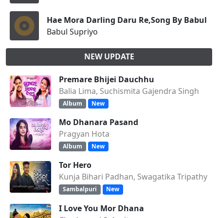
Hae Mora Darling Daru Re,Song By Babul Su
Babul Supriyo
NEW UPDATE
Premare Bhijei Dauchhu
Balia Lima, Suchismita Gajendra Singh
Album
New
Mo Dhanara Pasand
Pragyan Hota
Album
New
Tor Hero
Kunja Bihari Padhan, Swagatika Tripathy
Sambalpuri
New
I Love You Mor Dhana