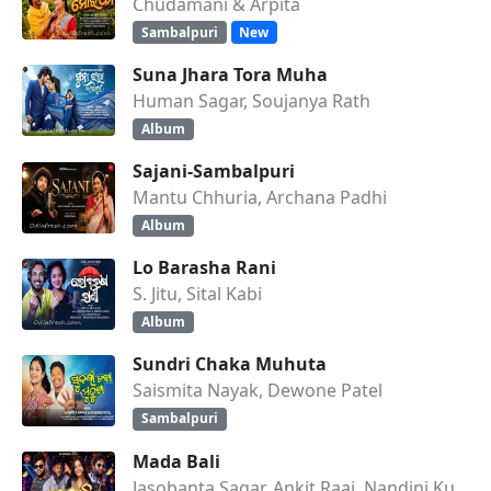
Chudamani & Arpita
Sambalpuri
New
Suna Jhara Tora Muha
Human Sagar, Soujanya Rath
Album
Sajani-Sambalpuri
Mantu Chhuria, Archana Padhi
Album
Lo Barasha Rani
S. Jitu, Sital Kabi
Album
Sundri Chaka Muhuta
Saismita Nayak, Dewone Patel
Sambalpuri
Mada Bali
Jasobanta Sagar, Ankit Raaj, Nandini Kumbhar