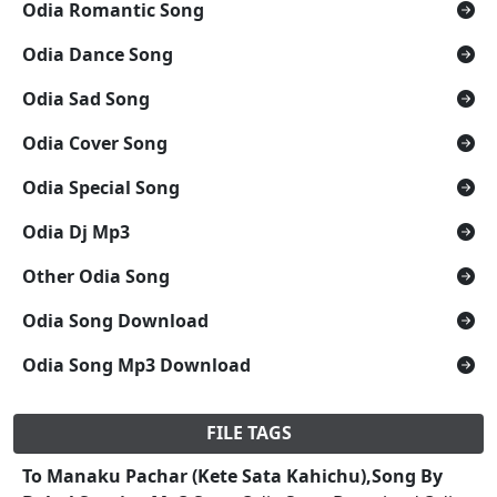
Odia Romantic Song
Odia Dance Song
Odia Sad Song
Odia Cover Song
Odia Special Song
Odia Dj Mp3
Other Odia Song
Odia Song Download
Odia Song Mp3 Download
FILE TAGS
To Manaku Pachar (Kete Sata Kahichu),Song By