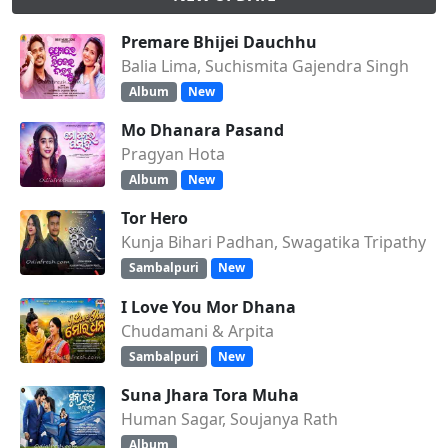
Premare Bhijei Dauchhu
Balia Lima, Suchismita Gajendra Singh
Album
New
Mo Dhanara Pasand
Pragyan Hota
Album
New
Tor Hero
Kunja Bihari Padhan, Swagatika Tripathy
Sambalpuri
New
I Love You Mor Dhana
Chudamani & Arpita
Sambalpuri
New
Suna Jhara Tora Muha
Human Sagar, Soujanya Rath
Album