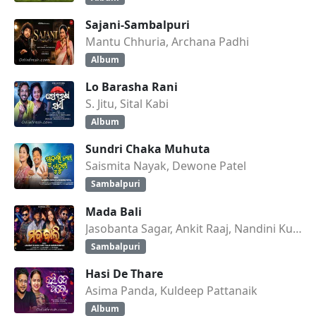
Sajani-Sambalpuri
Mantu Chhuria, Archana Padhi
Album
Lo Barasha Rani
S. Jitu, Sital Kabi
Album
Sundri Chaka Muhuta
Saismita Nayak, Dewone Patel
Sambalpuri
Mada Bali
Jasobanta Sagar, Ankit Raaj, Nandini Kumbhar
Sambalpuri
Hasi De Thare
Asima Panda, Kuldeep Pattanaik
Album