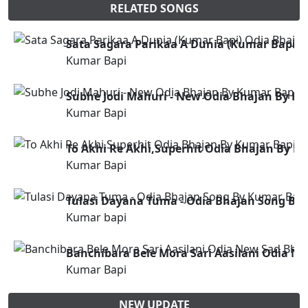
RELATED SONGS
Sata Sagara Parikaa A Dunia (Kumar Bapi) 
Kumar Bapi
Subhe Jodi Mahuri - New Odia Bhajan By K
Kumar Bapi
To Akhi Re Akhi,Superhit Odia Bhajan By K
Kumar Bapi
Tulasi Dayana Tuma - Odia Bhajan Song By
Kumar bapi
Banchibara Bele Mora Sari Aasilani Odia N
Kumar Bapi
NEW UPDATE