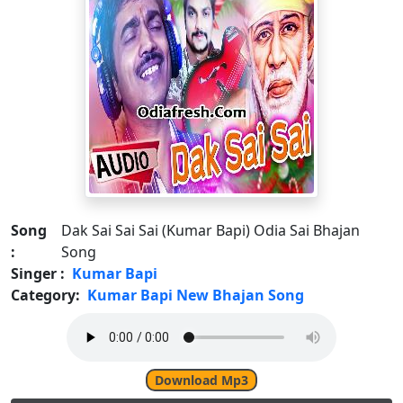
Song
Dak Sai Sai Sai (Kumar Bapi) Odia Sai Bhajan
:
Song
Singer :
Kumar Bapi
Category:
Kumar Bapi New Bhajan Song
Download Mp3