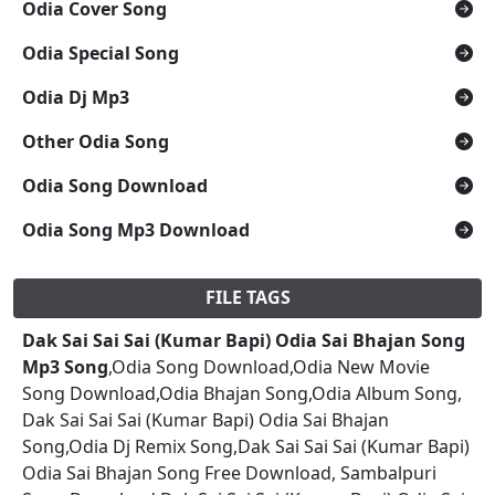
Odia Cover Song
Odia Special Song
Odia Dj Mp3
Other Odia Song
Odia Song Download
Odia Song Mp3 Download
FILE TAGS
Dak Sai Sai Sai (Kumar Bapi) Odia Sai Bhajan Song
Mp3 Song
,Odia Song Download,Odia New Movie
Song Download,Odia Bhajan Song,Odia Album Song,
Dak Sai Sai Sai (Kumar Bapi) Odia Sai Bhajan
Song,Odia Dj Remix Song,Dak Sai Sai Sai (Kumar Bapi)
Odia Sai Bhajan Song Free Download, Sambalpuri