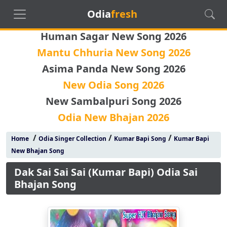
Odia
fresh
Human Sagar New Song 2026
Mantu Chhuria New Song 2026
Asima Panda New Song 2026
New Odia Song 2026
New Sambalpuri Song 2026
Odia New Bhajan 2026
/
/
/
Home
Odia Singer Collection
Kumar Bapi Song
Kumar Bapi
New Bhajan Song
Dak Sai Sai Sai (Kumar Bapi) Odia Sai
Bhajan Song