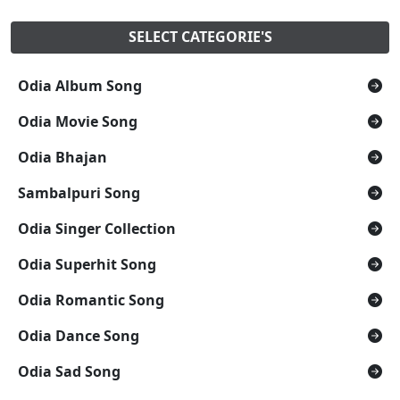
SELECT CATEGORIE'S
Odia Album Song
Odia Movie Song
Odia Bhajan
Sambalpuri Song
Odia Singer Collection
Odia Superhit Song
Odia Romantic Song
Odia Dance Song
Odia Sad Song