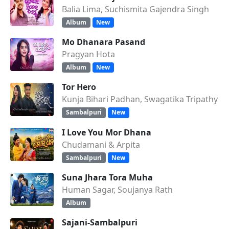
Balia Lima, Suchismita Gajendra Singh
Album
New
Mo Dhanara Pasand
Pragyan Hota
Album
New
Tor Hero
Kunja Bihari Padhan, Swagatika Tripathy
Sambalpuri
New
I Love You Mor Dhana
Chudamani & Arpita
Sambalpuri
New
Suna Jhara Tora Muha
Human Sagar, Soujanya Rath
Album
Sajani-Sambalpuri