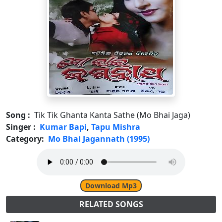
Song :
Tik Tik Ghanta Kanta Sathe (Mo Bhai Jaga)
Singer :
Kumar Bapi
,
Tapu Mishra
Category:
Mo Bhai Jagannath (1995)
Download Mp3
RELATED SONGS