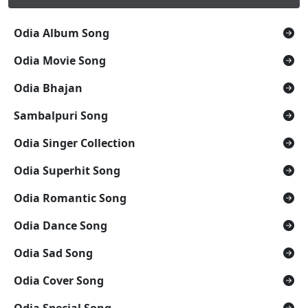
Odia Album Song
Odia Movie Song
Odia Bhajan
Sambalpuri Song
Odia Singer Collection
Odia Superhit Song
Odia Romantic Song
Odia Dance Song
Odia Sad Song
Odia Cover Song
Odia Special Song