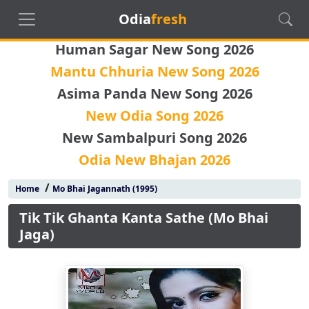
Odia
fresh
Human Sagar New Song 2026
Mantu Chhuria New Song 2026
Asima Panda New Song 2026
New Odia Song 2026
New Sambalpuri Song 2026
Odia New Bhajan 2026
/
Home
Mo Bhai Jagannath (1995)
Tik Tik Ghanta Kanta Sathe (Mo Bhai
Jaga)