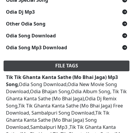
Odia Dj Mp3
Other Odia Song
Odia Song Download
Odia Song Mp3 Download
FILE TAGS
Tik Tik Ghanta Kanta Sathe (Mo Bhai Jaga) Mp3
Song
,Odia Song Download,Odia New Movie Song
Download,Odia Bhajan Song,Odia Album Song, Tik Tik
Ghanta Kanta Sathe (Mo Bhai Jaga),Odia Dj Remix
Song,Tik Tik Ghanta Kanta Sathe (Mo Bhai Jaga) Free
Download, Sambalpuri Song Download,Tik Tik
Ghanta Kanta Sathe (Mo Bhai Jaga) Song
Download,Sambalpuri Mp3 ,Tik Tik Ghanta Kanta