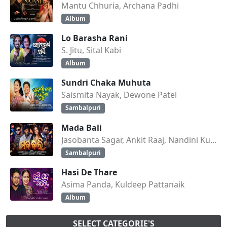
Mantu Chhuria, Archana Padhi
Album
Lo Barasha Rani
S. Jitu, Sital Kabi
Album
Sundri Chaka Muhuta
Saismita Nayak, Dewone Patel
Sambalpuri
Mada Bali
Jasobanta Sagar, Ankit Raaj, Nandini Kumbhar
Sambalpuri
Hasi De Thare
Asima Panda, Kuldeep Pattanaik
Album
SELECT CATEGORIE'S