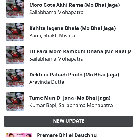
Moro Gote Akhi Rama (Mo Bhai Jaga)
Sailabhama Mohapatra
Kehita lagena Bhala (Mo Bhai Jaga)
Pami, Shakti Mishra
Tu Para Moro Ramkuni Dhana (Mo Bhai Jag
Sailabhama Mohapatra
Dekhini Pahadi Phulo (Mo Bhai Jaga)
Aravinda Dutta
Tume Mun Di Jana (Mo Bhai Jaga)
Kumar Bapi, Sailabhama Mohapatra
NEW UPDATE
Premare Bhijei Dauchhu