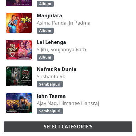
Album
Manjulata
Asima Panda, Jn Padma
Album
Lal Lehenga
S Jitu, Soujannya Rath
Album
Nafrat Ra Dunia
Sushanta Rk
Sambalpuri
Jahn Taaraa
Ajay Nag, Himanee Hansraj
Sambalpuri
SELECT CATEGORIE'S