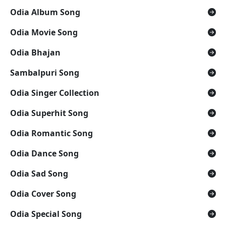
Odia Album Song
Odia Movie Song
Odia Bhajan
Sambalpuri Song
Odia Singer Collection
Odia Superhit Song
Odia Romantic Song
Odia Dance Song
Odia Sad Song
Odia Cover Song
Odia Special Song