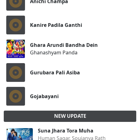
Anichi Champa
Kanire Padila Ganthi
Ghara Arundi Bandha Dein
Ghanashyam Panda
Gurubara Pali Asiba
Gojabayani
NEW UPDATE
Suna Jhara Tora Muha
Human Sagar, Soujanya Rath