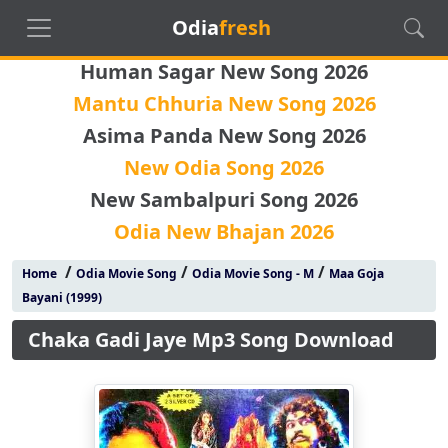
Odia
fresh
Human Sagar New Song 2026
Mantu Chhuria New Song 2026
Asima Panda New Song 2026
New Odia Song 2026
New Sambalpuri Song 2026
Odia New Bhajan 2026
/
/
/
Home
Odia Movie Song
Odia Movie Song - M
Maa Goja
Bayani (1999)
Chaka Gadi Jaye Mp3 Song Download