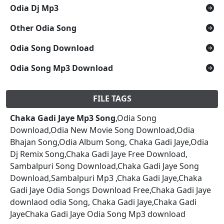
Odia Dj Mp3
Other Odia Song
Odia Song Download
Odia Song Mp3 Download
FILE TAGS
Chaka Gadi Jaye Mp3 Song
,Odia Song
Download,Odia New Movie Song Download,Odia
Bhajan Song,Odia Album Song, Chaka Gadi Jaye,Odia
Dj Remix Song,Chaka Gadi Jaye Free Download,
Sambalpuri Song Download,Chaka Gadi Jaye Song
Download,Sambalpuri Mp3 ,Chaka Gadi Jaye,Chaka
Gadi Jaye Odia Songs Download Free,Chaka Gadi Jaye
downlaod odia Song, Chaka Gadi Jaye,Chaka Gadi
JayeChaka Gadi Jaye Odia Song Mp3 download