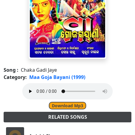
Song :
Chaka Gadi Jaye
Category:
Maa Goja Bayani (1999)
Download Mp3
RELATED SONGS