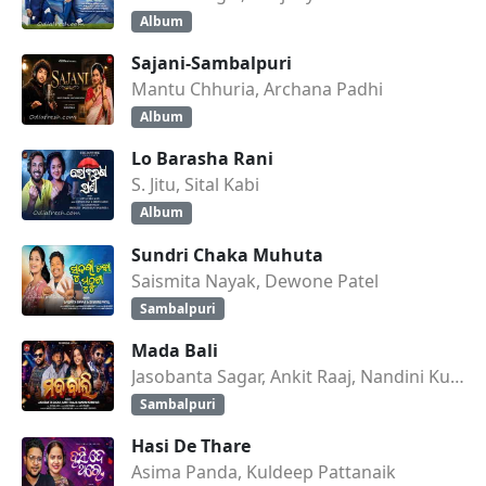
Album
Sajani-Sambalpuri
Mantu Chhuria, Archana Padhi
Album
Lo Barasha Rani
S. Jitu, Sital Kabi
Album
Sundri Chaka Muhuta
Saismita Nayak, Dewone Patel
Sambalpuri
Mada Bali
Jasobanta Sagar, Ankit Raaj, Nandini Kumbhar
Sambalpuri
Hasi De Thare
Asima Panda, Kuldeep Pattanaik