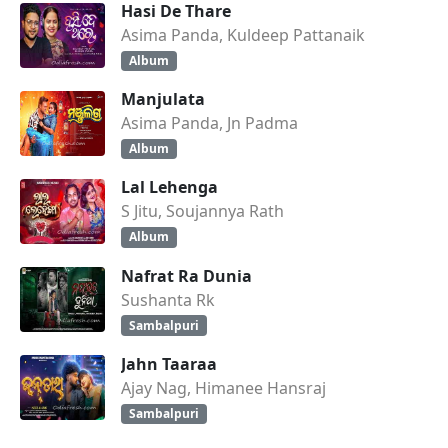
Hasi De Thare
Asima Panda, Kuldeep Pattanaik
Album
Manjulata
Asima Panda, Jn Padma
Album
Lal Lehenga
S Jitu, Soujannya Rath
Album
Nafrat Ra Dunia
Sushanta Rk
Sambalpuri
Jahn Taaraa
Ajay Nag, Himanee Hansraj
Sambalpuri