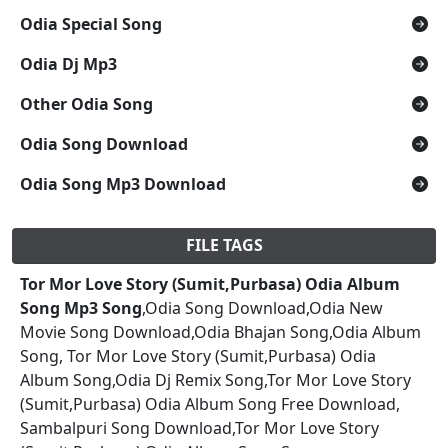
Odia Special Song
Odia Dj Mp3
Other Odia Song
Odia Song Download
Odia Song Mp3 Download
FILE TAGS
Tor Mor Love Story (Sumit,Purbasa) Odia Album
Song Mp3 Song
,Odia Song Download,Odia New
Movie Song Download,Odia Bhajan Song,Odia Album
Song, Tor Mor Love Story (Sumit,Purbasa) Odia
Album Song,Odia Dj Remix Song,Tor Mor Love Story
(Sumit,Purbasa) Odia Album Song Free Download,
Sambalpuri Song Download,Tor Mor Love Story