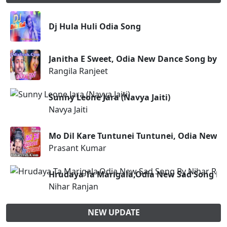
Dj Hula Huli Odia Song
Janitha E Sweet, Odia New Dance Song by R
Rangila Ranjeet
Sunny Leone Jara (Navya Jaiti)
Navya Jaiti
Mo Dil Kare Tuntunei Tuntunei, Odia New M
Prasant Kumar
Hrudaya Ta Marigala,Odia New Sad Song By
Nihar Ranjan
NEW UPDATE