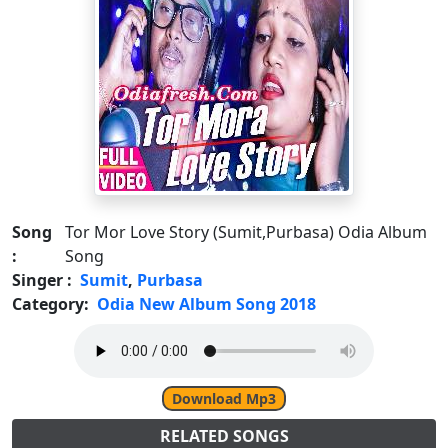
Song
Tor Mor Love Story (Sumit,Purbasa) Odia Album
:
Song
Singer :
Sumit
,
Purbasa
Category:
Odia New Album Song 2018
Download Mp3
RELATED SONGS