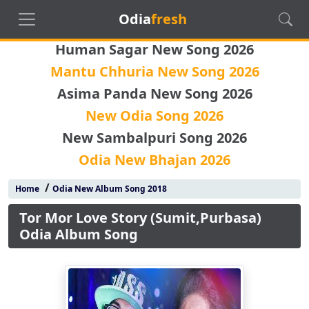
Odia
fresh
Human Sagar New Song 2026
Mantu Chhuria New Song 2026
Asima Panda New Song 2026
New Odia Song 2026
New Sambalpuri Song 2026
Odia New Bhajan 2026
/
Home
Odia New Album Song 2018
Tor Mor Love Story (Sumit,Purbasa)
Odia Album Song