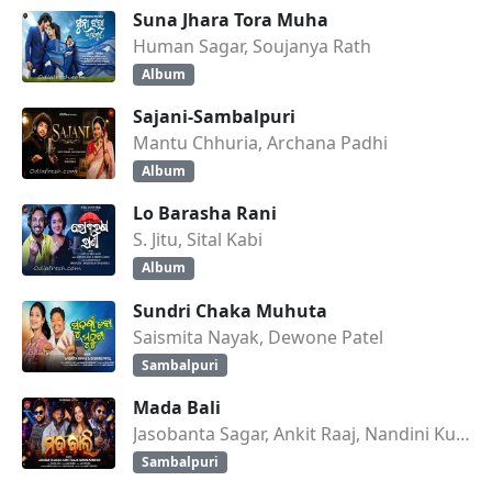
Suna Jhara Tora Muha
Human Sagar, Soujanya Rath
Album
Sajani-Sambalpuri
Mantu Chhuria, Archana Padhi
Album
Lo Barasha Rani
S. Jitu, Sital Kabi
Album
Sundri Chaka Muhuta
Saismita Nayak, Dewone Patel
Sambalpuri
Mada Bali
Jasobanta Sagar, Ankit Raaj, Nandini Kumbhar
Sambalpuri