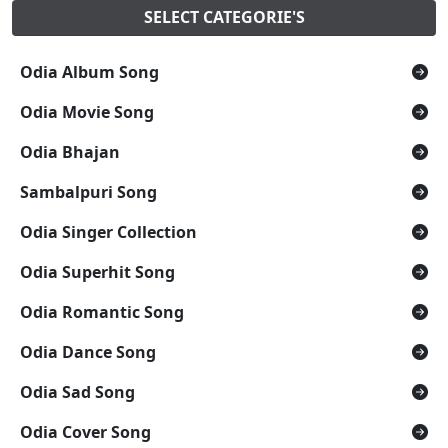
SELECT CATEGORIE'S
Odia Album Song
Odia Movie Song
Odia Bhajan
Sambalpuri Song
Odia Singer Collection
Odia Superhit Song
Odia Romantic Song
Odia Dance Song
Odia Sad Song
Odia Cover Song