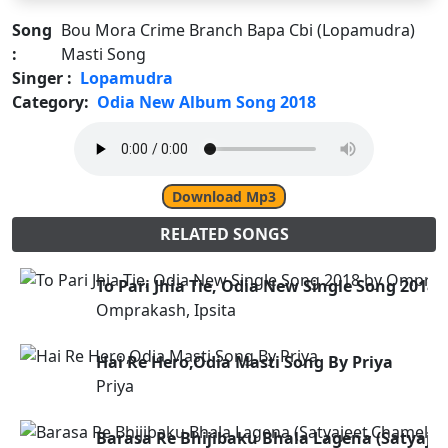
Song
Bou Mora Crime Branch Bapa Cbi (Lopamudra)
:
Masti Song
Singer :
Lopamudra
Category:
Odia New Album Song 2018
Download Mp3
RELATED SONGS
To Pari Jhia Tie, Odia New Single Song 2018
Omprakash, Ipsita
Hai Re Hero,Odia Masti Song By Priya
Priya
Barasa Re Bhijibaku Bhala Lagena (Satyaje