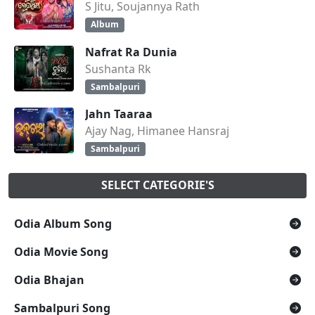
S Jitu, Soujannya Rath
Album
Nafrat Ra Dunia
Sushanta Rk
Sambalpuri
Jahn Taaraa
Ajay Nag, Himanee Hansraj
Sambalpuri
SELECT CATEGORIE'S
Odia Album Song
Odia Movie Song
Odia Bhajan
Sambalpuri Song