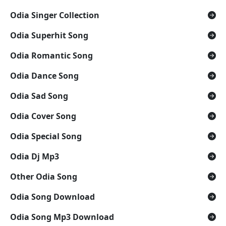
Odia Singer Collection
Odia Superhit Song
Odia Romantic Song
Odia Dance Song
Odia Sad Song
Odia Cover Song
Odia Special Song
Odia Dj Mp3
Other Odia Song
Odia Song Download
Odia Song Mp3 Download