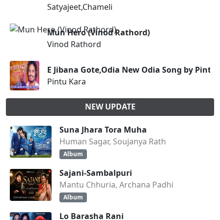
Satyajeet,Chameli
Mun Hero (Vinod Rathord)
Vinod Rathord
E Jibana Gote,Odia New Odia Song by Pintu
Pintu Kara
NEW UPDATE
Suna Jhara Tora Muha
Human Sagar, Soujanya Rath
Album
Sajani-Sambalpuri
Mantu Chhuria, Archana Padhi
Album
Lo Barasha Rani