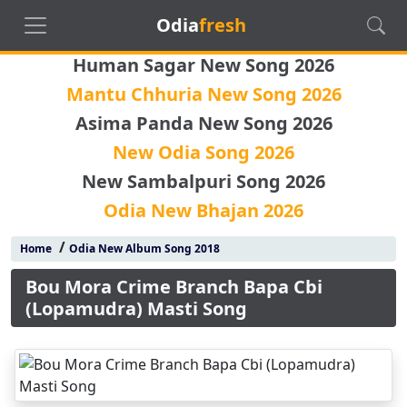
Odia
fresh
Human Sagar New Song 2026
Mantu Chhuria New Song 2026
Asima Panda New Song 2026
New Odia Song 2026
New Sambalpuri Song 2026
Odia New Bhajan 2026
/
Home
Odia New Album Song 2018
Bou Mora Crime Branch Bapa Cbi
(Lopamudra) Masti Song