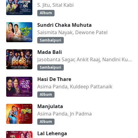
S. Jitu, Sital Kabi
Album
Sundri Chaka Muhuta
Saismita Nayak, Dewone Patel
Sambalpuri
Mada Bali
Jasobanta Sagar, Ankit Raaj, Nandini Kumbhar
Sambalpuri
Hasi De Thare
Asima Panda, Kuldeep Pattanaik
Album
Manjulata
Asima Panda, Jn Padma
Album
Lal Lehenga