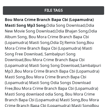
FILE TAGS
Bou Mora Crime Branch Bapa Cbi (Lopamudra)
Masti Song Mp3 Song
,Odia Song Download,Odia
New Movie Song Download,Odia Bhajan Song,Odia
Album Song, Bou Mora Crime Branch Bapa Cbi
(Lopamudra) Masti Song,Odia Dj Remix Song,Bou
Mora Crime Branch Bapa Cbi (Lopamudra) Masti
Song Free Download, Sambalpuri Song
Download,Bou Mora Crime Branch Bapa Cbi
(Lopamudra) Masti Song Song Download,Sambalpuri
Mp3 ,Bou Mora Crime Branch Bapa Cbi (Lopamudra)
Masti Song,Bou Mora Crime Branch Bapa Cbi
(Lopamudra) Masti Song Odia Songs Download
Free,Bou Mora Crime Branch Bapa Cbi (Lopamudra)
Masti Song downlaod odia Song, Bou Mora Crime
Branch Bapa Cbi (Lopamudra) Masti Song,Bou Mora
Crime Branch Bapa Cbi (Lopamudra) Masti SongBou