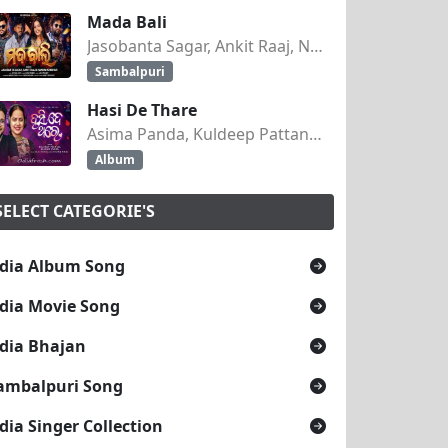
Mada Bali
Jasobanta Sagar, Ankit Raaj, Nandini Kumbhar
Sambalpuri
Hasi De Thare
Asima Panda, Kuldeep Pattanaik
Album
SELECT CATEGORIE'S
dia Album Song
dia Movie Song
dia Bhajan
ambalpuri Song
dia Singer Collection