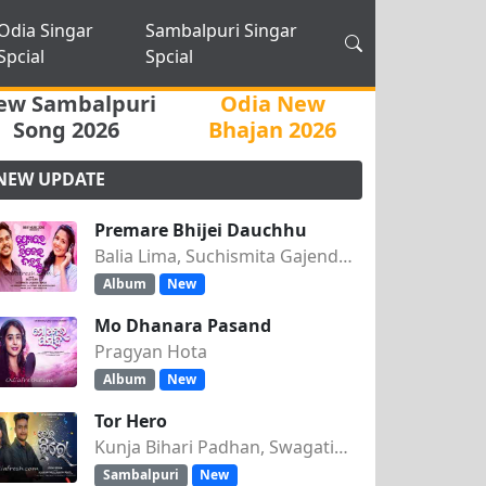
Odia Singar
Sambalpuri Singar
Spcial
Spcial
ew Sambalpuri
Odia New
Song 2026
Bhajan 2026
NEW UPDATE
Premare Bhijei Dauchhu
Balia Lima, Suchismita Gajendra Singh
Album
New
Mo Dhanara Pasand
Pragyan Hota
Album
New
Tor Hero
Kunja Bihari Padhan, Swagatika Tripathy
Sambalpuri
New