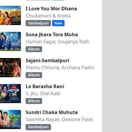
I Love You Mor Dhana
Chudamani & Arpita
Sambalpuri
New
Suna Jhara Tora Muha
Human Sagar, Soujanya Rath
Album
Sajani-Sambalpuri
Mantu Chhuria, Archana Padhi
Album
Lo Barasha Rani
S. Jitu, Sital Kabi
Album
Sundri Chaka Muhuta
Saismita Nayak, Dewone Patel
Sambalpuri