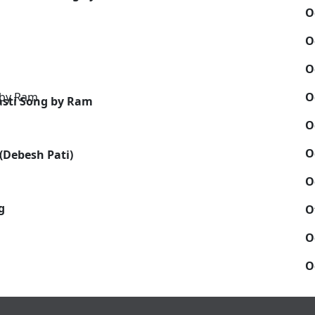
O
O
O
O
sti Song by Ram
O
O
(Debesh Pati)
O
g
O
O
O