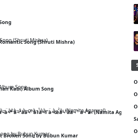
 Song
Romantic Song (Shruti Mishra)
g
O
han Kabi) Album Song
O
O
¬à¬° à¬ªà­à¬¨à­‡à¬‡ à¬œà¬¹à­à¬¨ à¬²à­‹ (Namita Agarwal)
S
O
rt Broken Song by Bubun Kumar