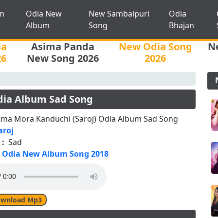
m
Odia New
New Sambalpuri
Odia
Album
Song
Bhajan
ia
Asima Panda
New Odia Song
N
26
New Song 2026
2026
dia Album Sad Song
tma Mora Kanduchi (Saroj) Odia Album Sad Song
aroj
 :
Sad
Odia New Album Song 2018
wnload Mp3