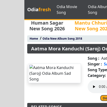
Odia Movie
Odia Albu
Odia
fresh
Song
Song
Human Sagar
Mantu Chhur
New Song 2026
New Song 20
/
Home
Odia New Album Song 2018
Aatma Mora Kanduchi (Saroj) O
Song :
Aa
Singer :
S
Song Type
Category:
Do