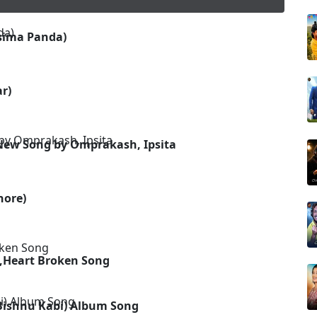
sima Panda)
r)
New Song by Omprakash, Ipsita
hore)
,Heart Broken Song
Bishnu Kabi) Album Song