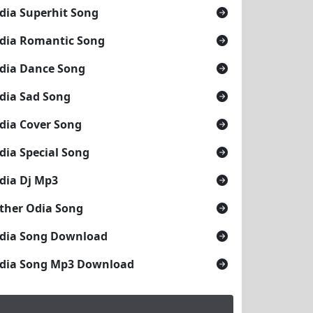
dia Superhit Song
dia Romantic Song
dia Dance Song
dia Sad Song
dia Cover Song
dia Special Song
dia Dj Mp3
ther Odia Song
dia Song Download
dia Song Mp3 Download