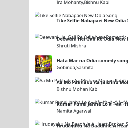
Ira Mohanty,Bishnu Kabi
Tike Selfie Nabapaei New Odia
Deewani Hei Gali Re Odia New 
Shruti Mishra
Hata Mar na Odia comedy son
Gobinda,Sasmita
Aa Mo Pakhaku Aa (Bishnu Mo
Bishnu Mohan Kabi
Kumar Punei Janha Lo à¬•à­à¬†à
Namita Agarwal
Hrudayaku Na Baadhile,A Hea