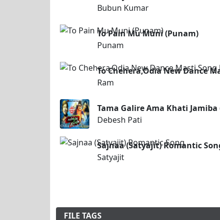
Bubun Kumar
To Pain Mu Muni (Punam)
Punam
To Chehera,Odia New Dance Ma
Ram
Tama Galire Ama Khati Jamiba 
Debesh Pati
Sajnaa (Satyajit) Romantic Son
Satyajit
FILE TAGS