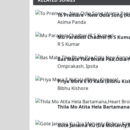
RELATED SONGS
To Premare - New Odia Song (A
Asima Panda
Mu Paradesi Chadhei (R S Kuma
R S Kumar
Bas Mate Tike Bhala Paa,Odia 
Omprakash, Ipsita
Priya Mora E Ki Kala (Bibhu Kis
Bibhu Kishore
Thila Mo Atita Hela Bartamana
Gote Janama Ku (Ira Mohanty,