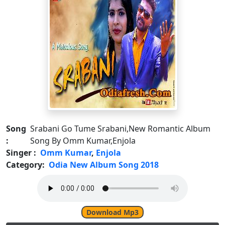
Song
Srabani Go Tume Srabani,New Romantic Album
:
Song By Omm Kumar,Enjola
Singer :
Omm Kumar
,
Enjola
Category:
Odia New Album Song 2018
Download Mp3