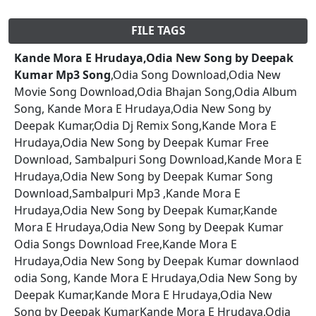
FILE TAGS
Kande Mora E Hrudaya,Odia New Song by Deepak
Kumar Mp3 Song
,Odia Song Download,Odia New
Movie Song Download,Odia Bhajan Song,Odia Album
Song, Kande Mora E Hrudaya,Odia New Song by
Deepak Kumar,Odia Dj Remix Song,Kande Mora E
Hrudaya,Odia New Song by Deepak Kumar Free
Download, Sambalpuri Song Download,Kande Mora E
Hrudaya,Odia New Song by Deepak Kumar Song
Download,Sambalpuri Mp3 ,Kande Mora E
Hrudaya,Odia New Song by Deepak Kumar,Kande
Mora E Hrudaya,Odia New Song by Deepak Kumar
Odia Songs Download Free,Kande Mora E
Hrudaya,Odia New Song by Deepak Kumar downlaod
odia Song, Kande Mora E Hrudaya,Odia New Song by
Deepak Kumar,Kande Mora E Hrudaya,Odia New
Song by Deepak KumarKande Mora E Hrudaya,Odia