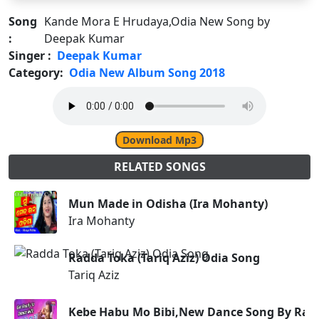
Song
Kande Mora E Hrudaya,Odia New Song by
:
Deepak Kumar
Singer :
Deepak Kumar
Category:
Odia New Album Song 2018
Download Mp3
RELATED SONGS
Mun Made in Odisha (Ira Mohanty)
Ira Mohanty
Radda Toka (Tariq Aziz) Odia Song
Tariq Aziz
Kebe Habu Mo Bibi,New Dance Song By Rang