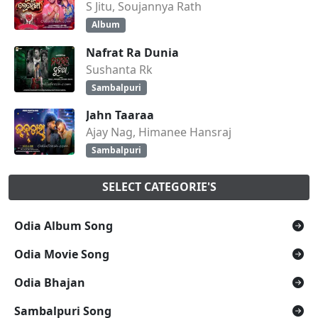
S Jitu, Soujannya Rath
Album
Nafrat Ra Dunia
Sushanta Rk
Sambalpuri
Jahn Taaraa
Ajay Nag, Himanee Hansraj
Sambalpuri
SELECT CATEGORIE'S
Odia Album Song
Odia Movie Song
Odia Bhajan
Sambalpuri Song