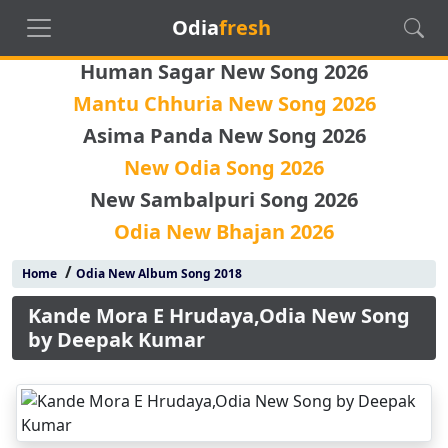
Odia
fresh
Human Sagar New Song 2026
Mantu Chhuria New Song 2026
Asima Panda New Song 2026
New Odia Song 2026
New Sambalpuri Song 2026
Odia New Bhajan 2026
/
Home
Odia New Album Song 2018
Kande Mora E Hrudaya,Odia New Song
by Deepak Kumar