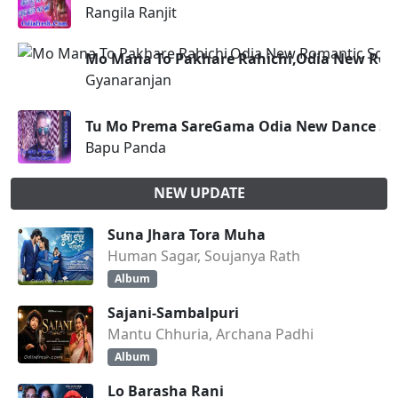
Rangila Ranjit
Mo Mana To Pakhare Rahichi,Odia New Rom
Gyanaranjan
Tu Mo Prema SareGama Odia New Dance Son
Bapu Panda
NEW UPDATE
Suna Jhara Tora Muha
Human Sagar, Soujanya Rath
Album
Sajani-Sambalpuri
Mantu Chhuria, Archana Padhi
Album
Lo Barasha Rani