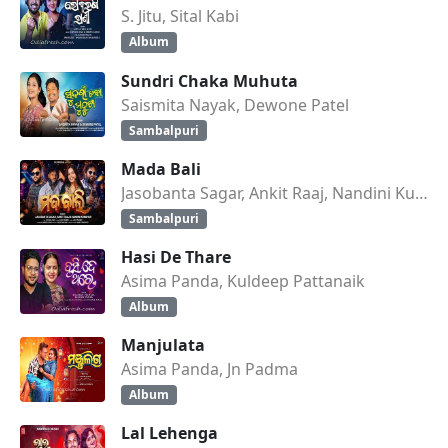
S. Jitu, Sital Kabi
Album
Sundri Chaka Muhuta
Saismita Nayak, Dewone Patel
Sambalpuri
Mada Bali
Jasobanta Sagar, Ankit Raaj, Nandini Kumbhar
Sambalpuri
Hasi De Thare
Asima Panda, Kuldeep Pattanaik
Album
Manjulata
Asima Panda, Jn Padma
Album
Lal Lehenga