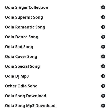
Odia Singer Collection
Odia Superhit Song
Odia Romantic Song
Odia Dance Song
Odia Sad Song
Odia Cover Song
Odia Special Song
Odia Dj Mp3
Other Odia Song
Odia Song Download
Odia Song Mp3 Download