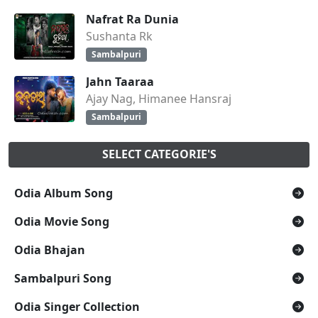
Nafrat Ra Dunia
Sushanta Rk
Sambalpuri
Jahn Taaraa
Ajay Nag, Himanee Hansraj
Sambalpuri
SELECT CATEGORIE'S
Odia Album Song
Odia Movie Song
Odia Bhajan
Sambalpuri Song
Odia Singer Collection