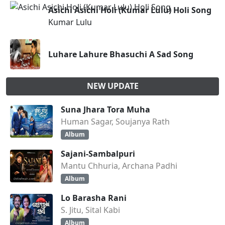
Asichi Asichi Holi (Kumar Lulu) Holi Song
Kumar Lulu
Luhare Lahure Bhasuchi A Sad Song
NEW UPDATE
Suna Jhara Tora Muha
Human Sagar, Soujanya Rath
Album
Sajani-Sambalpuri
Mantu Chhuria, Archana Padhi
Album
Lo Barasha Rani
S. Jitu, Sital Kabi
Album