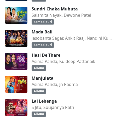
Sundri Chaka Muhuta
Saismita Nayak, Dewone Patel
Sambalpuri
Mada Bali
Jasobanta Sagar, Ankit Raaj, Nandini Kumbhar
Sambalpuri
Hasi De Thare
Asima Panda, Kuldeep Pattanaik
Album
Manjulata
Asima Panda, Jn Padma
Album
Lal Lehenga
S Jitu, Soujannya Rath
Album