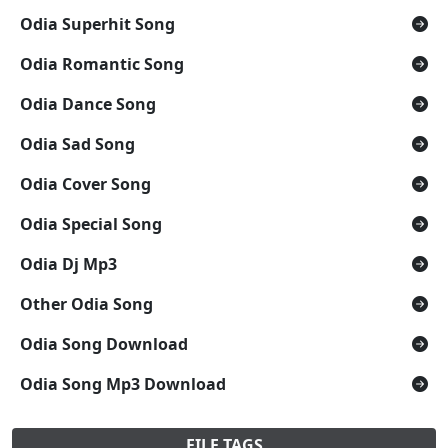
Odia Superhit Song
Odia Romantic Song
Odia Dance Song
Odia Sad Song
Odia Cover Song
Odia Special Song
Odia Dj Mp3
Other Odia Song
Odia Song Download
Odia Song Mp3 Download
FILE TAGS