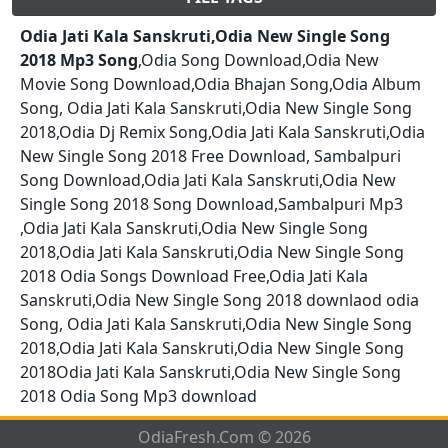
Odia Jati Kala Sanskruti,Odia New Single Song
2018 Mp3 Song
,Odia Song Download,Odia New
Movie Song Download,Odia Bhajan Song,Odia Album
Song, Odia Jati Kala Sanskruti,Odia New Single Song
2018,Odia Dj Remix Song,Odia Jati Kala Sanskruti,Odia
New Single Song 2018 Free Download, Sambalpuri
Song Download,Odia Jati Kala Sanskruti,Odia New
Single Song 2018 Song Download,Sambalpuri Mp3
,Odia Jati Kala Sanskruti,Odia New Single Song
2018,Odia Jati Kala Sanskruti,Odia New Single Song
2018 Odia Songs Download Free,Odia Jati Kala
Sanskruti,Odia New Single Song 2018 downlaod odia
Song, Odia Jati Kala Sanskruti,Odia New Single Song
2018,Odia Jati Kala Sanskruti,Odia New Single Song
2018Odia Jati Kala Sanskruti,Odia New Single Song
2018 Odia Song Mp3 download
OdiaFresh.Com © 2026