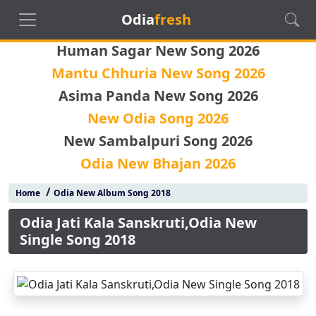
Odia
fresh
Human Sagar New Song 2026
Mantu Chhuria New Song 2026
Asima Panda New Song 2026
New Odia Song 2026
New Sambalpuri Song 2026
Odia New Bhajan 2026
/
Home
Odia New Album Song 2018
Odia Jati Kala Sanskruti,Odia New
Single Song 2018