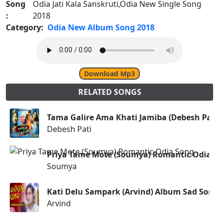
Song
Odia Jati Kala Sanskruti,Odia New Single Song
:
2018
Category:
Odia New Album Song 2018
Download Mp3
RELATED SONGS
Tama Galire Ama Khati Jamiba (Debesh Pati
Debesh Pati
Priya Tame Mote (Soumya) Romantic Odia 
Soumya
Kati Delu Sampark (Arvind) Album Sad Song
Arvind