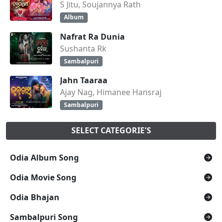
S Jitu, Soujannya Rath
Album
Nafrat Ra Dunia
Sushanta Rk
Sambalpuri
Jahn Taaraa
Ajay Nag, Himanee Hansraj
Sambalpuri
SELECT CATEGORIE'S
Odia Album Song
Odia Movie Song
Odia Bhajan
Sambalpuri Song