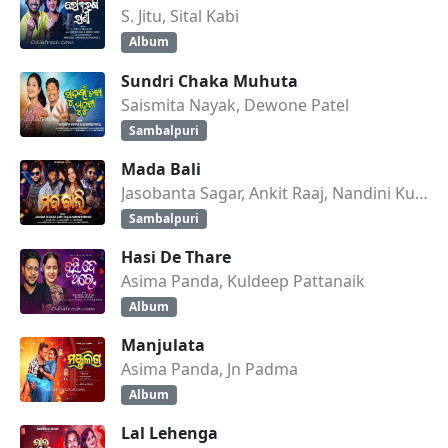
S. Jitu, Sital Kabi
Album
Sundri Chaka Muhuta
Saismita Nayak, Dewone Patel
Sambalpuri
Mada Bali
Jasobanta Sagar, Ankit Raaj, Nandini Kumbhar
Sambalpuri
Hasi De Thare
Asima Panda, Kuldeep Pattanaik
Album
Manjulata
Asima Panda, Jn Padma
Album
Lal Lehenga