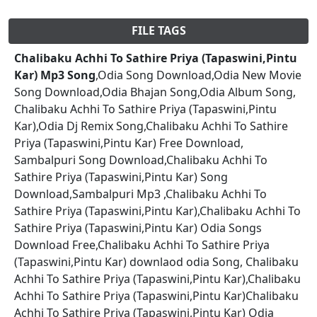
FILE TAGS
Chalibaku Achhi To Sathire Priya (Tapaswini,Pintu
Kar) Mp3 Song
,Odia Song Download,Odia New Movie
Song Download,Odia Bhajan Song,Odia Album Song,
Chalibaku Achhi To Sathire Priya (Tapaswini,Pintu
Kar),Odia Dj Remix Song,Chalibaku Achhi To Sathire
Priya (Tapaswini,Pintu Kar) Free Download,
Sambalpuri Song Download,Chalibaku Achhi To
Sathire Priya (Tapaswini,Pintu Kar) Song
Download,Sambalpuri Mp3 ,Chalibaku Achhi To
Sathire Priya (Tapaswini,Pintu Kar),Chalibaku Achhi To
Sathire Priya (Tapaswini,Pintu Kar) Odia Songs
Download Free,Chalibaku Achhi To Sathire Priya
(Tapaswini,Pintu Kar) downlaod odia Song, Chalibaku
Achhi To Sathire Priya (Tapaswini,Pintu Kar),Chalibaku
Achhi To Sathire Priya (Tapaswini,Pintu Kar)Chalibaku
Achhi To Sathire Priya (Tapaswini,Pintu Kar) Odia