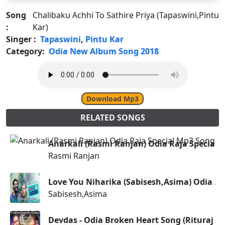
Song
Chalibaku Achhi To Sathire Priya (Tapaswini,Pintu
:
Kar)
Singer :
Tapaswini
,
Pintu Kar
Category:
Odia New Album Song 2018
Download Mp3
RELATED SONGS
Anarkali (Rasmi Ranjan) Odia Raja Special 
Rasmi Ranjan
Love You Niharika (Sabisesh,Asima) Odia A
Sabisesh,Asima
Devdas - Odia Broken Heart Song (Rituraj 