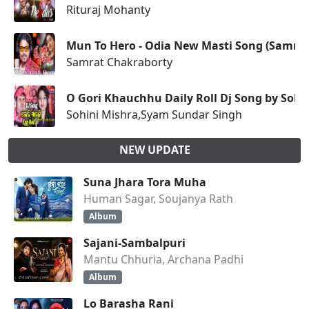
Rituraj Mohanty
Mun To Hero - Odia New Masti Song (Samrat
Samrat Chakraborty
O Gori Khauchhu Daily Roll Dj Song by Soh
Sohini Mishra,Syam Sundar Singh
NEW UPDATE
Suna Jhara Tora Muha
Human Sagar, Soujanya Rath
Album
Sajani-Sambalpuri
Mantu Chhuria, Archana Padhi
Album
Lo Barasha Rani