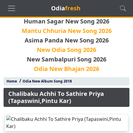
Odia
fresh
Human Sagar New Song 2026
Mantu Chhuria New Song 2026
Asima Panda New Song 2026
New Odia Song 2026
New Sambalpuri Song 2026
Odia New Bhajan 2026
/
Home
Odia New Album Song 2018
Chalibaku Achhi To Sathire Priya
(Tapaswini,Pintu Kar)