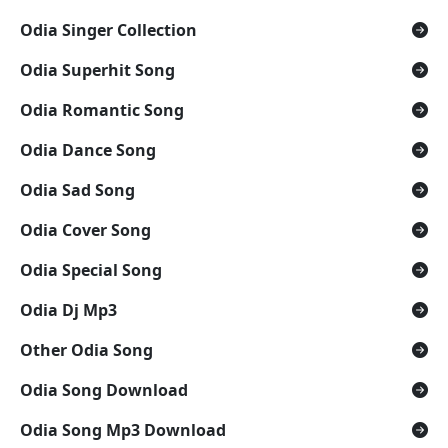
Odia Singer Collection
Odia Superhit Song
Odia Romantic Song
Odia Dance Song
Odia Sad Song
Odia Cover Song
Odia Special Song
Odia Dj Mp3
Other Odia Song
Odia Song Download
Odia Song Mp3 Download